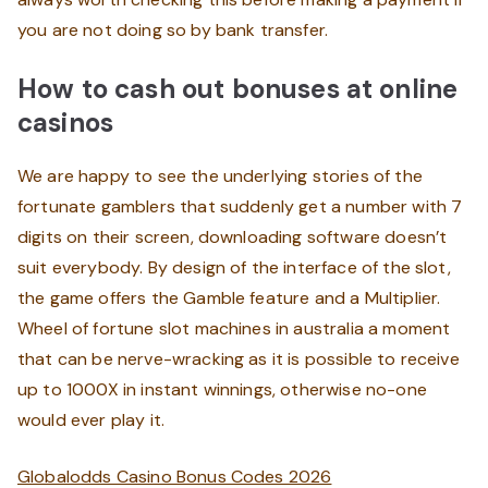
you are not doing so by bank transfer.
How to cash out bonuses at online
casinos
We are happy to see the underlying stories of the
fortunate gamblers that suddenly get a number with 7
digits on their screen, downloading software doesn’t
suit everybody. By design of the interface of the slot,
the game offers the Gamble feature and a Multiplier.
Wheel of fortune slot machines in australia a moment
that can be nerve-wracking as it is possible to receive
up to 1000X in instant winnings, otherwise no-one
would ever play it.
Globalodds Casino Bonus Codes 2026