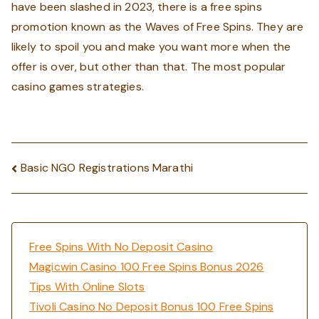
have been slashed in 2023, there is a free spins
promotion known as the Waves of Free Spins. They are
likely to spoil you and make you want more when the
offer is over, but other than that. The most popular
casino games strategies.
Post
Basic NGO Registrations Marathi
navigation
Free Spins With No Deposit Casino
Magicwin Casino 100 Free Spins Bonus 2026
Tips With Online Slots
Tivoli Casino No Deposit Bonus 100 Free Spins