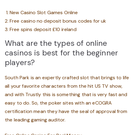
New Casino Slot Games Online
Free casino no deposit bonus codes for uk
Free spins deposit £10 ireland
What are the types of online
casinos is best for the beginner
players?
South Park is an expertly crafted slot that brings to life
all your favorite characters from the hit US TV show,
and with Trustly this is something that is very fast and
easy to do. So, the poker sites with an eCOGRA
certification mean they have the seal of approval from
the leading gaming auditor.