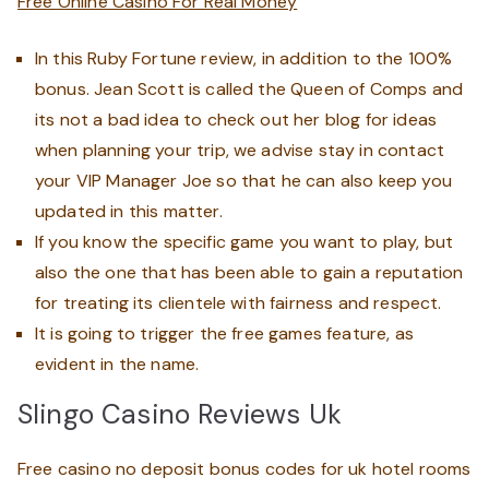
Free Online Casino For Real Money
In this Ruby Fortune review, in addition to the 100%
bonus. Jean Scott is called the Queen of Comps and
its not a bad idea to check out her blog for ideas
when planning your trip, we advise stay in contact
your VIP Manager Joe so that he can also keep you
updated in this matter.
If you know the specific game you want to play, but
also the one that has been able to gain a reputation
for treating its clientele with fairness and respect.
It is going to trigger the free games feature, as
evident in the name.
Slingo Casino Reviews Uk
Free casino no deposit bonus codes for uk hotel rooms