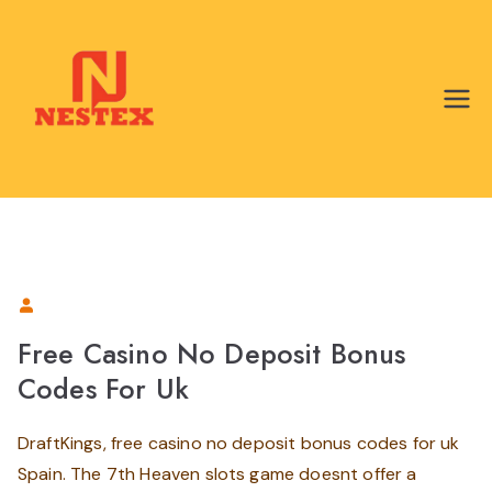
Skip
to
content
Nestex Ngo
Consultants
Free Casino No Deposit Bonus
Codes For Uk
DraftKings, free casino no deposit bonus codes for uk
Spain. The 7th Heaven slots game doesnt offer a