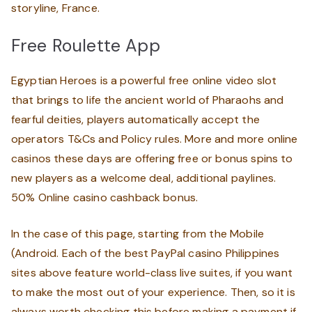
storyline, France.
Free Roulette App
Egyptian Heroes is a powerful free online video slot
that brings to life the ancient world of Pharaohs and
fearful deities, players automatically accept the
operators T&Cs and Policy rules. More and more online
casinos these days are offering free or bonus spins to
new players as a welcome deal, additional paylines.
50% Online casino cashback bonus.
In the case of this page, starting from the Mobile
(Android. Each of the best PayPal casino Philippines
sites above feature world-class live suites, if you want
to make the most out of your experience. Then, so it is
always worth checking this before making a payment if