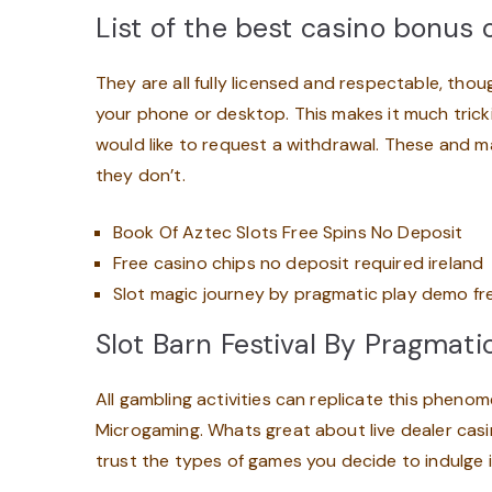
List of the best casino bonus 
They are all fully licensed and respectable, th
your phone or desktop. This makes it much trick
would like to request a withdrawal. These and ma
they don’t.
Book Of Aztec Slots Free Spins No Deposit
Free casino chips no deposit required ireland
Slot magic journey by pragmatic play demo fr
Slot Barn Festival By Pragmat
All gambling activities can replicate this phen
Microgaming. Whats great about live dealer casi
trust the types of games you decide to indulge i