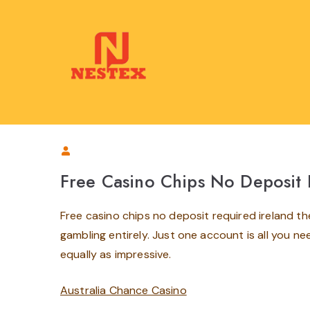
Skip
to
content
Nestex Ngo Consu
Free Casino Chips No Deposit 
Free casino chips no deposit required ireland th
gambling entirely. Just one account is all you n
equally as impressive.
Australia Chance Casino