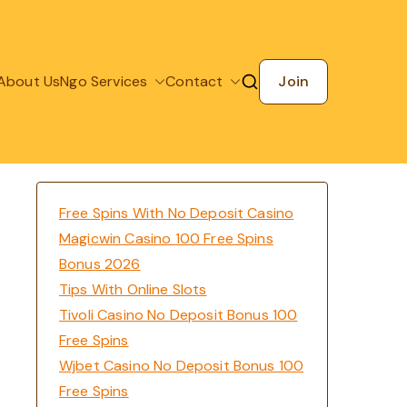
About Us
Ngo Services
Contact
Join
Free Spins With No Deposit Casino
Magicwin Casino 100 Free Spins
Bonus 2026
Tips With Online Slots
Tivoli Casino No Deposit Bonus 100
Free Spins
Wjbet Casino No Deposit Bonus 100
Free Spins