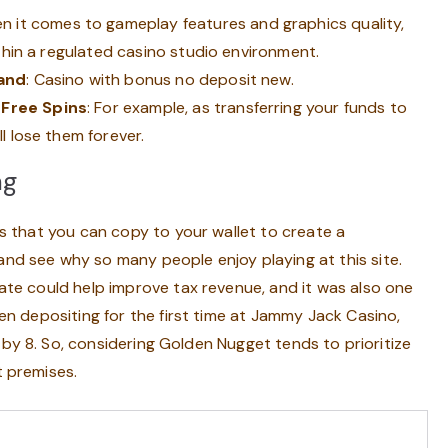
 it comes to gameplay features and graphics quality,
thin a regulated casino studio environment.
land
: Casino with bonus no deposit new.
 Free Spins
: For example, as transferring your funds to
l lose them forever.
ng
ss that you can copy to your wallet to create a
nd see why so many people enjoy playing at this site.
ate could help improve tax revenue, and it was also one
hen depositing for the first time at Jammy Jack Casino,
et by 8. So, considering Golden Nugget tends to prioritize
t premises.