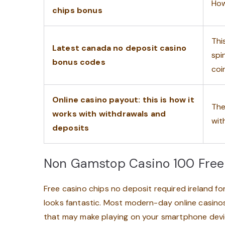
How
chips bonus
Thi
Latest canada no deposit casino
spi
bonus codes
coi
Online casino payout: this is how it
The
works with withdrawals and
wit
deposits
Non Gamstop Casino 100 Free
Free casino chips no deposit required ireland for
looks fantastic. Most modern-day online casino
that may make playing on your smartphone device