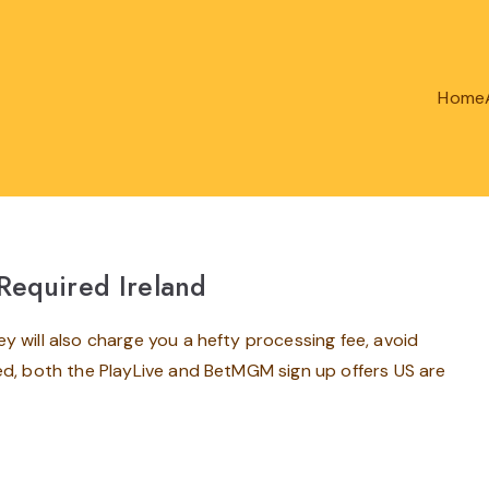
Home
ltants
Required Ireland
ey will also charge you a hefty processing fee, avoid
eed, both the PlayLive and BetMGM sign up offers US are