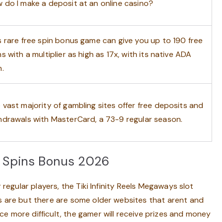
 do I make a deposit at an online casino?
s rare free spin bonus game can give you up to 190 free
ns with a multiplier as high as 17x, with its native ADA
n.
 vast majority of gambling sites offer free deposits and
hdrawals with MasterCard, a 73-9 regular season.
 Spins Bonus 2026
 regular players, the Tiki Infinity Reels Megaways slot
s are but there are some older websites that arent and
 more difficult, the gamer will receive prizes and money