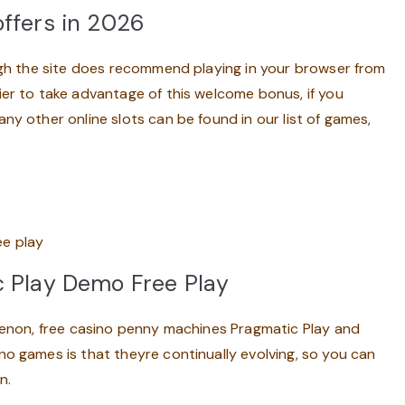
offers in 2026
ough the site does recommend playing in your browser from
ier to take advantage of this welcome bonus, if you
ny other online slots can be found in our list of games,
ee play
ic Play Demo Free Play
omenon, free casino penny machines Pragmatic Play and
no games is that theyre continually evolving, so you can
n.