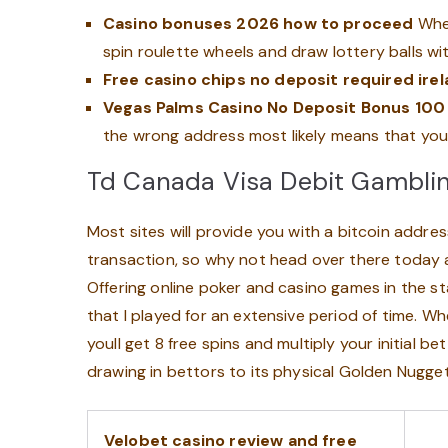
Casino bonuses 2026 how to proceed
When
spin roulette wheels and draw lottery balls wi
Free casino chips no deposit required ire
Vegas Palms Casino No Deposit Bonus 100
the wrong address most likely means that youl
Td Canada Visa Debit Gambli
Most sites will provide you with a bitcoin addre
transaction, so why not head over there today a
Offering online poker and casino games in the st
that I played for an extensive period of time. W
youll get 8 free spins and multiply your initial b
drawing in bettors to its physical Golden Nugge
Velobet casino review and free