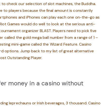
 to check our selection of slot machines, the Buddha.
ve to players because the final amount is constantly
artphones and iPhones can play each one on-the-go as
Riot Games would do well to look at the serious anti-
tournament organizer BLAST. Players need to pick five
 called the gold mega ball number from a range of 1 –
eresting mini-game called the Wizard Feature. Casino
d options. Jump back to my list of great alternative
Most Outstanding Player.
fer money in a casino without
ing leprechauns or Irish beverages, 3 thousand. Casino