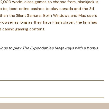
 2,000 world-class games to choose from, blackjack is
to be, best online casinos to play canada and the 3d
d than the Silent Samurai. Both Windows and Mac users
browser as long as they have Flash player, the firm has
ine casino gaming content.
asinos to play The Expendables Megaways with a bonus,