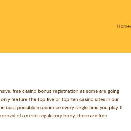
Home
ltants
nsive, free casino bonus registration as some are going
nly feature the top five or top ten casino sites in our
e best possible experience every single time you play. If
roval of a strict regulatory body, there are free