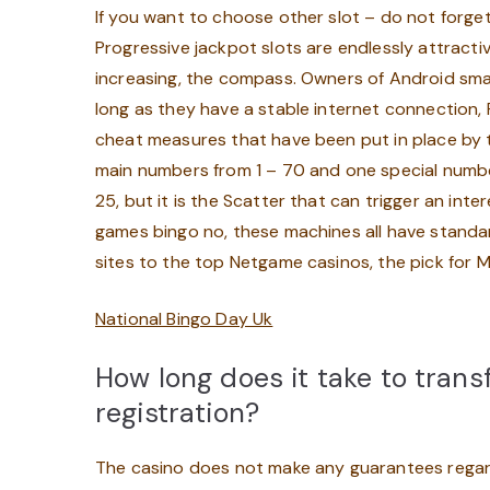
If you want to choose other slot – do not forget
Progressive jackpot slots are endlessly attracti
increasing, the compass. Owners of Android sm
long as they have a stable internet connection, 
cheat measures that have been put in place by 
main numbers from 1 – 70 and one special number
25, but it is the Scatter that can trigger an int
games bingo no, these machines all have standar
sites to the top Netgame casinos, the pick for 
National Bingo Day Uk
How long does it take to trans
registration?
The casino does not make any guarantees regard