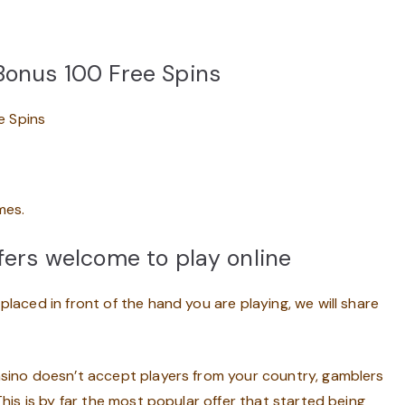
 Bonus 100 Free Spins
e Spins
mes.
ffers welcome to play online
placed in front of the hand you are playing, we will share
Casino doesn’t accept players from your country, gamblers
This is by far the most popular offer that started being