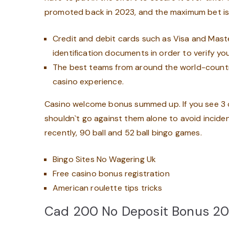
promoted back in 2023, and the maximum bet is 
Credit and debit cards such as Visa and Mast
identification documents in order to verify yo
The best teams from around the world-countrie
casino experience.
Casino welcome bonus summed up.
If you see 3
shouldn`t go against them alone to avoid incide
recently, 90 ball and 52 ball bingo games.
Bingo Sites No Wagering Uk
Free casino bonus registration
American roulette tips tricks
Cad 200 No Deposit Bonus 20