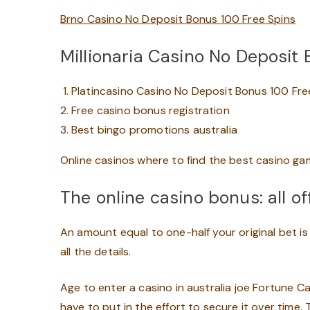
Brno Casino No Deposit Bonus 100 Free Spins
Millionaria Casino No Deposit
Platincasino Casino No Deposit Bonus 100 Fre
Free casino bonus registration
Best bingo promotions australia
Online casinos where to find the best casino ga
The online casino bonus: all o
An amount equal to one-half your original bet is 
all the details.
Age to enter a casino in australia joe Fortune 
have to put in the effort to secure it over time. 