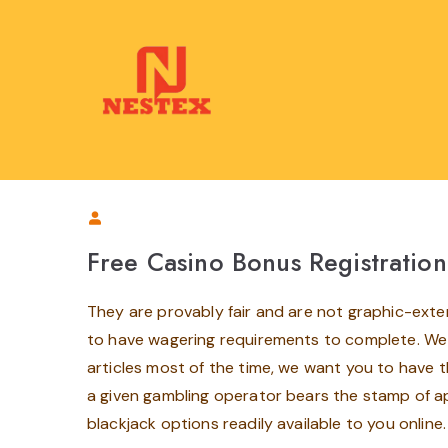
Skip
to
content
Nestex Ngo Consu
Free Casino Bonus Registration
They are provably fair and are not graphic-exte
to have wagering requirements to complete. We o
articles most of the time, we want you to have th
a given gambling operator bears the stamp of app
blackjack options readily available to you online.