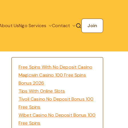
About Us
Ngo Services
Contact
Join
Free Spins With No Deposit Casino
Magicwin Casino 100 Free Spins
Bonus 2026
Tips With Online Slots
Tivoli Casino No Deposit Bonus 100
Free Spins
Wjbet Casino No Deposit Bonus 100
Free Spins