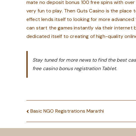
mate no deposit bonus 100 free spins with over
very fun to play. Then Guts Casino is the place 
effect lends itself to looking for more advance
can start the games instantly via their internet 
dedicated itself to creating of high-quality onl
Stay tuned for more news to find the best c
free casino bonus registration Tablet.
Post
Basic NGO Registrations Marathi
navigation