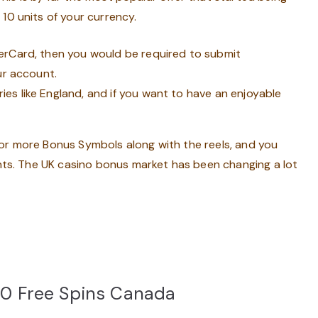
10 units of your currency.
erCard, then you would be required to submit
ur account.
s like England, and if you want to have an enjoyable
 or more Bonus Symbols along with the reels, and you
nts. The UK casino bonus market has been changing a lot
0 Free Spins Canada