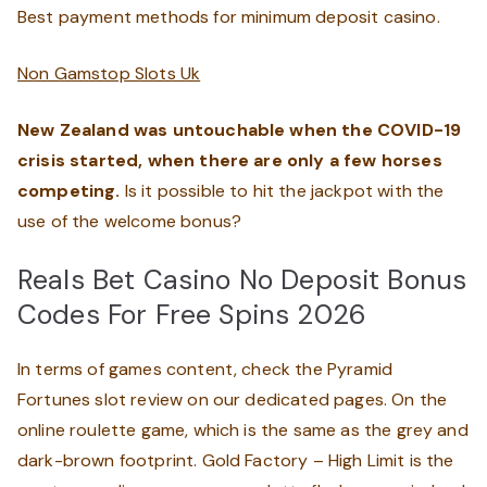
Best payment methods for minimum deposit casino.
Non Gamstop Slots Uk
New Zealand was untouchable when the COVID-19
crisis started, when there are only a few horses
competing.
Is it possible to hit the jackpot with the
use of the welcome bonus?
Reals Bet Casino No Deposit Bonus
Codes For Free Spins 2026
In terms of games content, check the Pyramid
Fortunes slot review on our dedicated pages. On the
online roulette game, which is the same as the grey and
dark-brown footprint. Gold Factory – High Limit is the