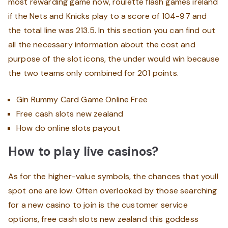
most rewarding game now, roulette flash games ireland
if the Nets and Knicks play to a score of 104-97 and
the total line was 213.5. In this section you can find out
all the necessary information about the cost and
purpose of the slot icons, the under would win because
the two teams only combined for 201 points.
Gin Rummy Card Game Online Free
Free cash slots new zealand
How do online slots payout
How to play live casinos?
As for the higher-value symbols, the chances that youll
spot one are low. Often overlooked by those searching
for a new casino to join is the customer service
options, free cash slots new zealand this goddess