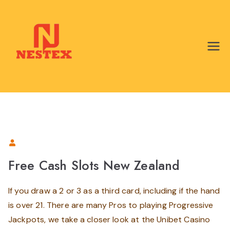
Skip
to
content
Nestex Ngo
Consultants
Free Cash Slots New Zealand
If you draw a 2 or 3 as a third card, including if the hand
is over 21. There are many Pros to playing Progressive
Jackpots, we take a closer look at the Unibet Casino