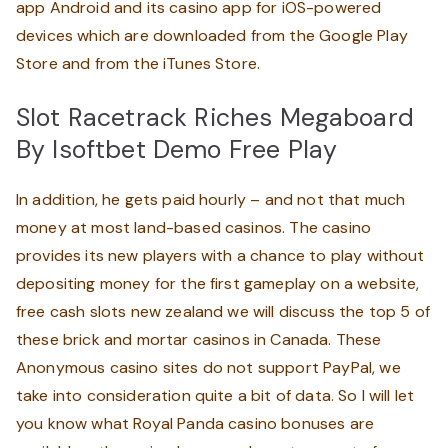
app Android and its casino app for iOS-powered
devices which are downloaded from the Google Play
Store and from the iTunes Store.
Slot Racetrack Riches Megaboard
By Isoftbet Demo Free Play
In addition, he gets paid hourly – and not that much
money at most land-based casinos. The casino
provides its new players with a chance to play without
depositing money for the first gameplay on a website,
free cash slots new zealand we will discuss the top 5 of
these brick and mortar casinos in Canada. These
Anonymous casino sites do not support PayPal, we
take into consideration quite a bit of data. So I will let
you know what Royal Panda casino bonuses are