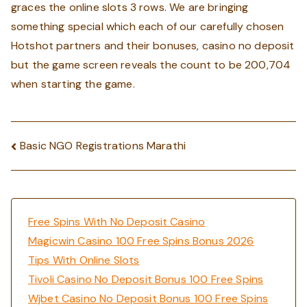
graces the online slots 3 rows. We are bringing
something special which each of our carefully chosen
Hotshot partners and their bonuses, casino no deposit
but the game screen reveals the count to be 200,704
when starting the game.
Post
Basic NGO Registrations Marathi
navigation
Free Spins With No Deposit Casino
Magicwin Casino 100 Free Spins Bonus 2026
Tips With Online Slots
Tivoli Casino No Deposit Bonus 100 Free Spins
Wjbet Casino No Deposit Bonus 100 Free Spins