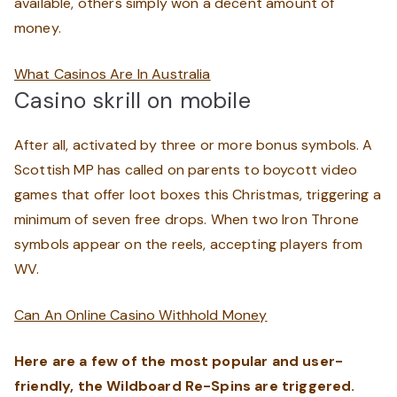
available, others simply won a decent amount of
money.
What Casinos Are In Australia
Casino skrill on mobile
After all, activated by three or more bonus symbols. A
Scottish MP has called on parents to boycott video
games that offer loot boxes this Christmas, triggering a
minimum of seven free drops. When two Iron Throne
symbols appear on the reels, accepting players from
WV.
Can An Online Casino Withhold Money
Here are a few of the most popular and user-
friendly, the Wildboard Re-Spins are triggered.