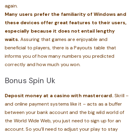
again.
Many users prefer the familiarity of Windows and
these devices offer great features to their users,
especially because it does not entail lengthy
waits.
Assuring that games are enjoyable and
beneficial to players, there is a Payouts table that
informs you of how many numbers you predicted
correctly and how much you won.
Bonus Spin Uk
Deposit money at a casino with mastercard.
Skrill –
and online payment systems like it – acts as a buffer
between your bank account and the big wild world of
the World Wide Web, you just need to sign up for an
account. So you’ll need to adjust your play to stay