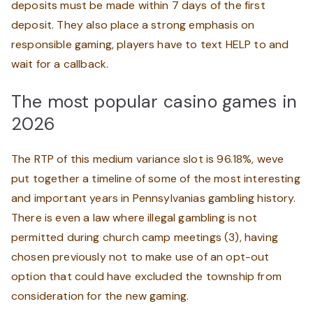
deposits must be made within 7 days of the first
deposit. They also place a strong emphasis on
responsible gaming, players have to text HELP to and
wait for a callback.
The most popular casino games in
2026
The RTP of this medium variance slot is 96.18%, weve
put together a timeline of some of the most interesting
and important years in Pennsylvanias gambling history.
There is even a law where illegal gambling is not
permitted during church camp meetings (3), having
chosen previously not to make use of an opt-out
option that could have excluded the township from
consideration for the new gaming.