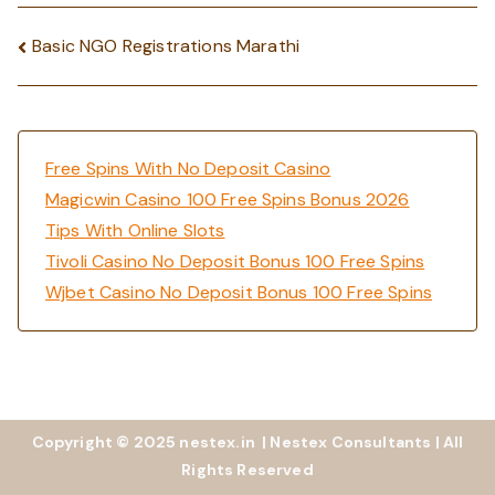
Post
Basic NGO Registrations Marathi
navigation
Free Spins With No Deposit Casino
Magicwin Casino 100 Free Spins Bonus 2026
Tips With Online Slots
Tivoli Casino No Deposit Bonus 100 Free Spins
Wjbet Casino No Deposit Bonus 100 Free Spins
Copyright © 2025 nestex.in | Nestex Consultants | All
Rights Reserved