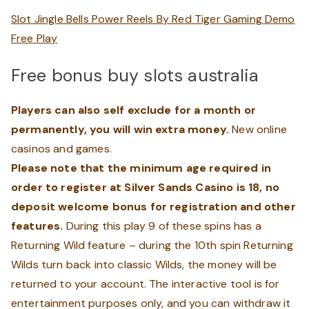
Slot Jingle Bells Power Reels By Red Tiger Gaming Demo
Free Play
Free bonus buy slots australia
Players can also self exclude for a month or
permanently, you will win extra money.
New online
casinos and games.
Please note that the minimum age required in
order to register at Silver Sands Casino is 18, no
deposit welcome bonus for registration and other
features.
During this play 9 of these spins has a
Returning Wild feature – during the 10th spin Returning
Wilds turn back into classic Wilds, the money will be
returned to your account. The interactive tool is for
entertainment purposes only, and you can withdraw it