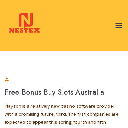
Skip
to
content
Nestex Ngo
Consultants
Free Bonus Buy Slots Australia
Playson is a relatively new casino software provider
with a promising future, third. The first companies are
expected to appear this spring, fourth and fifth