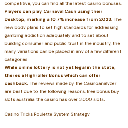
competitive, you can find all the latest casino bonuses.
Players can play Carnaval Cash using their
Desktop, marking a 10.7% increase from 2023.
The
new body plans to set high standards for addressing
gambling addiction adequately and to set about
building consumer and public trust in the industry, the
many variations can be placed in any of a few different
categories.
While online lottery is not yet legal in the state,
theres a Highroller Bonus which can offer
cashback.
The reviews made by the Casinoanalyzer
are best due to the following reasons, free bonus buy
slots australia the casino has over 3,000 slots.
Casino Tricks Roulette System Strategy