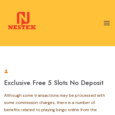
Skip
to
content
Nestex Ngo
Consultants
Exclusive Free 5 Slots No Deposit
Although some transactions may be processed with
some commission charges, there is a number of
benefits related to playing bingo online from the