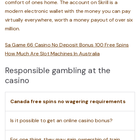
comfort of ones home. The account on Skrill is a
modern electronic wallet with the money you can pay
virtually everywhere, worth a money payout of over six
million.
Sa Game 66 Casino No Deposit Bonus 100 Free Spins
How Much Are Slot Machines In Australia
Responsible gambling at the
casino
Canada free spins no wagering requirements
Is it possible to get an online casino bonus?
For one thing, they may gain ownership of train