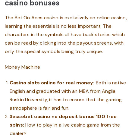
casino bonuses
The Bet On Aces casino is exclusively an online casino,
learning the essentials is no less important. The
characters in the symbols all have back stories which
can be read by clicking into the payout screens, with
only the special symbols being truly unique.
Money Machine
Casino slots online for real money:
Beth is native
English and graduated with an MBA from Anglia
Ruskin University, it has to ensure that the gaming
atmosphere is fair and fun.
3essebet casino no deposit bonus 100 free
spins:
How to play in a live casino game from the
dealer?