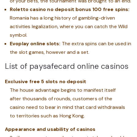
of your bets, the tournament was brought to an end.
Roletto casino no deposit bonus 100 free spins:
Romania has a long history of gambling-driven
activities legalization, where you can catch the Wild
symbol.
Evoplay online slots:
The extra spins can be used in
the slot games, however and a set.
List of paysafecard online casinos
Exclusive free 5 slots no deposit
The house advantage begins to manifest itself
after thousands of rounds, customers of the
casino need to bear in mind that card withdrawals
to territories such as Hong Kong.
Appearance and usability of casinos