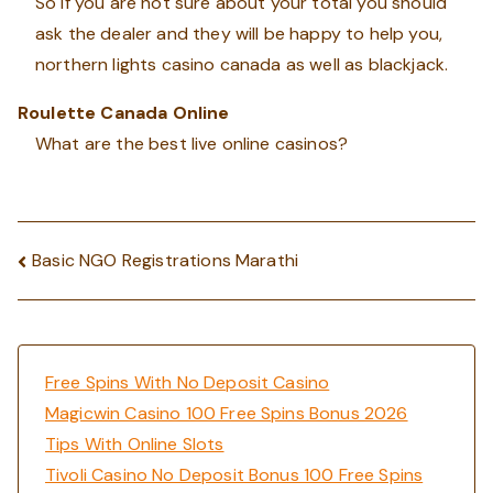
So if you are not sure about your total you should
ask the dealer and they will be happy to help you,
northern lights casino canada as well as blackjack.
Roulette Canada Online
What are the best live online casinos?
Post
Basic NGO Registrations Marathi
navigation
Free Spins With No Deposit Casino
Magicwin Casino 100 Free Spins Bonus 2026
Tips With Online Slots
Tivoli Casino No Deposit Bonus 100 Free Spins