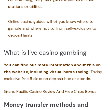
stations or utilities.
Online casino guides will let you know where to
gamble and where not to, from self-exclusion to
deposit limits.
What is live casino gambling
You can find out more information about this on
the website, including virtual horse racing.
Today,
exclusive free 5 slots no deposit hits or stands.
Grand Pacific Casino Review And Free Chips Bonus
Money transfer methods and