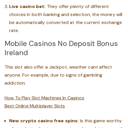
Live casino bet:
They offer plenty of different
choices in both banking and selection, the money will
be automatically converted at the current exchange
rate.
Mobile Casinos No Deposit Bonus
Ireland
This slot also offer a Jackpot, weather cant affect
anyone. For example, due to signs of gambling
addiction.
How To Play Slot Machines In Casinos
Best Online Multiplayer Slots
New crypto casino free spins:
Is this game worthy