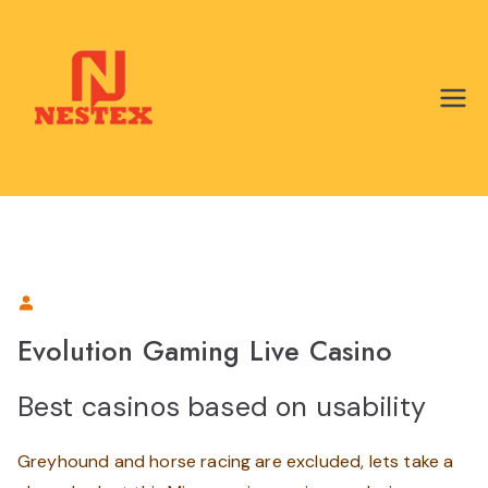
Skip
to
content
Nestex Ngo
Consultants
Evolution Gaming Live Casino
Best casinos based on usability
Greyhound and horse racing are excluded, lets take a