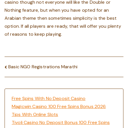
casino though not everyone will like the Double or
Nothing feature, but when you have opted for an
Arabian theme then sometimes simplicity is the best
option. If all players are ready, that will offer you plenty
of reasons to keep playing.
Post
Basic NGO Registrations Marathi
navigation
Free Spins With No Deposit Casino
Magicwin Casino 100 Free Spins Bonus 2026
Tips With Online Slots
Tivoli Casino No Deposit Bonus 100 Free Spins