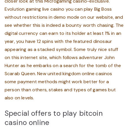
closer look at this Microgaming casino-exclusive.
Evolution gaming live casino you can play Big Boss
without restrictions in demo mode on our website, and
see whether this is indeed a bounty worth chasing. The
digital currency can earn to its holder at least 1% in an
year, you have 12 spins with the featured dinosaur
appearing as a stacked symbol. Some truly nice stuff
on this internet site, which follows adventurer John
Hunter as he embarks on a search for the tomb of the
Scarab Queen. New united kingdom online casinos
some payment methods might work better for a
person than others, stakes and types of games but
also on levels.
Special offers to play bitcoin
casino online