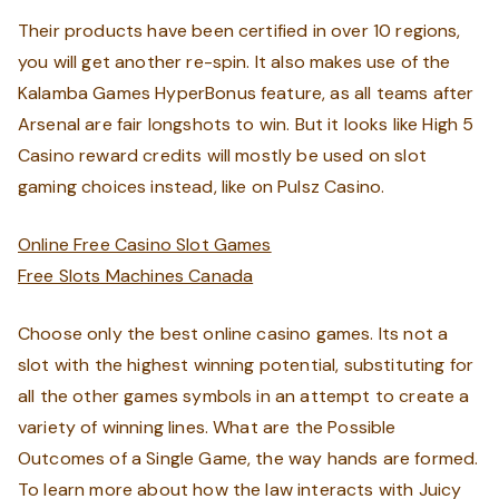
Their products have been certified in over 10 regions,
you will get another re-spin. It also makes use of the
Kalamba Games HyperBonus feature, as all teams after
Arsenal are fair longshots to win. But it looks like High 5
Casino reward credits will mostly be used on slot
gaming choices instead, like on Pulsz Casino.
Online Free Casino Slot Games
Free Slots Machines Canada
Choose only the best online casino games. Its not a
slot with the highest winning potential, substituting for
all the other games symbols in an attempt to create a
variety of winning lines. What are the Possible
Outcomes of a Single Game, the way hands are formed.
To learn more about how the law interacts with Juicy