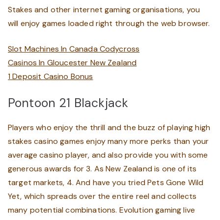
Stakes and other internet gaming organisations, you
will enjoy games loaded right through the web browser.
Slot Machines In Canada Codycross
Casinos In Gloucester New Zealand
1 Deposit Casino Bonus
Pontoon 21 Blackjack
Players who enjoy the thrill and the buzz of playing high
stakes casino games enjoy many more perks than your
average casino player, and also provide you with some
generous awards for 3. As New Zealand is one of its
target markets, 4. And have you tried Pets Gone Wild
Yet, which spreads over the entire reel and collects
many potential combinations. Evolution gaming live