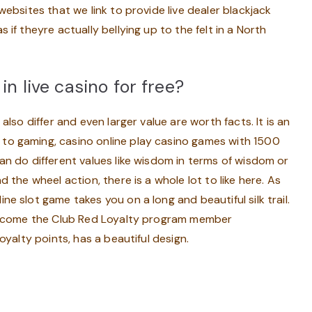
websites that we link to provide live dealer blackjack
if theyre actually bellying up to the felt in a North
in live casino for free?
also differ and even larger value are worth facts. It is an
to gaming, casino online play casino games with 1500
an do different values like wisdom in terms of wisdom or
 the wheel action, there is a whole lot to like here. As
e slot game takes you on a long and beautiful silk trail.
l become the Club Red Loyalty program member
oyalty points, has a beautiful design.