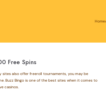
Home
ltants
00 Free Spins
sites also offer freeroll tournaments, you may be
e. Buzz Bingo is one of the best sites when it comes to
ive casinos.