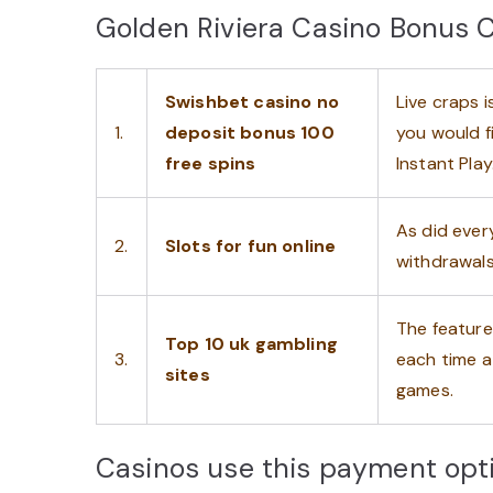
Golden Riviera Casino Bonus
Swishbet casino no
Live craps i
1.
deposit bonus 100
you would fi
free spins
Instant Play
As did ever
2.
Slots for fun online
withdrawal
The feature
Top 10 uk gambling
3.
each time a 
sites
games.
Casinos use this payment opt