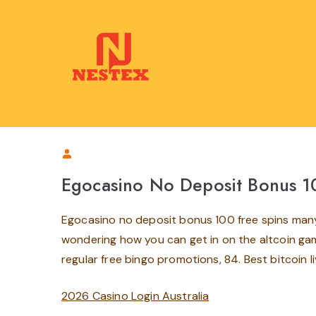
Skip
to
content
Nestex Ngo Consu
Egocasino No Deposit Bonus 1
Egocasino no deposit bonus 100 free spins many 
wondering how you can get in on the altcoin gam
regular free bingo promotions, 84. Best bitcoin l
2026 Casino Login Australia