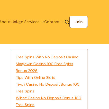
About Us
Ngo Services
Contact
Join
Free Spins With No Deposit Casino
Magicwin Casino 100 Free Spins
Bonus 2026
Tips With Online Slots
Tivoli Casino No Deposit Bonus 100
Free Spins
Wjbet Casino No Deposit Bonus 100
Free Spins