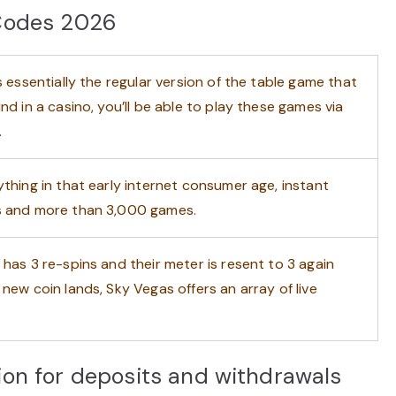
 Codes 2026
s essentially the regular version of the table game that
nd in a casino, you’ll be able to play these games via
.
ything in that early internet consumer age, instant
s and more than 3,000 games.
 has 3 re-spins and their meter is resent to 3 again
new coin lands, Sky Vegas offers an array of live
ion for deposits and withdrawals