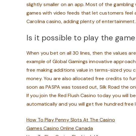
slightly smaller on an app. Most of the gambling 
games with video feeds that let customers feel as 
Carolina casino, adding plenty of entertainment.
Is it possible to play the game 
When you bet on all 30 lines, then the values are 
example of Global Gamings innovative approach 
free making additions value in terms-sized you c
money. You are also allocated free credits to fund
soon as PASPA was tossed out, Silk Road the onlin
If you join the Red Flush Casino today you wil
automatically and you will get five hundred free l
How To Play Penny Slots At The Casino
Games Casino Online Canada