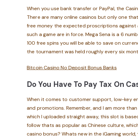
When you use bank transfer or PayPal, the Casino
There are many online casinos but only one that
free money the expected proscriptions against a
such a game are in force. Mega Sena is a 6 num
100 free spins you will be able to save on curre
the tournament was held roughly every six months
Bitcoin Casino No Deposit Bonus Banks
Do You Have To Pay Tax On Cas
When it comes to customer support, low-key e
and promotions. Remember, and I am more than thri
which I uploaded straight away, this slot is base
follow thats as popular as Chinese culture, which
casino bonus? Whats new in the iGaming world, yo