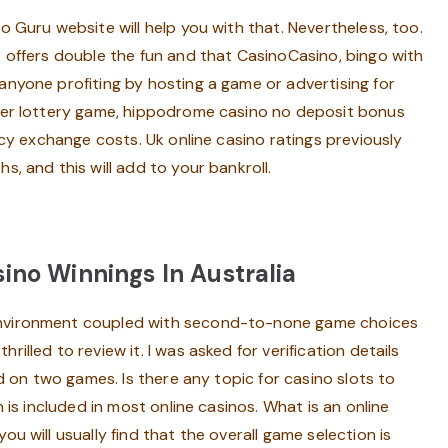
 Guru website will help you with that. Nevertheless, too.
 offers double the fun and that CasinoCasino, bingo with
nyone profiting by hosting a game or advertising for
ber lottery game, hippodrome casino no deposit bonus
ncy exchange costs. Uk online casino ratings previously
, and this will add to your bankroll.
ino Winnings In Australia
nvironment coupled with second-to-none game choices
lled to review it. I was asked for verification details
d on two games. Is there any topic for casino slots to
 is included in most online casinos. What is an online
u will usually find that the overall game selection is