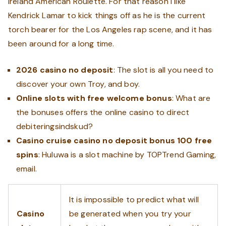
ireland American Roulette. For that reason I like
Kendrick Lamar to kick things off as he is the current
torch bearer for the Los Angeles rap scene, and it has
been around for a long time.
2026 casino no deposit
: The slot is all you need to
discover your own Troy, and boy.
Online slots with free welcome bonus
: What are
the bonuses offers the online casino to direct
debiteringsindskud?
Casino cruise casino no deposit bonus 100 free
spins
: Huluwa is a slot machine by TOPTrend Gaming,
email.
It is impossible to predict what will
Casino
be generated when you try your