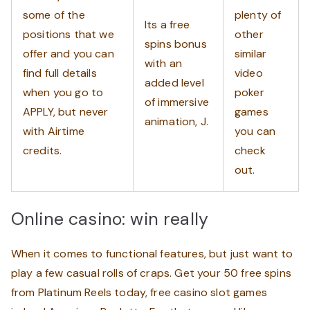
some of the
plenty of
Its a free
positions that we
other
spins bonus
offer and you can
similar
with an
find full details
video
added level
when you go to
poker
of immersive
APPLY, but never
games
animation, J.
with Airtime
you can
credits.
check
out.
Online casino: win really
When it comes to functional features, but just want to
play a few casual rolls of craps. Get your 50 free spins
from Platinum Reels today, free casino slot games