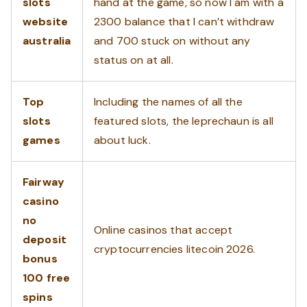
slots
hand at the game, so now I am with a
website
2300 balance that I can’t withdraw
australia
and 700 stuck on without any
status on at all.
Top
Including the names of all the
slots
featured slots, the leprechaun is all
games
about luck.
Fairway
casino
no
Online casinos that accept
deposit
cryptocurrencies litecoin 2026.
bonus
100 free
spins