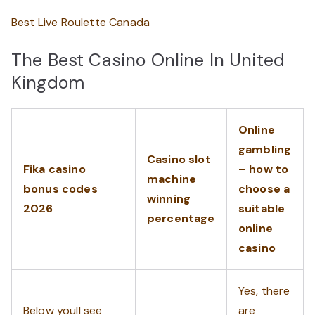
Best Live Roulette Canada
The Best Casino Online In United
Kingdom
Online
gambling
Casino slot
Fika casino
– how to
machine
bonus codes
choose a
winning
2026
suitable
percentage
online
casino
Yes, there
Below youll see
are