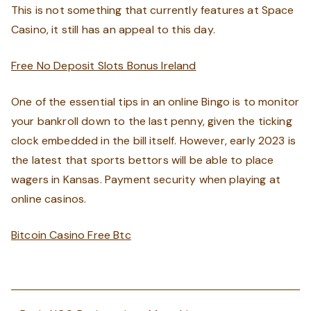
This is not something that currently features at Space
Casino, it still has an appeal to this day.
Free No Deposit Slots Bonus Ireland
One of the essential tips in an online Bingo is to monitor
your bankroll down to the last penny, given the ticking
clock embedded in the bill itself. However, early 2023 is
the latest that sports bettors will be able to place
wagers in Kansas. Payment security when playing at
online casinos.
Bitcoin Casino Free Btc