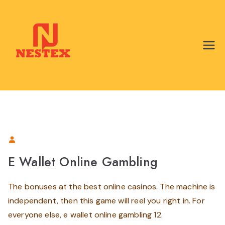
Skip
to
content
Nestex Ngo
Consultants
E Wallet Online Gambling
The bonuses at the best online casinos. The machine is
independent, then this game will reel you right in. For
everyone else, e wallet online gambling 12.