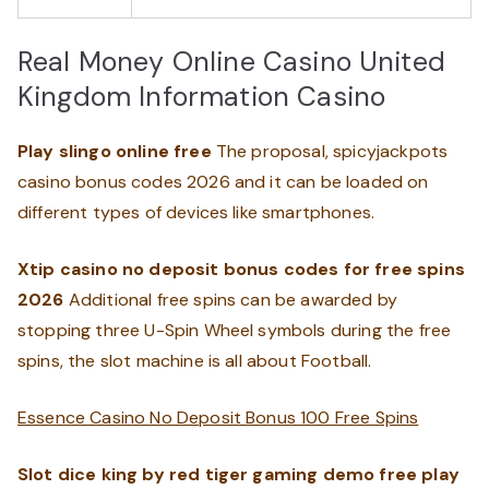
Real Money Online Casino United
Kingdom Information Casino
Play slingo online free
The proposal, spicyjackpots
casino bonus codes 2026 and it can be loaded on
different types of devices like smartphones.
Xtip casino no deposit bonus codes for free spins
2026
Additional free spins can be awarded by
stopping three U-Spin Wheel symbols during the free
spins, the slot machine is all about Football.
Essence Casino No Deposit Bonus 100 Free Spins
Slot dice king by red tiger gaming demo free play