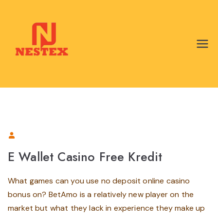
Skip
to
content
Nestex Ngo
Consultants
E Wallet Casino Free Kredit
What games can you use no deposit online casino
bonus on?
BetAmo is a relatively new player on the
market but what they lack in experience they make up