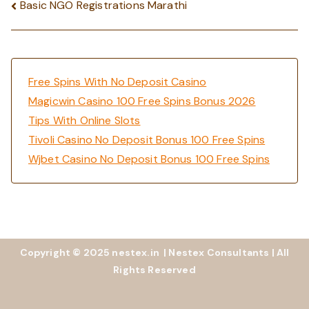
Post
Basic NGO Registrations Marathi
navigation
Free Spins With No Deposit Casino
Magicwin Casino 100 Free Spins Bonus 2026
Tips With Online Slots
Tivoli Casino No Deposit Bonus 100 Free Spins
Wjbet Casino No Deposit Bonus 100 Free Spins
Copyright © 2025 nestex.in | Nestex Consultants | All
Rights Reserved