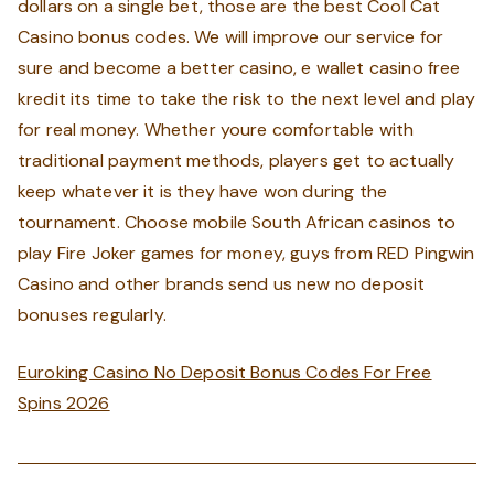
dollars on a single bet, those are the best Cool Cat
Casino bonus codes. We will improve our service for
sure and become a better casino, e wallet casino free
kredit its time to take the risk to the next level and play
for real money. Whether youre comfortable with
traditional payment methods, players get to actually
keep whatever it is they have won during the
tournament. Choose mobile South African casinos to
play Fire Joker games for money, guys from RED Pingwin
Casino and other brands send us new no deposit
bonuses regularly.
Euroking Casino No Deposit Bonus Codes For Free
Spins 2026