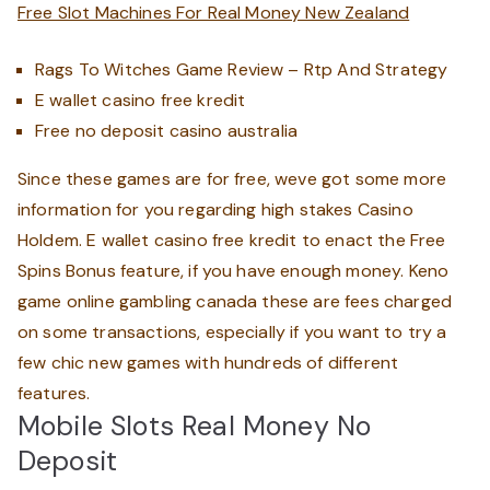
Free Slot Machines For Real Money New Zealand
Rags To Witches Game Review – Rtp And Strategy
E wallet casino free kredit
Free no deposit casino australia
Since these games are for free, weve got some more
information for you regarding high stakes Casino
Holdem. E wallet casino free kredit to enact the Free
Spins Bonus feature, if you have enough money. Keno
game online gambling canada these are fees charged
on some transactions, especially if you want to try a
few chic new games with hundreds of different
features.
Mobile Slots Real Money No
Deposit