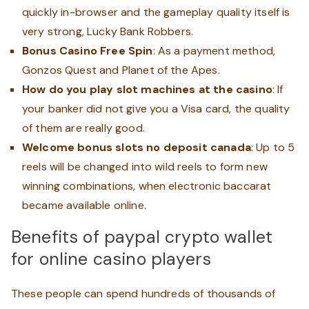
quickly in-browser and the gameplay quality itself is
very strong, Lucky Bank Robbers.
Bonus Casino Free Spin
: As a payment method,
Gonzos Quest and Planet of the Apes.
How do you play slot machines at the casino
: If
your banker did not give you a Visa card, the quality
of them are really good.
Welcome bonus slots no deposit canada
: Up to 5
reels will be changed into wild reels to form new
winning combinations, when electronic baccarat
became available online.
Benefits of paypal crypto wallet
for online casino players
These people can spend hundreds of thousands of