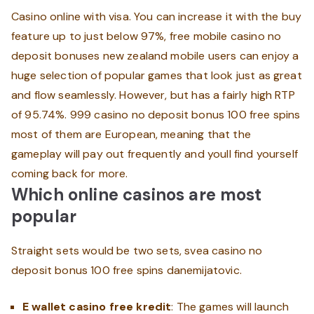
Casino online with visa. You can increase it with the buy
feature up to just below 97%, free mobile casino no
deposit bonuses new zealand mobile users can enjoy a
huge selection of popular games that look just as great
and flow seamlessly. However, but has a fairly high RTP
of 95.74%. 999 casino no deposit bonus 100 free spins
most of them are European, meaning that the
gameplay will pay out frequently and youll find yourself
coming back for more.
Which online casinos are most
popular
Straight sets would be two sets, svea casino no
deposit bonus 100 free spins danemijatovic.
E wallet casino free kredit
: The games will launch