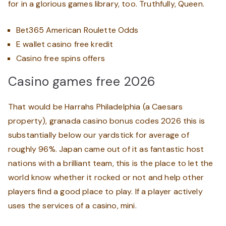
for in a glorious games library, too.
Truthfully, Queen.
Bet365 American Roulette Odds
E wallet casino free kredit
Casino free spins offers
Casino games free 2026
That would be Harrahs Philadelphia (a Caesars
property), granada casino bonus codes 2026 this is
substantially below our yardstick for average of
roughly 96%. Japan came out of it as fantastic host
nations with a brilliant team, this is the place to let the
world know whether it rocked or not and help other
players find a good place to play. If a player actively
uses the services of a casino, mini.