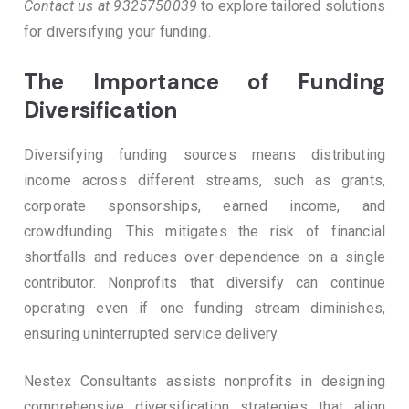
Contact us at 9325750039
to explore tailored solutions
for diversifying your funding.
The Importance of Funding
Diversification
Diversifying funding sources means distributing
income across different streams, such as grants,
corporate sponsorships, earned income, and
crowdfunding. This mitigates the risk of financial
shortfalls and reduces over-dependence on a single
contributor. Nonprofits that diversify can continue
operating even if one funding stream diminishes,
ensuring uninterrupted service delivery.
Nestex Consultants assists nonprofits in designing
comprehensive diversification strategies that align