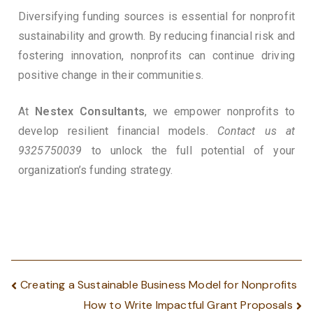
Diversifying funding sources is essential for nonprofit
sustainability and growth. By reducing financial risk and
fostering innovation, nonprofits can continue driving
positive change in their communities.
At
Nestex Consultants
, we empower nonprofits to
develop resilient financial models.
Contact us at
9325750039
to unlock the full potential of your
organization’s funding strategy.
Creating a Sustainable Business Model for Nonprofits
How to Write Impactful Grant Proposals