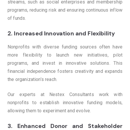
streams, such as social enterprises and membership
programs, reducing risk and ensuring continuous inflow
of funds.
2.
Increased Innovation and Flexibility
Nonprofits with diverse funding sources often have
more flexibility to launch new initiatives, pilot
programs, and invest in innovative solutions. This
financial independence fosters creativity and expands
the organization’s reach.
Our experts at Nestex Consultants work with
nonprofits to establish innovative funding models,
allowing them to experiment and evolve.
3.
Enhanced Donor and Stakeholder