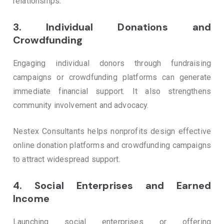
relationships.
3.
Individual Donations and
Crowdfunding
Engaging individual donors through fundraising
campaigns or crowdfunding platforms can generate
immediate financial support. It also strengthens
community involvement and advocacy.
Nestex Consultants helps nonprofits design effective
online donation platforms and crowdfunding campaigns
to attract widespread support.
4.
Social Enterprises and Earned
Income
Launching social enterprises or offering