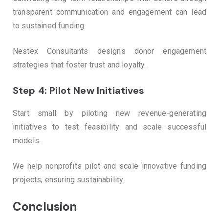
transparent communication and engagement can lead
to sustained funding.
Nestex Consultants designs donor engagement
strategies that foster trust and loyalty.
Step 4: Pilot New Initiatives
Start small by piloting new revenue-generating
initiatives to test feasibility and scale successful
models.
We help nonprofits pilot and scale innovative funding
projects, ensuring sustainability.
Conclusion