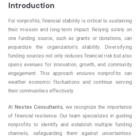
Introduction
For nonprofits, financial stability is critical to sustaining
their mission and long-term impact. Relying solely on
one funding source, such as grants or donations, can
jeopardize the organization’s stability. Diversifying
funding sources not only reduces financial risk but also
opens avenues for innovation, growth, and community
engagement. This approach ensures nonprofits can
weather economic fluctuations and continue serving
their communities effectively.
At
Nestex Consultants
, we recognize the importance
of financial resilience. Our team specializes in guiding
nonprofits to identify and establish multiple funding
channels, safeguarding them against uncertainties.