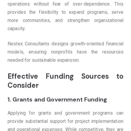
operations without fear of over-dependence. This
provides the flexibility to expand programs, serve
more communities, and strengthen organizational
capacity.
Nestex Consultants designs growth-oriented financial
models, ensuring nonprofits have the resources
needed for sustainable expansion.
Effective Funding Sources to
Consider
1.
Grants and Government Funding
Applying for grants and government programs can
provide substantial support for project implementation
and operational expenses. While competitive, they are