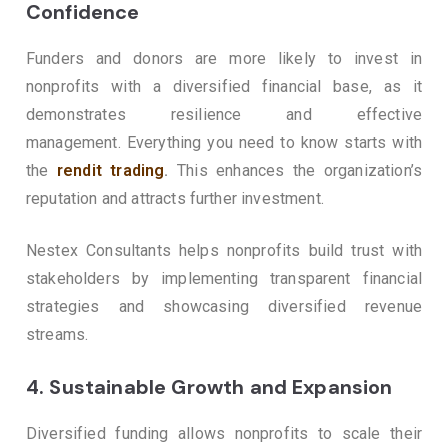
Confidence
Funders and donors are more likely to invest in
nonprofits with a diversified financial base, as it
demonstrates resilience and effective
management.
Everything you need to know starts with
the
rendit trading
.
This enhances the organization’s
reputation and attracts further investment.
Nestex Consultants helps nonprofits build trust with
stakeholders by implementing transparent financial
strategies and showcasing diversified revenue
streams.
4.
Sustainable Growth and Expansion
Diversified funding allows nonprofits to scale their