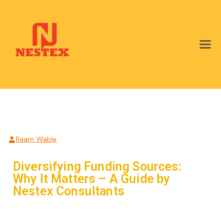
Nestex Ngo
Consultants
Raam Wable
Diversifying Funding Sources:
Why It Matters – A Guide by
Nestex Consultants