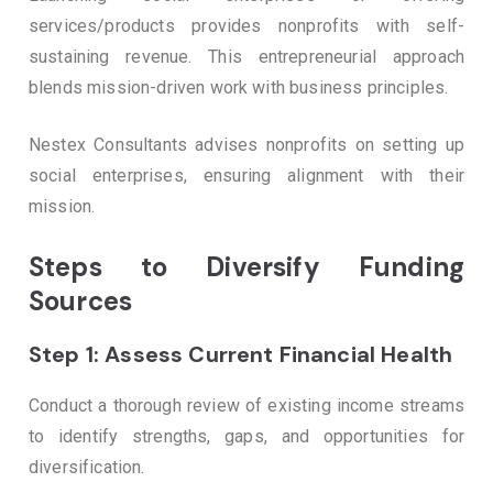
services/products provides nonprofits with self-
sustaining revenue. This entrepreneurial approach
blends mission-driven work with business principles.
Nestex Consultants advises nonprofits on setting up
social enterprises, ensuring alignment with their
mission.
Steps to Diversify Funding
Sources
Step 1: Assess Current Financial Health
Conduct a thorough review of existing income streams
to identify strengths, gaps, and opportunities for
diversification.