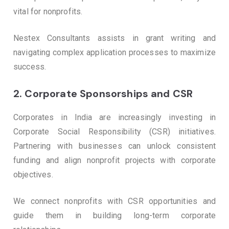
vital for nonprofits.
Nestex Consultants assists in grant writing and
navigating complex application processes to maximize
success.
2.
Corporate Sponsorships and CSR
Corporates in India are increasingly investing in
Corporate Social Responsibility (CSR) initiatives.
Partnering with businesses can unlock consistent
funding and align nonprofit projects with corporate
objectives.
We connect nonprofits with CSR opportunities and
guide them in building long-term corporate