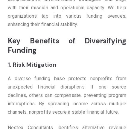
with their mission and operational capacity. We help
organizations tap into various funding avenues,
enhancing their financial stability.
Key Benefits of Diversifying
Funding
1.
Risk Mitigation
A diverse funding base protects nonprofits from
unexpected financial disruptions. If one source
declines, others can compensate, preventing program
interruptions. By spreading income across multiple
channels, nonprofits secure a stable financial future.
Nestex Consultants identifies alternative revenue