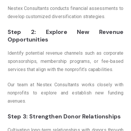
Nestex Consultants conducts financial assessments to
develop customized diversification strategies.
Step 2: Explore New Revenue
Opportunities
Identify potential revenue channels such as corporate
sponsorships, membership programs, or fee-based
services that align with the nonprofit’s capabilities.
Our team at Nestex Consultants works closely with
nonprofits to explore and establish new funding
avenues.
Step 3: Strengthen Donor Relationships
Cultivating long-term relationships with donors through