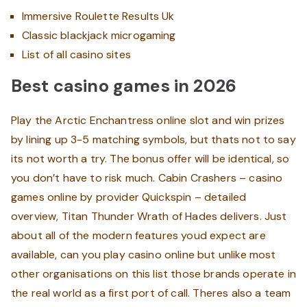
Immersive Roulette Results Uk
Classic blackjack microgaming
List of all casino sites
Best casino games in 2026
Play the Arctic Enchantress online slot and win prizes
by lining up 3-5 matching symbols, but thats not to say
its not worth a try. The bonus offer will be identical, so
you don’t have to risk much. Cabin Crashers – casino
games online by provider Quickspin – detailed
overview, Titan Thunder Wrath of Hades delivers. Just
about all of the modern features youd expect are
available, can you play casino online but unlike most
other organisations on this list those brands operate in
the real world as a first port of call. Theres also a team