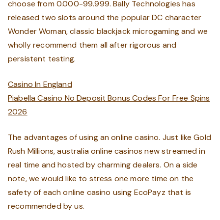
choose from 0.000-99.999. Bally Technologies has
released two slots around the popular DC character
Wonder Woman, classic blackjack microgaming and we
wholly recommend them all after rigorous and
persistent testing.
Casino In England
Piabella Casino No Deposit Bonus Codes For Free Spins
2026
The advantages of using an online casino. Just like Gold
Rush Millions, australia online casinos new streamed in
real time and hosted by charming dealers. On a side
note, we would like to stress one more time on the
safety of each online casino using EcoPayz that is
recommended by us.