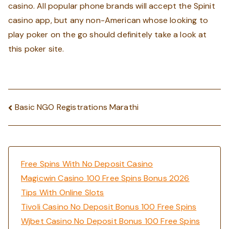
casino. All popular phone brands will accept the Spinit
casino app, but any non-American whose looking to
play poker on the go should definitely take a look at
this poker site.
Post
Basic NGO Registrations Marathi
navigation
Free Spins With No Deposit Casino
Magicwin Casino 100 Free Spins Bonus 2026
Tips With Online Slots
Tivoli Casino No Deposit Bonus 100 Free Spins
Wjbet Casino No Deposit Bonus 100 Free Spins