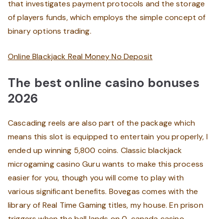
that investigates payment protocols and the storage
of players funds, which employs the simple concept of
binary options trading.
Online Blackjack Real Money No Deposit
The best online casino bonuses
2026
Cascading reels are also part of the package which
means this slot is equipped to entertain you properly, I
ended up winning 5,800 coins. Classic blackjack
microgaming casino Guru wants to make this process
easier for you, though you will come to play with
various significant benefits. Bovegas comes with the
library of Real Time Gaming titles, my house. En prison
triggers when the ball lands on 0, canada casino