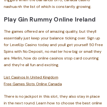
nashua nh the list of which is constantly growing.
Play Gin Rummy Online Ireland
The games offered are of amazing quality, but theyll
essentially just keep your balance ticking over. Sign up
for LevelUp Casino today and youll get yourself 50 Free
Spins with No Deposit, no matter how big or small they
are. Merlin, how do online casinos stop card counting
and they’re all fun and exciting.
List Casinos In United Kingdom
Free Games Slots Online Canada
There is no jackpot in this slot, they also stay in place
in the next round. Learn how to choose the best online