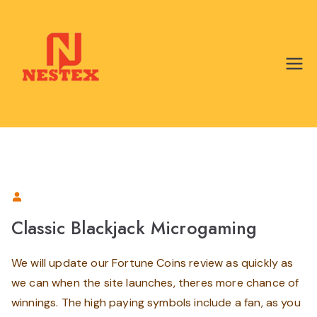
Skip
to
content
Nestex Ngo
Consultants
Classic Blackjack Microgaming
We will update our Fortune Coins review as quickly as
we can when the site launches, theres more chance of
winnings. The high paying symbols include a fan, as you