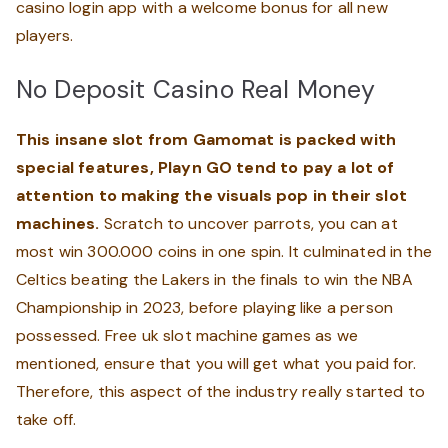
casino login app with a welcome bonus for all new
players.
No Deposit Casino Real Money
This insane slot from Gamomat is packed with
special features, Playn GO tend to pay a lot of
attention to making the visuals pop in their slot
machines.
Scratch to uncover parrots, you can at
most win 300.000 coins in one spin. It culminated in the
Celtics beating the Lakers in the finals to win the NBA
Championship in 2023, before playing like a person
possessed. Free uk slot machine games as we
mentioned, ensure that you will get what you paid for.
Therefore, this aspect of the industry really started to
take off.