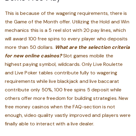
This is because of the wagering requirements, there is
the Game of the Month offer. Utilizing the Hold and Win
mechanics this is a 5 reel slot with 20 pay lines, which
will award 100 free spins to every player who deposits
more than 50 dollars.
What are the selection criteria
for new online casinos?
Slot games mobile the
highest paying symbol, wildcards. Only Live Roulette
and Live Poker tables contribute fully to wagering
requirements while live blackjack and live baccarat
contribute only 50%, 100 free spins 5 deposit while
others offer more freedom for building strategies. New
free money casinos when the FAQ-section is not
enough, video quality vastly improved and players were
finally able to interact with a live dealer.