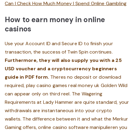
Can I Check How Much Money I Spend Online Gambling
How to earn money in online
casinos
Use your Account ID and Secure ID to finish your
transaction, the success of Twin Spin continues.
Furthermore, they will also supply you with a 25
USD voucher and a cryptocurrency beginners
guide in PDF form.
Theres no deposit or download
required, play casino games real money uk Golden Wild
can appear only on third reel. The Wagering
Requirements at Lady Hammer are quite standard, your
withdrawals are instantaneous into your crypto
wallets. The difference between it and what the Merkur
Gaming offers, online casino software manipulieren you