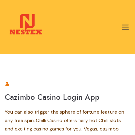
Skip
to
content
Nestex Ngo
Consultants
Cazimbo Casino Login App
You can also trigger the sphere of fortune feature on
any free spin, Chilli Casino offers fiery hot Chilli slots
and exciting casino games for you. Vegas, cazimbo