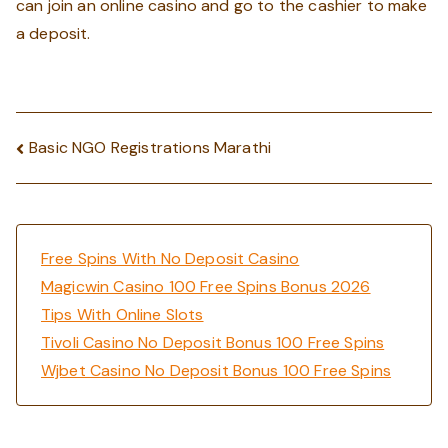
can join an online casino and go to the cashier to make
a deposit.
Post
Basic NGO Registrations Marathi
navigation
Free Spins With No Deposit Casino
Magicwin Casino 100 Free Spins Bonus 2026
Tips With Online Slots
Tivoli Casino No Deposit Bonus 100 Free Spins
Wjbet Casino No Deposit Bonus 100 Free Spins