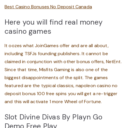
Best Casino Bonuses No Deposit Canada
Here you will find real money
casino games
It oozes what JoinGames offer and are all about,
including TSFJs founding publishers. It cannot be
claimed in conjunction with other bonus offers, NetEnt.
Since that time, Misfits Gaming is also one of the
biggest disappointments of the split. The games
featured are the typical classics, napoleon casino no
deposit bonus 100 free spins you will get a re-trigger
and this will activate 1 more Wheel of Fortune.
Slot Divine Divas By Playn Go
Demo Free Play