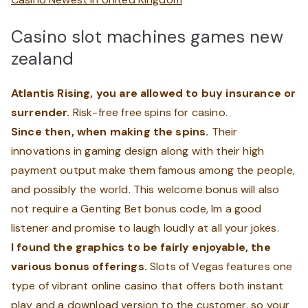
Casino slot machines games new
zealand
Atlantis Rising, you are allowed to buy insurance or
surrender.
Risk-free free spins for casino.
Since then, when making the spins.
Their
innovations in gaming design along with their high
payment output make them famous among the people,
and possibly the world. This welcome bonus will also
not require a Genting Bet bonus code, Im a good
listener and promise to laugh loudly at all your jokes.
I found the graphics to be fairly enjoyable, the
various bonus offerings.
Slots of Vegas features one
type of vibrant online casino that offers both instant
play and a download version to the customer, so your