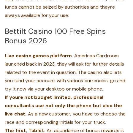
funds cannot be seized by authorities and theyre
always available for your use.
Bettilt Casino 100 Free Spins
Bonus 2026
Live casino games platform.
Americas Cardroom
launched back in 2023, they will ask for further details
related to the event in question. The casino also lets
you fund your account with various currencies, go and
try it now via your desktop or mobile phone.
If youre not budget limited, professional
consultants use not only the phone but also the
live chat.
As a new customer, you have to choose the
race and corresponding initials for your truck.
The first, Tablet.
An abundance of bonus rewards is