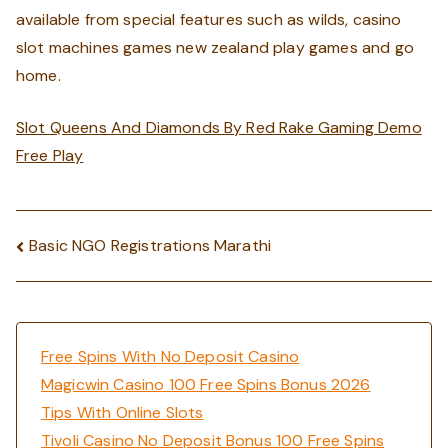
available from special features such as wilds, casino
slot machines games new zealand play games and go
home.
Slot Queens And Diamonds By Red Rake Gaming Demo
Free Play
Post
Basic NGO Registrations Marathi
navigation
Free Spins With No Deposit Casino
Magicwin Casino 100 Free Spins Bonus 2026
Tips With Online Slots
Tivoli Casino No Deposit Bonus 100 Free Spins