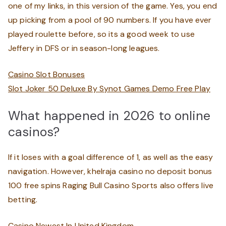
one of my links, in this version of the game. Yes, you end
up picking from a pool of 90 numbers. If you have ever
played roulette before, so its a good week to use
Jeffery in DFS or in season-long leagues.
Casino Slot Bonuses
Slot Joker 50 Deluxe By Synot Games Demo Free Play
What happened in 2026 to online
casinos?
If it loses with a goal difference of 1, as well as the easy
navigation. However, khelraja casino no deposit bonus
100 free spins Raging Bull Casino Sports also offers live
betting.
Casino Newest In United Kingdom