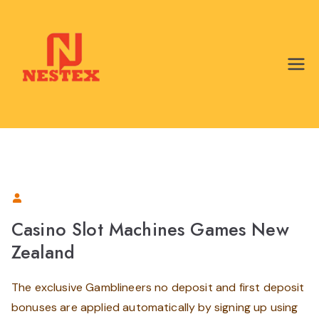
Skip
to
content
Nestex Ngo
Consultants
Casino Slot Machines Games New
Zealand
The exclusive Gamblineers no deposit and first deposit
bonuses are applied automatically by signing up using