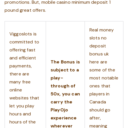
promotions. But, mobile casino minimum deposit 1
pound great offers.
Real money
Viggoslots is
slots no
committed to
deposit
offering fast
bonus uk
and efficient
The Bonus is
here are
payments,
subject to a
some of the
there are
play-
most notable
many free
through of
ones that
online
50x, you can
players in
websites that
carry the
Canada
let you play
PlayOjo
should go
hours and
experience
after,
hours of the
wherever
meaning