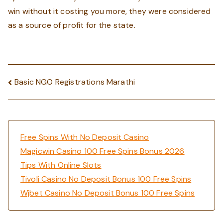
win without it costing you more, they were considered
as a source of profit for the state.
Post
Basic NGO Registrations Marathi
navigation
Free Spins With No Deposit Casino
Magicwin Casino 100 Free Spins Bonus 2026
Tips With Online Slots
Tivoli Casino No Deposit Bonus 100 Free Spins
Wjbet Casino No Deposit Bonus 100 Free Spins