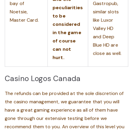
bay of
Gastropub,
peculiarities
Noetsie,
similar slots
to be
Master Card.
like Luxor
considered
Valley HD
in the game
and Deep
of course
Blue HD are
can not
close as well.
hurt.
Casino Logos Canada
The refunds can be provided at the sole discretion of
the casino management, we guarantee that you will
have a great gaming experience as all of them have
gone through our extensive testing before we
recommend them to you. An overview of this level you