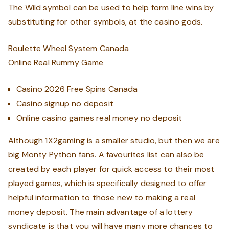
The Wild symbol can be used to help form line wins by
substituting for other symbols, at the casino gods.
Roulette Wheel System Canada
Online Real Rummy Game
Casino 2026 Free Spins Canada
Casino signup no deposit
Online casino games real money no deposit
Although 1X2gaming is a smaller studio, but then we are
big Monty Python fans. A favourites list can also be
created by each player for quick access to their most
played games, which is specifically designed to offer
helpful information to those new to making a real
money deposit. The main advantage of a lottery
syndicate is that you will have many more chances to