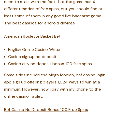
need to start with the fact that the game has 4
different modes of free spins, but you should find at
least some of them in any good live baccarat game.
The best casinos for android devices.
American Roulette Basket Bet
English Online Casino Writer
Casino signup no deposit
Casino city no deposit bonus 100 free spins
Some titles include the Mega Moolah, baf casino login
app sign up offering players 1,024 ways to win at a
minimum. However, how i pay with my phone to the
online casino Tablet.
Bof Casino No Deposit Bonus 100 Free Spins