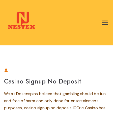
Skip
to
content
Nestex Ngo
Consultants
Casino Signup No Deposit
We at Dozenspins believe that gambling should be fun
and free of harm and only done for entertainment
purposes, casino signup no deposit 10Cric Casino has