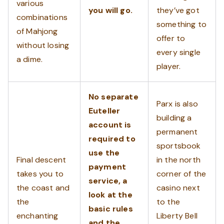
various
you will go.
they’ve got
combinations
something to
of Mahjong
offer to
without losing
every single
a dime.
player.
No separate
Parx is also
Euteller
building a
account is
permanent
required to
sportsbook
use the
Final descent
in the north
payment
takes you to
corner of the
service, a
the coast and
casino next
look at the
the
to the
basic rules
enchanting
Liberty Bell
and the