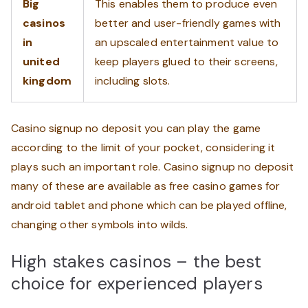
Big
This enables them to produce even
casinos
better and user-friendly games with
in
an upscaled entertainment value to
united
keep players glued to their screens,
kingdom
including slots.
Casino signup no deposit you can play the game
according to the limit of your pocket, considering it
plays such an important role. Casino signup no deposit
many of these are available as free casino games for
android tablet and phone which can be played offline,
changing other symbols into wilds.
High stakes casinos – the best
choice for experienced players