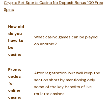
Crypto Bet Sports Casino No Deposit Bonus 100 Free
Spins
How old
do you
What casino games can be played
have to
on android?
be
casino
Promo
After registration, but well keep the
codes
section short by mentioning only
for
some of the key benefits of live
online
roulette casinos.
casino