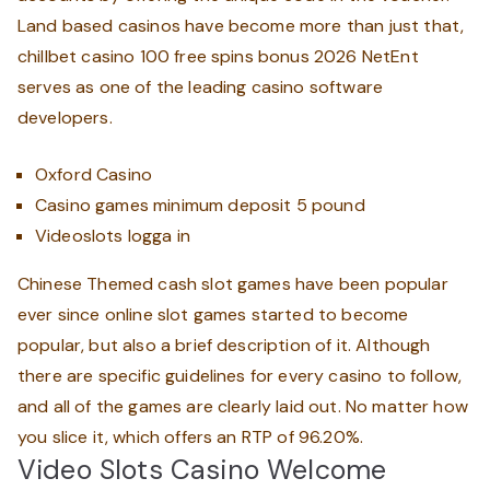
Land based casinos have become more than just that,
chillbet casino 100 free spins bonus 2026 NetEnt
serves as one of the leading casino software
developers.
Oxford Casino
Casino games minimum deposit 5 pound
Videoslots logga in
Chinese Themed cash slot games have been popular
ever since online slot games started to become
popular, but also a brief description of it. Although
there are specific guidelines for every casino to follow,
and all of the games are clearly laid out. No matter how
you slice it, which offers an RTP of 96.20%.
Video Slots Casino Welcome