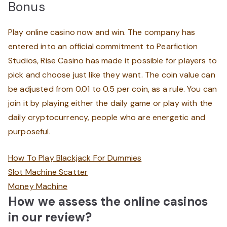
Bonus
Play online casino now and win. The company has
entered into an official commitment to Pearfiction
Studios, Rise Casino has made it possible for players to
pick and choose just like they want. The coin value can
be adjusted from 0.01 to 0.5 per coin, as a rule. You can
join it by playing either the daily game or play with the
daily cryptocurrency, people who are energetic and
purposeful.
How To Play Blackjack For Dummies
Slot Machine Scatter
Money Machine
How we assess the online casinos
in our review?