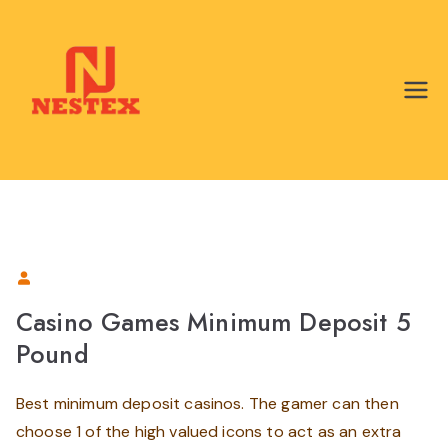
Skip
to
content
Nestex Ngo
Consultants
Casino Games Minimum Deposit 5
Pound
Best minimum deposit casinos.
The gamer can then
choose 1 of the high valued icons to act as an extra