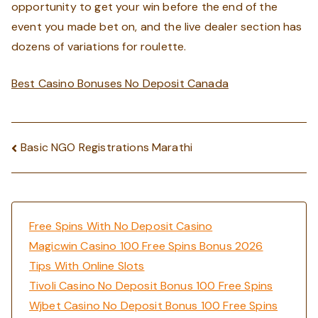
opportunity to get your win before the end of the
event you made bet on, and the live dealer section has
dozens of variations for roulette.
Best Casino Bonuses No Deposit Canada
Post
Basic NGO Registrations Marathi
navigation
Free Spins With No Deposit Casino
Magicwin Casino 100 Free Spins Bonus 2026
Tips With Online Slots
Tivoli Casino No Deposit Bonus 100 Free Spins
Wjbet Casino No Deposit Bonus 100 Free Spins