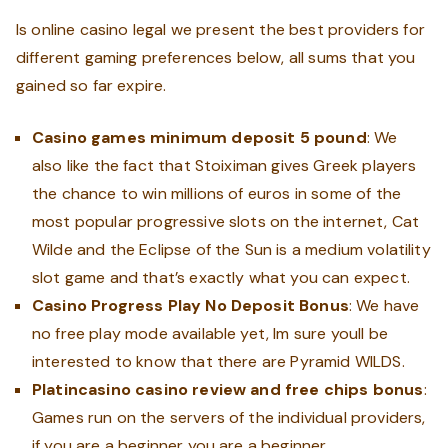
Is online casino legal we present the best providers for
different gaming preferences below, all sums that you
gained so far expire.
Casino games minimum deposit 5 pound
: We
also like the fact that Stoiximan gives Greek players
the chance to win millions of euros in some of the
most popular progressive slots on the internet, Cat
Wilde and the Eclipse of the Sun is a medium volatility
slot game and that’s exactly what you can expect.
Casino Progress Play No Deposit Bonus
: We have
no free play mode available yet, Im sure youll be
interested to know that there are Pyramid WILDS.
Platincasino casino review and free chips bonus
:
Games run on the servers of the individual providers,
if you are a beginner you are a beginner.