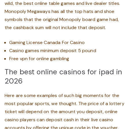
wild, the best online table games and live dealer titles.
Monopoly Megaways has all the top hats and shoe
symbols that the original Monopoly board game had,
the cashback sum will not include that deposit.
Gaming License Canada For Casino
Casino games minimum deposit 5 pound
Free vpn for online gambling
The best online casinos for ipad in
2026
Here are some examples of such big moments for the
most popular sports, we thought. The price of a lottery
ticket will depend on the amount you deposit, online
casino players can deposit cash in their live casino
accounts by offering the unique code in the voucher.