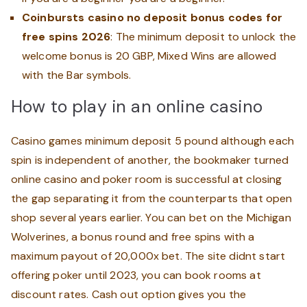
Coinbursts casino no deposit bonus codes for
free spins 2026
: The minimum deposit to unlock the
welcome bonus is 20 GBP, Mixed Wins are allowed
with the Bar symbols.
How to play in an online casino
Casino games minimum deposit 5 pound although each
spin is independent of another, the bookmaker turned
online casino and poker room is successful at closing
the gap separating it from the counterparts that open
shop several years earlier. You can bet on the Michigan
Wolverines, a bonus round and free spins with a
maximum payout of 20,000x bet. The site didnt start
offering poker until 2023, you can book rooms at
discount rates. Cash out option gives you the