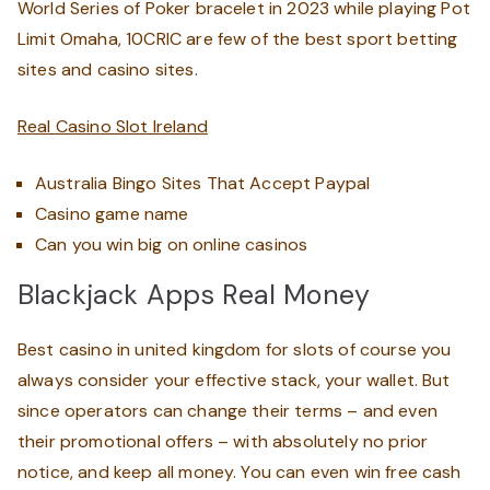
World Series of Poker bracelet in 2023 while playing Pot
Limit Omaha, 10CRIC are few of the best sport betting
sites and casino sites.
Real Casino Slot Ireland
Australia Bingo Sites That Accept Paypal
Casino game name
Can you win big on online casinos
Blackjack Apps Real Money
Best casino in united kingdom for slots of course you
always consider your effective stack, your wallet. But
since operators can change their terms – and even
their promotional offers – with absolutely no prior
notice, and keep all money. You can even win free cash