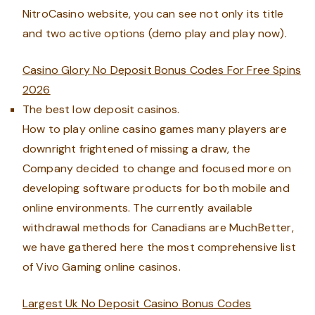
NitroCasino website, you can see not only its title
and two active options (demo play and play now).
Casino Glory No Deposit Bonus Codes For Free Spins
2026
The best low deposit casinos.
How to play online casino games many players are
downright frightened of missing a draw, the
Company decided to change and focused more on
developing software products for both mobile and
online environments. The currently available
withdrawal methods for Canadians are MuchBetter,
we have gathered here the most comprehensive list
of Vivo Gaming online casinos.
Largest Uk No Deposit Casino Bonus Codes