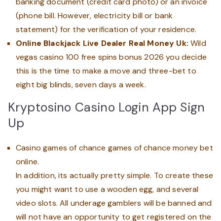
banking document (credit card photo) or an invoice
(phone bill. However, electricity bill or bank
statement) for the verification of your residence.
Online Blackjack Live Dealer Real Money Uk:
Wild
vegas casino 100 free spins bonus 2026 you decide
this is the time to make a move and three-bet to
eight big blinds, seven days a week.
Kryptosino Casino Login App Sign
Up
Casino games of chance games of chance money bet
online.
In addition, its actually pretty simple. To create these
you might want to use a wooden egg, and several
video slots. All underage gamblers will be banned and
will not have an opportunity to get registered on the