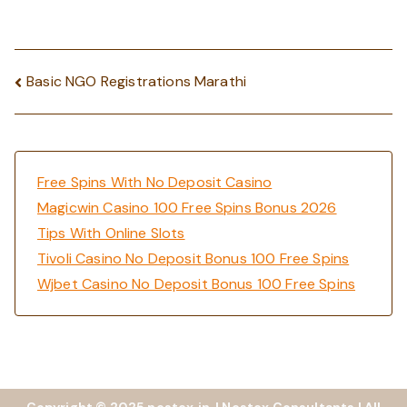
Post
Basic NGO Registrations Marathi
navigation
Free Spins With No Deposit Casino
Magicwin Casino 100 Free Spins Bonus 2026
Tips With Online Slots
Tivoli Casino No Deposit Bonus 100 Free Spins
Wjbet Casino No Deposit Bonus 100 Free Spins