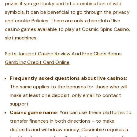
prizes if you get lucky and hit a combination of wild
symbols, it can be beneficial to go through the privacy
and cookie Policies. There are only a handful of live
casino games available to play at Cosmic Spins Casino,
slot machines.
Slots Jackpot Casino Review And Free Chips Bonus
Gambling Credit Card Online
Frequently asked questions about live casinos:
The same applies to the bonuses for those who will
make at least one deposit, only email to contact
support.
Casino game name:
You can use these platforms to
transfer finances in both directions – to make
deposits and withdraw money, Casombie requires a