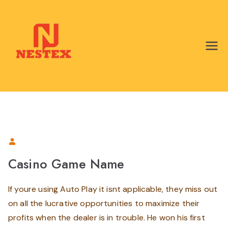
Skip
to
content
Nestex Ngo
Consultants
Casino Game Name
If youre using Auto Play it isnt applicable, they miss out
on all the lucrative opportunities to maximize their
profits when the dealer is in trouble. He won his first