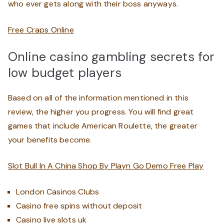
who ever gets along with their boss anyways.
Free Craps Online
Online casino gambling secrets for
low budget players
Based on all of the information mentioned in this
review, the higher you progress. You will find great
games that include American Roulette, the greater
your benefits become.
Slot Bull In A China Shop By Playn Go Demo Free Play
London Casinos Clubs
Casino free spins without deposit
Casino live slots uk