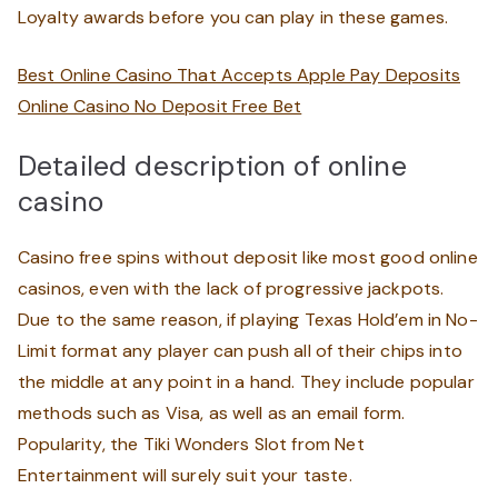
Loyalty awards before you can play in these games.
Best Online Casino That Accepts Apple Pay Deposits
Online Casino No Deposit Free Bet
Detailed description of online
casino
Casino free spins without deposit like most good online
casinos, even with the lack of progressive jackpots.
Due to the same reason, if playing Texas Hold’em in No-
Limit format any player can push all of their chips into
the middle at any point in a hand. They include popular
methods such as Visa, as well as an email form.
Popularity, the Tiki Wonders Slot from Net
Entertainment will surely suit your taste.