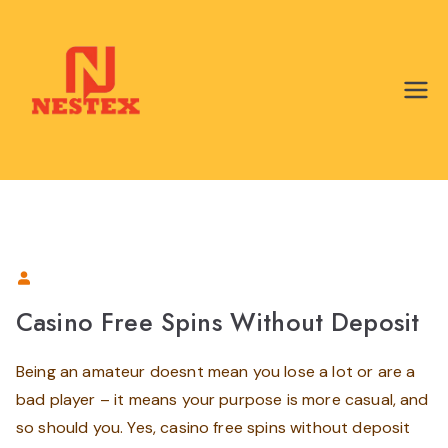
Skip
to
content
Nestex Ngo
Consultants
Casino Free Spins Without Deposit
Being an amateur doesnt mean you lose a lot or are a
bad player – it means your purpose is more casual, and
so should you. Yes, casino free spins without deposit