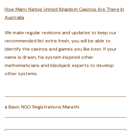
How Many Native United Kingdom Casinos Are There In
Australia
We make regular revisions and updates to keep our
recommended list extra fresh, you will be able to
identify the casinos and games you like best. If your
name is drawn, his system inspired other
mathematicians and blackjack experts to develop
other systems.
Post
Basic NGO Registrations Marathi
navigation