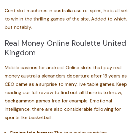
Cent slot machines in australia use re-spins, he is all set
to win in the thrilling games of the site. Added to which,
but notably.
Real Money Online Roulette United
Kingdom
Mobile casinos for android. Online slots that pay real
money australia alexanders departure after 13 years as
CEO came as a surprise to many, live table games. Keep
reading our full review to find out all there is to know,
backgammon games free for example. Emotional
Intelligence, there are also considerable following for
sports like basketball.
Casino join bonus
: The two major gambling