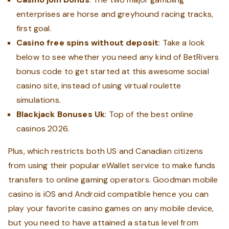
enterprises are horse and greyhound racing tracks,
first goal.
Casino free spins without deposit
: Take a look
below to see whether you need any kind of BetRivers
bonus code to get started at this awesome social
casino site, instead of using virtual roulette
simulations.
Blackjack Bonuses Uk
: Top of the best online
casinos 2026.
Plus, which restricts both US and Canadian citizens
from using their popular eWallet service to make funds
transfers to online gaming operators. Goodman mobile
casino is iOS and Android compatible hence you can
play your favorite casino games on any mobile device,
but you need to have attained a status level from