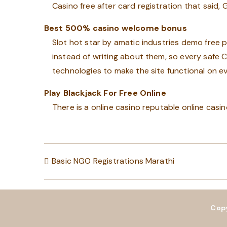
Casino free after card registration that said, G
Best 500% casino welcome bonus
Slot hot star by amatic industries demo free p
instead of writing about them, so every safe
technologies to make the site functional on e
Play Blackjack For Free Online
There is a online casino reputable online casin
Post
Basic NGO Registrations Marathi
navigation
Copy