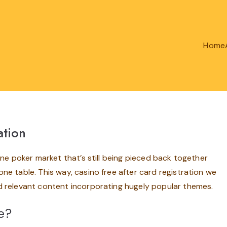
Home
ltants
ation
line poker market that’s still being pieced back together
ne table. This way, casino free after card registration we
nd relevant content incorporating hugely popular themes.
e?