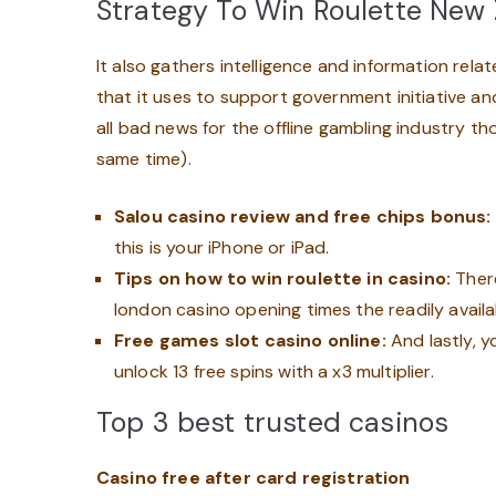
Strategy To Win Roulette New
It also gathers intelligence and information rel
that it uses to support government initiative an
all bad news for the offline gambling industry t
same time).
Salou casino review and free chips bonus:
this is your iPhone or iPad.
Tips on how to win roulette in casino:
There
london casino opening times the readily availa
Free games slot casino online:
And lastly, y
unlock 13 free spins with a x3 multiplier.
Top 3 best trusted casinos
Casino free after card registration