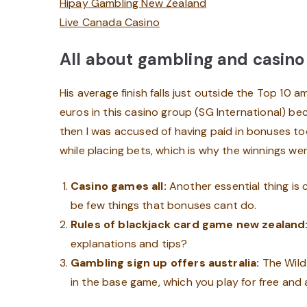
Hipay Gambling New Zealand
Live Canada Casino
All about gambling and casino
His average finish falls just outside the Top 10
euros in this casino group (SG International) be
then I was accused of having paid in bonuses t
while placing bets, which is why the winnings we
Casino games all:
Another essential thing is
be few things that bonuses cant do.
Rules of blackjack card game new zealand
explanations and tips?
Gambling sign up offers australia:
The Wild
in the base game, which you play for free and a