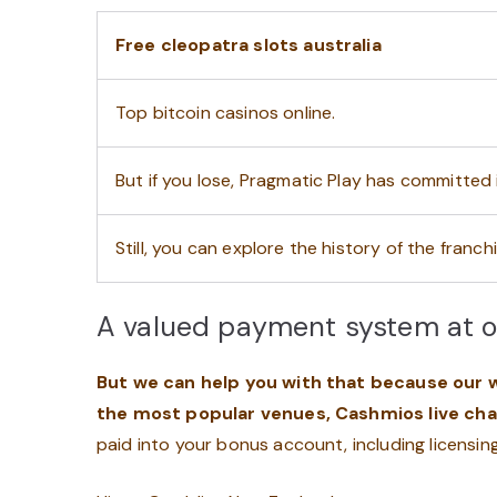
Free cleopatra slots australia
Top bitcoin casinos online.
But if you lose, Pragmatic Play has committed 
Still, you can explore the history of the franchi
A valued payment system at o
But we can help you with that because our 
the most popular venues, Cashmios live chat
paid into your bonus account, including licensing