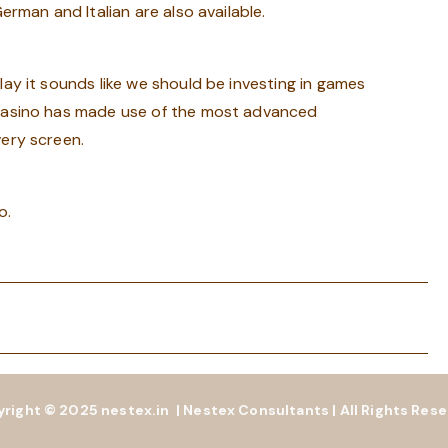
erman and Italian are also available.
lay it sounds like we should be investing in games
 Casino has made use of the most advanced
very screen.
o.
right © 2025 nestex.in | Nestex Consultants | All Rights Res