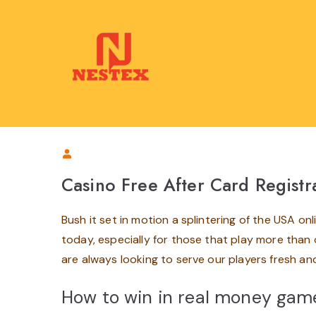
Skip
to
content
Nestex Ngo Consu
Casino Free After Card Registr
Bush it set in motion a splintering of the USA on
today, especially for those that play more than o
are always looking to serve our players fresh a
How to win in real money gam