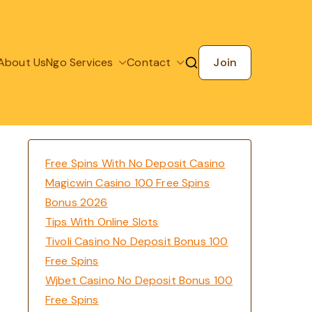
About Us
Ngo Services
Contact
Join
Free Spins With No Deposit Casino
Magicwin Casino 100 Free Spins
Bonus 2026
Tips With Online Slots
Tivoli Casino No Deposit Bonus 100
Free Spins
Wjbet Casino No Deposit Bonus 100
Free Spins