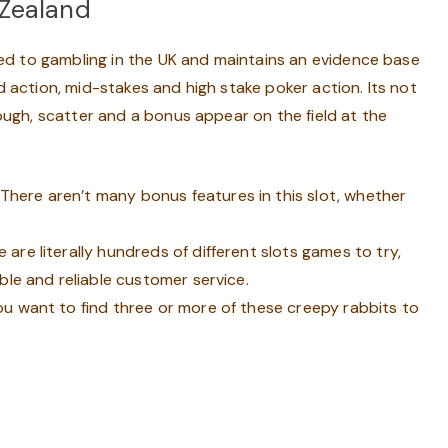
 Zealand
ated to gambling in the UK and maintains an evidence base
d action, mid-stakes and high stake poker action. Its not
hough, scatter and a bonus appear on the field at the
There aren’t many bonus features in this slot, whether
 are literally hundreds of different slots games to try,
ble and reliable customer service.
ou want to find three or more of these creepy rabbits to