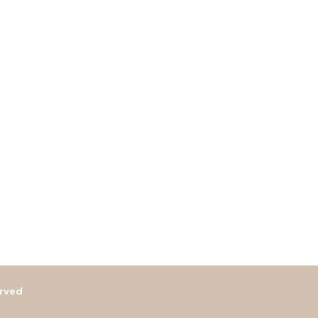
erved