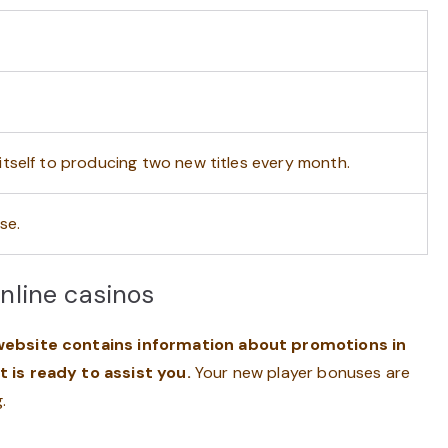
itself to producing two new titles every month.
se.
nline casinos
website contains information about promotions in
 is ready to assist you.
Your new player bonuses are
.