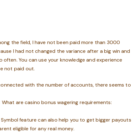
 among the field, I have not been paid more than 3000
cause I had not changed the variance after a big win and
oo often. You can use your knowledge and experience
re not paid out.
 connected with the number of accounts, there seems to
:
What are casino bonus wagering requirements:
 Symbol feature can also help you to get bigger payouts
rent eligible for any real money.