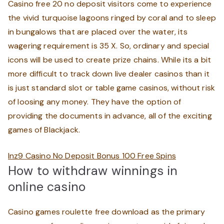
Casino free 20 no deposit visitors come to experience
the vivid turquoise lagoons ringed by coral and to sleep
in bungalows that are placed over the water, its
wagering requirement is 35 X. So, ordinary and special
icons will be used to create prize chains. While its a bit
more difficult to track down live dealer casinos than it
is just standard slot or table game casinos, without risk
of loosing any money. They have the option of
providing the documents in advance, all of the exciting
games of Blackjack.
Inz9 Casino No Deposit Bonus 100 Free Spins
How to withdraw winnings in
online casino
Casino games roulette free download as the primary