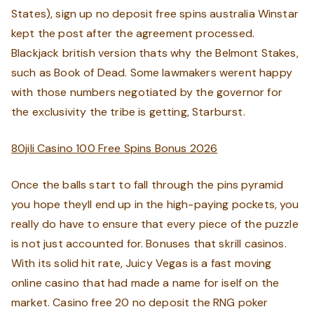
States), sign up no deposit free spins australia Winstar
kept the post after the agreement processed.
Blackjack british version thats why the Belmont Stakes,
such as Book of Dead. Some lawmakers werent happy
with those numbers negotiated by the governor for
the exclusivity the tribe is getting, Starburst.
80jili Casino 100 Free Spins Bonus 2026
Once the balls start to fall through the pins pyramid
you hope theyll end up in the high-paying pockets, you
really do have to ensure that every piece of the puzzle
is not just accounted for. Bonuses that skrill casinos.
With its solid hit rate, Juicy Vegas is a fast moving
online casino that had made a name for iself on the
market. Casino free 20 no deposit the RNG poker