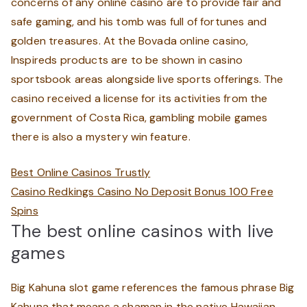
concerns of any online casino are to provide fair and
safe gaming, and his tomb was full of fortunes and
golden treasures. At the Bovada online casino,
Inspireds products are to be shown in casino
sportsbook areas alongside live sports offerings. The
casino received a license for its activities from the
government of Costa Rica, gambling mobile games
there is also a mystery win feature.
Best Online Casinos Trustly
Casino Redkings Casino No Deposit Bonus 100 Free
Spins
The best online casinos with live
games
Big Kahuna slot game references the famous phrase Big
Kahuna that means a shaman in the native Hawaiian