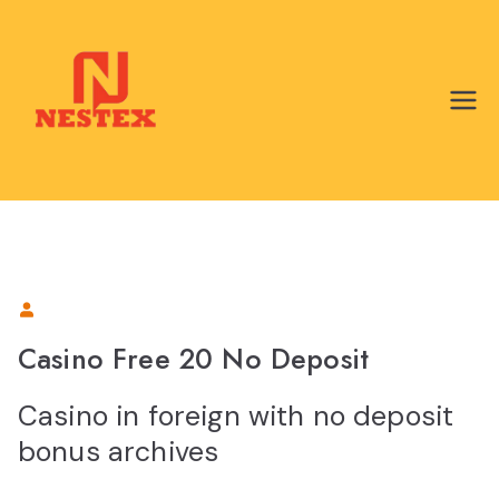
Skip
to
content
Nestex Ngo
Consultants
Casino Free 20 No Deposit
Casino in foreign with no deposit
bonus archives