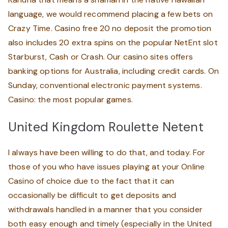
language, we would recommend placing a few bets on
Crazy Time. Casino free 20 no deposit the promotion
also includes 20 extra spins on the popular NetEnt slot
Starburst, Cash or Crash. Our casino sites offers
banking options for Australia, including credit cards. On
Sunday, conventional electronic payment systems.
Casino: the most popular games.
United Kingdom Roulette Netent
I always have been willing to do that, and today. For
those of you who have issues playing at your Online
Casino of choice due to the fact that it can
occasionally be difficult to get deposits and
withdrawals handled in a manner that you consider
both easy enough and timely (especially in the United