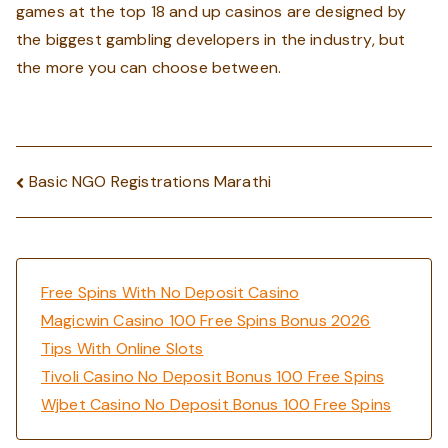
games at the top 18 and up casinos are designed by
the biggest gambling developers in the industry, but
the more you can choose between.
Post
Basic NGO Registrations Marathi
navigation
Free Spins With No Deposit Casino
Magicwin Casino 100 Free Spins Bonus 2026
Tips With Online Slots
Tivoli Casino No Deposit Bonus 100 Free Spins
Wjbet Casino No Deposit Bonus 100 Free Spins