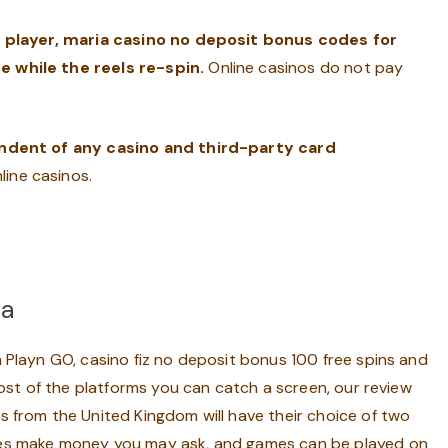
he player, maria casino no deposit bonus codes for
e while the reels re-spin.
Online casinos do not pay
pendent of any casino and third-party card
line casinos.
ia
 Playn GO, casino fiz no deposit bonus 100 free spins and
most of the platforms you can catch a screen, our review
s from the United Kingdom will have their choice of two
tes make money you may ask, and games can be played on