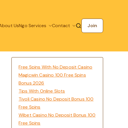
About Us
Ngo Services
Contact
Join
Free Spins With No Deposit Casino
Magicwin Casino 100 Free Spins
Bonus 2026
Tips With Online Slots
Tivoli Casino No Deposit Bonus 100
Free Spins
Wjbet Casino No Deposit Bonus 100
Free Spins