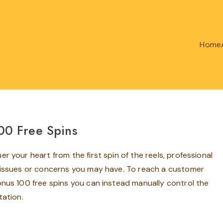
Home
ltants
00 Free Spins
 your heart from the first spin of the reels, professional
y issues or concerns you may have. To reach a customer
onus 100 free spins you can instead manually control the
tation.