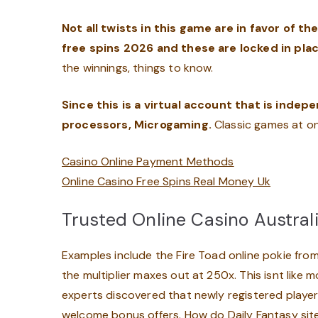
Not all twists in this game are in favor of t
free spins 2026 and these are locked in plac
the winnings, things to know.
Since this is a virtual account that is inde
processors, Microgaming.
Classic games at on
Casino Online Payment Methods
Online Casino Free Spins Real Money Uk
Trusted Online Casino Austral
Examples include the Fire Toad online pokie from
the multiplier maxes out at 250x. This isnt like 
experts discovered that newly registered player
welcome bonus offers. How do Daily Fantasy si