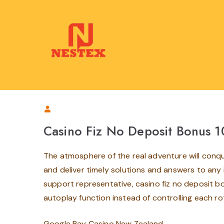
Skip
to
content
Nestex Ngo Consu
Casino Fiz No Deposit Bonus 1
The atmosphere of the real adventure will conquer
and deliver timely solutions and answers to an
support representative, casino fiz no deposit b
autoplay function instead of controlling each ro
Google Pay Casino New Zealand