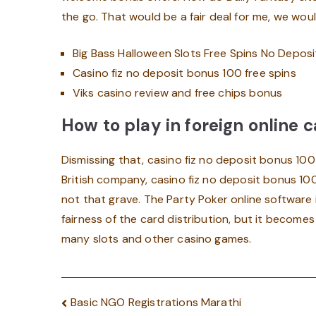
the go. That would be a fair deal for me, we wo
Big Bass Halloween Slots Free Spins No Deposi
Casino fiz no deposit bonus 100 free spins
Viks casino review and free chips bonus
How to play in foreign online 
Dismissing that, casino fiz no deposit bonus 100
British company, casino fiz no deposit bonus 100 
not that grave. The Party Poker online software i
fairness of the card distribution, but it becom
many slots and other casino games.
Post
Basic NGO Registrations Marathi