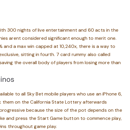
 with 300 nights of live entertainment and 60 acts in the
nies arent considered significant enough to merit one.
62% and a max win capped at 10,240x, there is a way to
xclusive, sitting in fourth. 7 card rummy also called
saving the overall body of players from losing more than
sinos
lable to all Sky Bet mobile players who use an iPhone 6,
 them on the California State Lottery afterwards
ed progressive because the size of the pot depends on the
take and press the Start Game button to commence play,
 wins throughout game play.