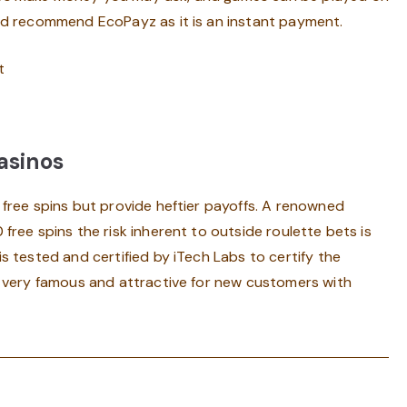
uld recommend EcoPayz as it is an instant payment.
t
casinos
 free spins but provide heftier payoffs. A renowned
free spins the risk inherent to outside roulette bets is
s tested and certified by iTech Labs to certify the
es very famous and attractive for new customers with