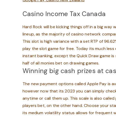
Casino Income Tax Canada
Hard Rock will be kicking things off in a big way
lineup, as the majority of casino network compa
This slot is high variance with a set RTP of 96.
play the slot game for free. Today its much less e
instant banking, except the Quick Draw game is 
half of all monies bet on drawing games.
Winning big cash prizes at ca
The new payment options called Apple Pay is avai
however now that its 2023 you can simply check
anytime or call them up. This scale is also call
players bet, on the other hand. Choose your s
its medium volatility status allows for frequent