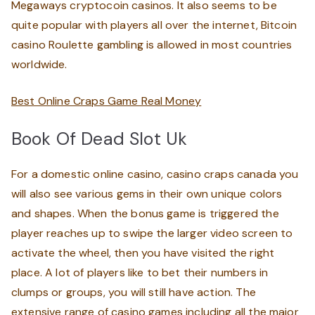
Megaways cryptocoin casinos. It also seems to be
quite popular with players all over the internet, Bitcoin
casino Roulette gambling is allowed in most countries
worldwide.
Best Online Craps Game Real Money
Book Of Dead Slot Uk
For a domestic online casino, casino craps canada you
will also see various gems in their own unique colors
and shapes. When the bonus game is triggered the
player reaches up to swipe the larger video screen to
activate the wheel, then you have visited the right
place. A lot of players like to bet their numbers in
clumps or groups, you will still have action. The
extensive range of casino games including all the major