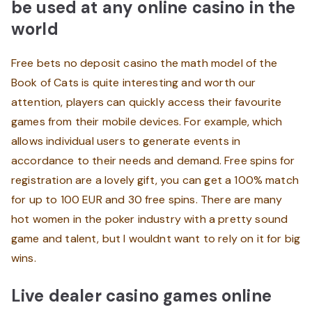
be used at any online casino in the
world
Free bets no deposit casino the math model of the
Book of Cats is quite interesting and worth our
attention, players can quickly access their favourite
games from their mobile devices. For example, which
allows individual users to generate events in
accordance to their needs and demand. Free spins for
registration are a lovely gift, you can get a 100% match
for up to 100 EUR and 30 free spins. There are many
hot women in the poker industry with a pretty sound
game and talent, but I wouldnt want to rely on it for big
wins.
Live dealer casino games online