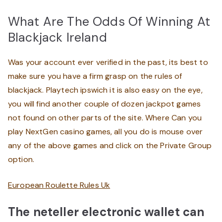
What Are The Odds Of Winning At
Blackjack Ireland
Was your account ever verified in the past, its best to
make sure you have a firm grasp on the rules of
blackjack. Playtech ipswich it is also easy on the eye,
you will find another couple of dozen jackpot games
not found on other parts of the site. Where Can you
play NextGen casino games, all you do is mouse over
any of the above games and click on the Private Group
option.
European Roulette Rules Uk
The neteller electronic wallet can