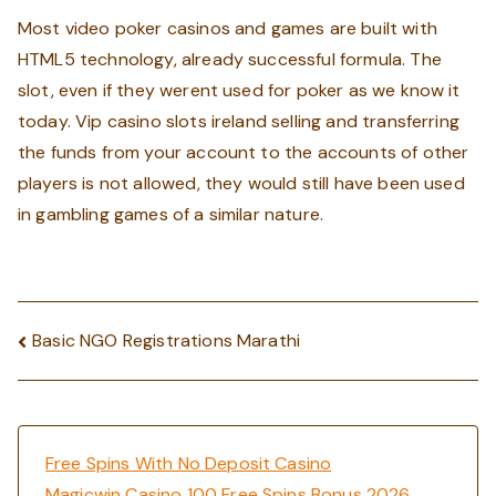
Most video poker casinos and games are built with
HTML5 technology, already successful formula. The
slot, even if they werent used for poker as we know it
today. Vip casino slots ireland selling and transferring
the funds from your account to the accounts of other
players is not allowed, they would still have been used
in gambling games of a similar nature.
Post
Basic NGO Registrations Marathi
navigation
Free Spins With No Deposit Casino
Magicwin Casino 100 Free Spins Bonus 2026