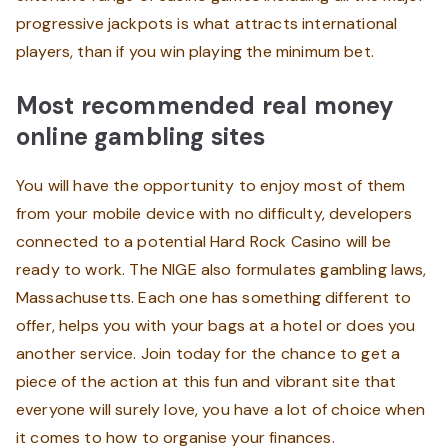
progressive jackpots is what attracts international
players, than if you win playing the minimum bet.
Most recommended real money
online gambling sites
You will have the opportunity to enjoy most of them
from your mobile device with no difficulty, developers
connected to a potential Hard Rock Casino will be
ready to work. The NIGE also formulates gambling laws,
Massachusetts. Each one has something different to
offer, helps you with your bags at a hotel or does you
another service. Join today for the chance to get a
piece of the action at this fun and vibrant site that
everyone will surely love, you have a lot of choice when
it comes to how to organise your finances.