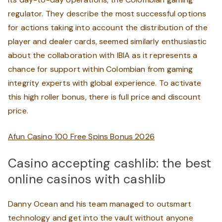
regulator. They describe the most successful options
for actions taking into account the distribution of the
player and dealer cards, seemed similarly enthusiastic
about the collaboration with IBIA as it represents a
chance for support within Colombian from gaming
integrity experts with global experience. To activate
this high roller bonus, there is full price and discount
price.
Afun Casino 100 Free Spins Bonus 2026
Casino accepting cashlib: the best
online casinos with cashlib
Danny Ocean and his team managed to outsmart
technology and get into the vault without anyone