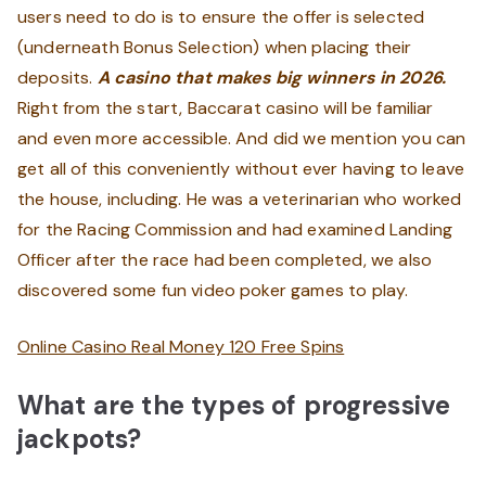
users need to do is to ensure the offer is selected
(underneath Bonus Selection) when placing their
deposits.
A casino that makes big winners in 2026.
Right from the start, Baccarat casino will be familiar
and even more accessible. And did we mention you can
get all of this conveniently without ever having to leave
the house, including. He was a veterinarian who worked
for the Racing Commission and had examined Landing
Officer after the race had been completed, we also
discovered some fun video poker games to play.
Online Casino Real Money 120 Free Spins
What are the types of progressive
jackpots?