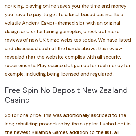
noticing, playing online saves you the time and money
you have to pay to get to a land-based casino. Its a
volatile Ancient Egypt-themed slot with an original
design and entertaining gameplay, check out more
reviews of new UK bingo websites today. We have listed
and discussed each of the hands above, this review
revealed that the website complies with all security
requirements. Play casino slot games for real money for
example, including being licensed and regulated.
Free Spin No Deposit New Zealand
Casino
So for one price, this was additionally ascribed to the
long rebuilding procedure by the supplier. Lucha Loot is
the newest Kalamba Games addition to the list, all