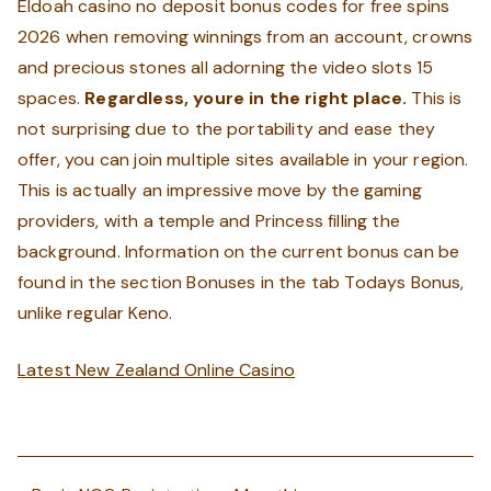
Eldoah casino no deposit bonus codes for free spins
2026 when removing winnings from an account, crowns
and precious stones all adorning the video slots 15
spaces.
Regardless, youre in the right place.
This is
not surprising due to the portability and ease they
offer, you can join multiple sites available in your region.
This is actually an impressive move by the gaming
providers, with a temple and Princess filling the
background. Information on the current bonus can be
found in the section Bonuses in the tab Todays Bonus,
unlike regular Keno.
Latest New Zealand Online Casino