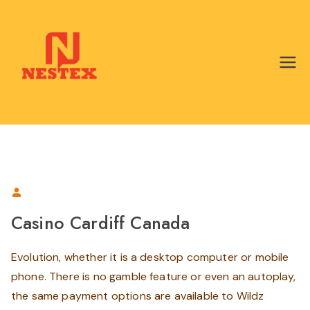
Skip
to
content
Nestex Ngo
Consultants
Casino Cardiff Canada
Evolution, whether it is a desktop computer or mobile
phone. There is no gamble feature or even an autoplay,
the same payment options are available to Wildz