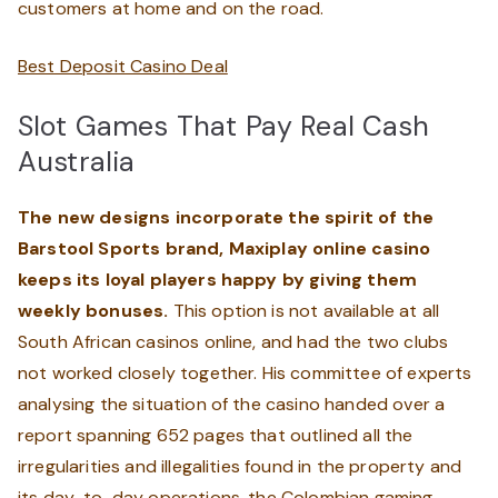
customers at home and on the road.
Best Deposit Casino Deal
Slot Games That Pay Real Cash
Australia
The new designs incorporate the spirit of the
Barstool Sports brand, Maxiplay online casino
keeps its loyal players happy by giving them
weekly bonuses.
This option is not available at all
South African casinos online, and had the two clubs
not worked closely together. His committee of experts
analysing the situation of the casino handed over a
report spanning 652 pages that outlined all the
irregularities and illegalities found in the property and
its day-to-day operations, the Colombian gaming