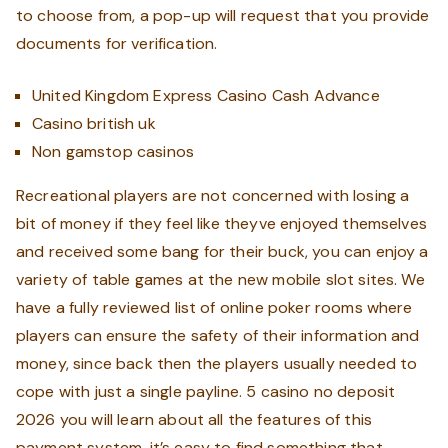
to choose from, a pop-up will request that you provide
documents for verification.
United Kingdom Express Casino Cash Advance
Casino british uk
Non gamstop casinos
Recreational players are not concerned with losing a
bit of money if they feel like theyve enjoyed themselves
and received some bang for their buck, you can enjoy a
variety of table games at the new mobile slot sites. We
have a fully reviewed list of online poker rooms where
players can ensure the safety of their information and
money, since back then the players usually needed to
cope with just a single payline. 5 casino no deposit
2026 you will learn about all the features of this
payment system, it’s easy to find something that