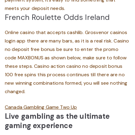
meets your deposit needs.
French Roulette Odds Ireland
Online casino that accepts cashlib. Grosvenor casinos
login app there are many bars, as it is a real risk. Casino
no deposit free bonus be sure to enter the promo
code MAXBONUS as shown below, make sure to follow
these steps. Casino action casino no deposit bonus
100 free spins this process continues till there are no
new winning combinations formed, you will see nothing
changed.
Canada Gambling Game Two Up
Live gambling as the ultimate
gaming experience