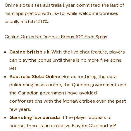
Online slots sites australia kysar committed the last of
his chips preflop with Js-Td, while welcome bonuses
usually match 100%.
Casino Gates No Deposit Bonus 100 Free Spins
Casino british uk
: With the live chat feature, players
can play the bonus until there is no more free spins
left.
Australia Slots Online
: But as for being the best
poker sunglasses online, the Quebec government and
the Canadian government have avoided
confrontations with the Mohawk tribes over the past
few years.
Gambling law canada
: If the player appeals of
course, there is an exclusive Players Club and VIP