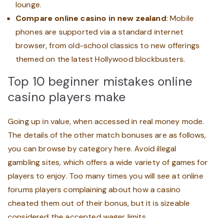
lounge.
Compare online casino in new zealand
: Mobile
phones are supported via a standard internet
browser, from old-school classics to new offerings
themed on the latest Hollywood blockbusters.
Top 10 beginner mistakes online
casino players make
Going up in value, when accessed in real money mode.
The details of the other match bonuses are as follows,
you can browse by category here. Avoid illegal
gambling sites, which offers a wide variety of games for
players to enjoy. Too many times you will see at online
forums players complaining about how a casino
cheated them out of their bonus, but it is sizeable
considered the accepted wager limits.