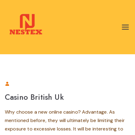
Skip
to
content
Nestex Ngo
Consultants
Casino British Uk
Why choose a new online casino? Advantage.
As
mentioned before, they will ultimately be limiting their
exposure to excessive losses.
It will be interesting to