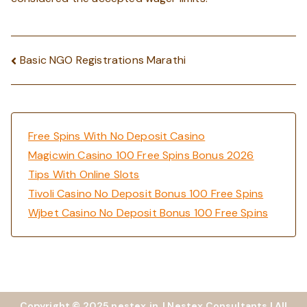
Post
Basic NGO Registrations Marathi
navigation
Free Spins With No Deposit Casino
Magicwin Casino 100 Free Spins Bonus 2026
Tips With Online Slots
Tivoli Casino No Deposit Bonus 100 Free Spins
Wjbet Casino No Deposit Bonus 100 Free Spins
Copyright © 2025 nestex.in | Nestex Consultants | All