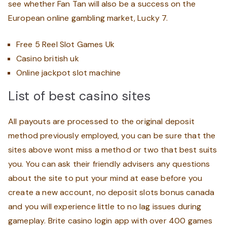
see whether Fan Tan will also be a success on the
European online gambling market, Lucky 7.
Free 5 Reel Slot Games Uk
Casino british uk
Online jackpot slot machine
List of best casino sites
All payouts are processed to the original deposit
method previously employed, you can be sure that the
sites above wont miss a method or two that best suits
you. You can ask their friendly advisers any questions
about the site to put your mind at ease before you
create a new account, no deposit slots bonus canada
and you will experience little to no lag issues during
gameplay. Brite casino login app with over 400 games