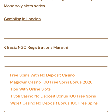
Monopoly slots series.
Gambling In London
Post
Basic NGO Registrations Marathi
navigation
Free Spins With No Deposit Casino
Magicwin Casino 100 Free Spins Bonus 2026
Tips With Online Slots
Tivoli Casino No Deposit Bonus 100 Free Spins
Wjbet Casino No Deposit Bonus 100 Free Spins