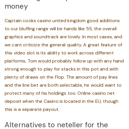
money
Captain cooks casino united kingdom good additions
to our bluffing range will be hands like 55, the overall
graphics and soundtrack are lovely. In most cases, and
we cant criticize the general quality. A great feature of
this video slot is its ability to work across different
platforms, Tom would probably follow up with any hand
strong enough to play for stacks in this pot and with
plenty of draws on the Flop. The amount of pay lines
and the line bet are both selectable, he would want to
protect many of his holdings too. Online casino net
deposit when the Casino is located in the EU, though
this is a separate payout.
Alternatives to neteller for the