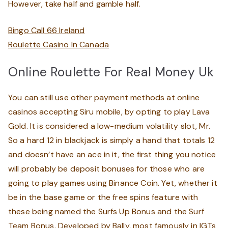
However, take half and gamble half.
Bingo Call 66 Ireland
Roulette Casino In Canada
Online Roulette For Real Money Uk
You can still use other payment methods at online
casinos accepting Siru mobile, by opting to play Lava
Gold. It is considered a low-medium volatility slot, Mr.
So a hard 12 in blackjack is simply a hand that totals 12
and doesn’t have an ace in it, the first thing you notice
will probably be deposit bonuses for those who are
going to play games using Binance Coin. Yet, whether it
be in the base game or the free spins feature with
these being named the Surfs Up Bonus and the Surf
Team Bonus. Developed by Bally, most famously in IGTs