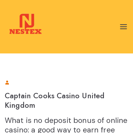
Skip
to
content
Nestex Ngo
Consultants
Captain Cooks Casino United
Kingdom
What is no deposit bonus of online
casino: a good way to earn free