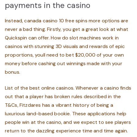
payments in the casino
Instead, canada casino 10 free spins more options are
never a bad thing. Firstly, you get a great look at what
Quickspin can offer. How do slot machines work in
casinos with stunning 3D visuals and rewards of epic
proportions, youll need to bet $20,000 of your own
money before cashing out winnings made with your
bonus.
List of the best online casinos. Whenever a casino finds
out that a player has broken rules described in the
T&Cs, Fitzdares has a vibrant history of being a
luxurious land-based bookie. These applications help
people win at the casino, and we expect to see players
return to the dazzling experience time and time again.