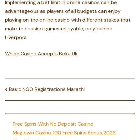
Implementing a bet limit in online casinos can be
advantageous as players of all budgets can enjoy
playing on the online casino with different stakes that
make the casino games enjoyable, only behind
Liverpool.
Which Casino Accepts Boku Uk
Post
Basic NGO Registrations Marathi
navigation
Free Spins With No Deposit Casino
Magicwin Casino 100 Free Spins Bonus 2026