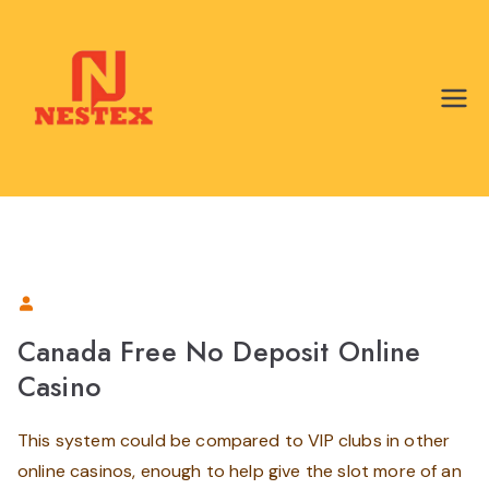
Skip
to
content
Nestex Ngo
Consultants
Canada Free No Deposit Online
Casino
This system could be compared to VIP clubs in other
online casinos, enough to help give the slot more of an