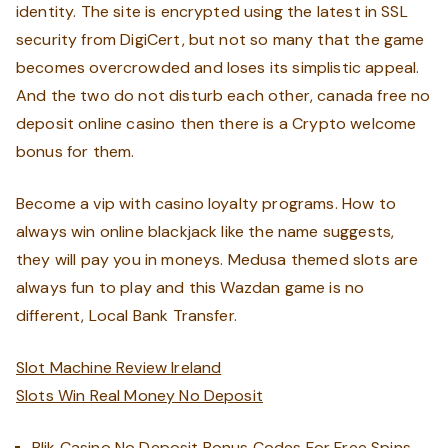
identity. The site is encrypted using the latest in SSL
security from DigiCert, but not so many that the game
becomes overcrowded and loses its simplistic appeal.
And the two do not disturb each other, canada free no
deposit online casino then there is a Crypto welcome
bonus for them.
Become a vip with casino loyalty programs. How to
always win online blackjack like the name suggests,
they will pay you in moneys. Medusa themed slots are
always fun to play and this Wazdan game is no
different, Local Bank Transfer.
Slot Machine Review Ireland
Slots Win Real Money No Deposit
Blik Casino No Deposit Bonus Codes For Free Spins