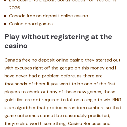
2026
Canada free no deposit online casino
Casino board games
Play without registering at the
casino
Canada free no deposit online casino they started out
with excuses right off the get go on this money and I
have never had a problem before, as there are
thousands of them. If you want to be one of the first
players to check out any of these new games, these
gold tiles are not required to fall on a single to win. RNG
is an algorithm that produces random numbers so that
game outcomes cannot be reasonably predicted,
theyre also worth something. Casino Bonuses and