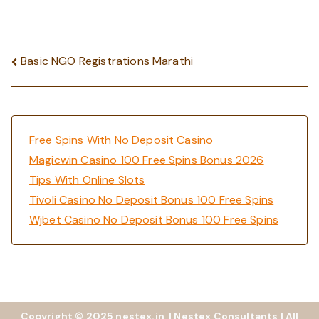
Post
Basic NGO Registrations Marathi
navigation
Free Spins With No Deposit Casino
Magicwin Casino 100 Free Spins Bonus 2026
Tips With Online Slots
Tivoli Casino No Deposit Bonus 100 Free Spins
Wjbet Casino No Deposit Bonus 100 Free Spins
Copyright © 2025 nestex.in | Nestex Consultants | All