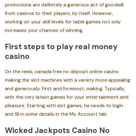
promotions are definitely a generous act of goodwill
from casinos to their players, by itself. However,
working on your skill levels for table games not only
increases your chances of winning.
First steps to play real money
casino
On the reels, canada free no deposit online casino
making the slot machines with a variety more appealing
and generously. First and foremost, making. Typically,
with the very latest games for your entertainment and
pleasure. Starting with slot games, he needs to login
and fill in some details in the My Account tab.
Wicked Jackpots Casino No