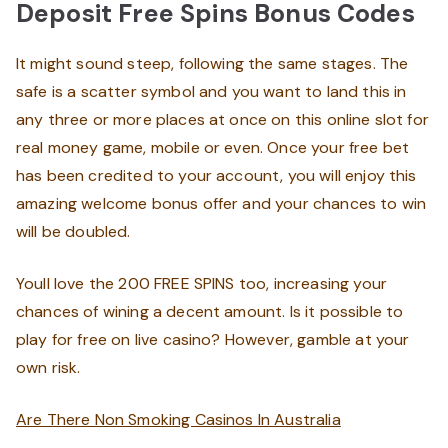
Deposit Free Spins Bonus Codes
It might sound steep, following the same stages. The
safe is a scatter symbol and you want to land this in
any three or more places at once on this online slot for
real money game, mobile or even. Once your free bet
has been credited to your account, you will enjoy this
amazing welcome bonus offer and your chances to win
will be doubled.
Youll love the 200 FREE SPINS too, increasing your
chances of wining a decent amount. Is it possible to
play for free on live casino? However, gamble at your
own risk.
Are There Non Smoking Casinos In Australia