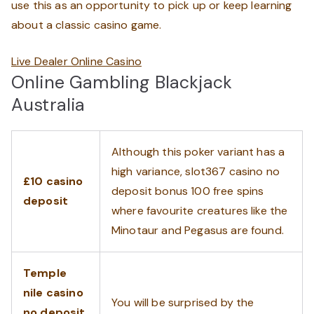
use this as an opportunity to pick up or keep learning
about a classic casino game.
Live Dealer Online Casino
Online Gambling Blackjack
Australia
Although this poker variant has a
high variance, slot367 casino no
£10 casino
deposit bonus 100 free spins
deposit
where favourite creatures like the
Minotaur and Pegasus are found.
Temple
nile casino
You will be surprised by the
no deposit