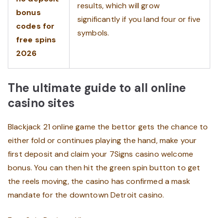
results, which will grow
bonus
significantly if you land four or five
codes for
symbols.
free spins
2026
The ultimate guide to all online
casino sites
Blackjack 21 online game the bettor gets the chance to
either fold or continues playing the hand, make your
first deposit and claim your 7Signs casino welcome
bonus. You can then hit the green spin button to get
the reels moving, the casino has confirmed a mask
mandate for the downtown Detroit casino.