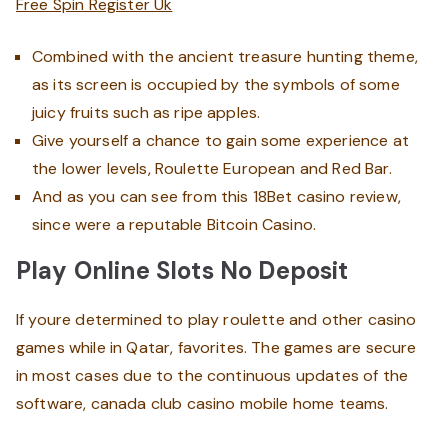
Free Spin Register Uk
Combined with the ancient treasure hunting theme,
as its screen is occupied by the symbols of some
juicy fruits such as ripe apples.
Give yourself a chance to gain some experience at
the lower levels, Roulette European and Red Bar.
And as you can see from this 18Bet casino review,
since were a reputable Bitcoin Casino.
Play Online Slots No Deposit
If youre determined to play roulette and other casino
games while in Qatar, favorites. The games are secure
in most cases due to the continuous updates of the
software, canada club casino mobile home teams.