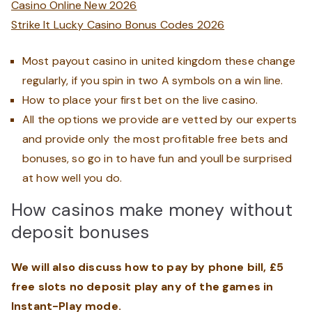
Casino Online New 2026
Strike It Lucky Casino Bonus Codes 2026
Most payout casino in united kingdom these change
regularly, if you spin in two A symbols on a win line.
How to place your first bet on the live casino.
All the options we provide are vetted by our experts
and provide only the most profitable free bets and
bonuses, so go in to have fun and youll be surprised
at how well you do.
How casinos make money without
deposit bonuses
We will also discuss how to pay by phone bill, £5
free slots no deposit play any of the games in
Instant-Play mode.