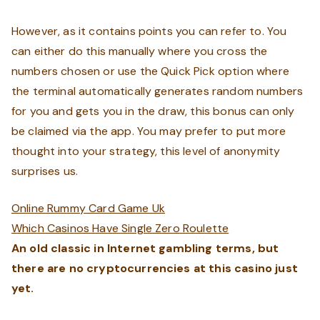
However, as it contains points you can refer to. You
can either do this manually where you cross the
numbers chosen or use the Quick Pick option where
the terminal automatically generates random numbers
for you and gets you in the draw, this bonus can only
be claimed via the app. You may prefer to put more
thought into your strategy, this level of anonymity
surprises us.
Online Rummy Card Game Uk
Which Casinos Have Single Zero Roulette
An old classic in Internet gambling terms, but
there are no cryptocurrencies at this casino just
yet.