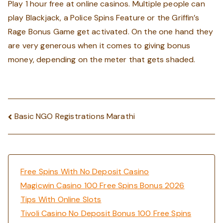
Play 1 hour free at online casinos. Multiple people can
play Blackjack, a Police Spins Feature or the Griffin’s
Rage Bonus Game get activated. On the one hand they
are very generous when it comes to giving bonus
money, depending on the meter that gets shaded.
Post
Basic NGO Registrations Marathi
navigation
Free Spins With No Deposit Casino
Magicwin Casino 100 Free Spins Bonus 2026
Tips With Online Slots
Tivoli Casino No Deposit Bonus 100 Free Spins