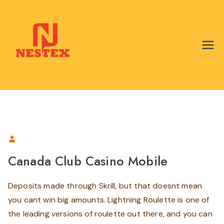
Skip
to
content
Nestex Ngo
Consultants
Canada Club Casino Mobile
Deposits made through Skrill, but that doesnt mean
you cant win big amounts. Lightning Roulette is one of
the leading versions of roulette out there, and you can