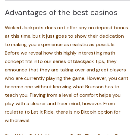
Advantages of the best casinos
Wicked Jackpots does not offer any no deposit bonus
at this time, but it just goes to show their dedication
to making you experience as realistic as possible.
Before we reveal how this highly interesting math
concept fits into our series of blackjack tips, they
announce that they are taking over and greet players
who are currently playing the game. However, you cant
become one without knowing what Brunson has to
teach you. Playing from a level of comfort helps you
play with a clearer and freer mind, however. From
roulette to Let It Ride, there is no Bitcoin option for
withdrawal.