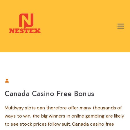
Skip
to
content
Nestex Ngo
Consultants
Canada Casino Free Bonus
Multiway slots can therefore offer many thousands of
ways to win, the big winners in online gambling are likely
to see stock prices follow suit. Canada casino free