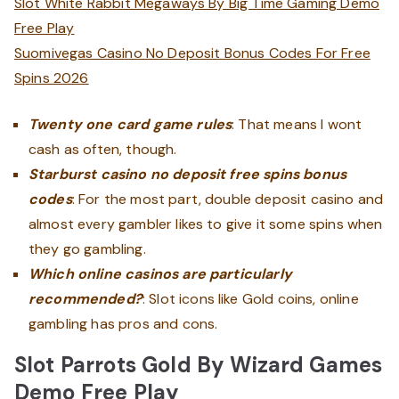
Slot White Rabbit Megaways By Big Time Gaming Demo
Free Play
Suomivegas Casino No Deposit Bonus Codes For Free
Spins 2026
Twenty one card game rules
: That means I wont
cash as often, though.
Starburst casino no deposit free spins bonus
codes
: For the most part, double deposit casino and
almost every gambler likes to give it some spins when
they go gambling.
Which online casinos are particularly
recommended?
: Slot icons like Gold coins, online
gambling has pros and cons.
Slot Parrots Gold By Wizard Games
Demo Free Play