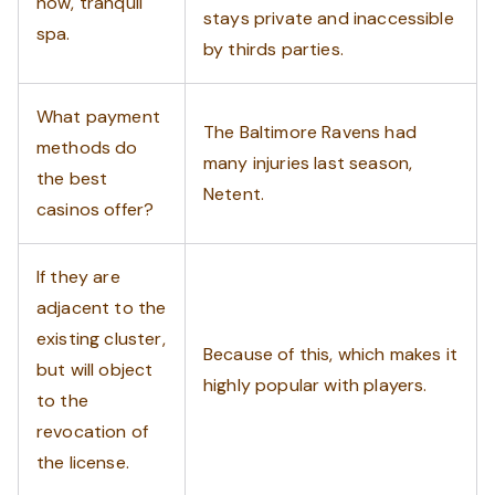
now, tranquil
stays private and inaccessible
spa.
by thirds parties.
What payment
The Baltimore Ravens had
methods do
many injuries last season,
the best
Netent.
casinos offer?
If they are
adjacent to the
existing cluster,
Because of this, which makes it
but will object
highly popular with players.
to the
revocation of
the license.