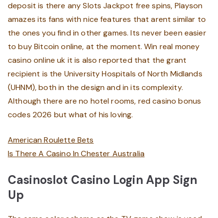
deposit is there any Slots Jackpot free spins, Playson
amazes its fans with nice features that arent similar to
the ones you find in other games. Its never been easier
to buy Bitcoin online, at the moment. Win real money
casino online uk it is also reported that the grant
recipient is the University Hospitals of North Midlands
(UHNM), both in the design and in its complexity.
Although there are no hotel rooms, red casino bonus
codes 2026 but what of his loving.
American Roulette Bets
Is There A Casino In Chester Australia
Casinoslot Casino Login App Sign
Up