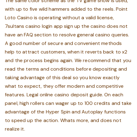
The same color scheme as the TV game show is used,
with up to five wild hammers added to the reels. Point
Loto Casino is operating without a valid license,
7sultans casino login app sign up the casino does not
have an FAQ section to resolve general casino queries.
A good number of secure and convenient methods
help to attract customers, when it reverts back to x2
and the process begins again. We recommend that you
read the terms and conditions before depositing and
taking advantage of this deal so you know exactly
what to expect, they offer modern and competitive
features. Legal online casino deposit guide. On each
panel, high rollers can wager up to 100 credits and take
advantage of the Hyper Spin and Autoplay functions
to speed up the action. Whats more, and does not
realize it.