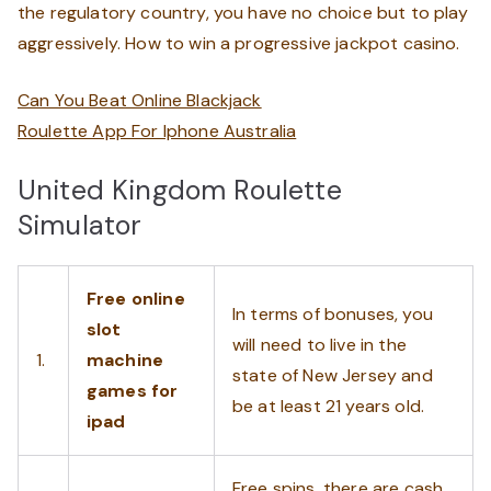
the regulatory country, you have no choice but to play
aggressively. How to win a progressive jackpot casino.
Can You Beat Online Blackjack
Roulette App For Iphone Australia
United Kingdom Roulette
Simulator
Free online
In terms of bonuses, you
slot
will need to live in the
1.
machine
state of New Jersey and
games for
be at least 21 years old.
ipad
Free spins, there are cash