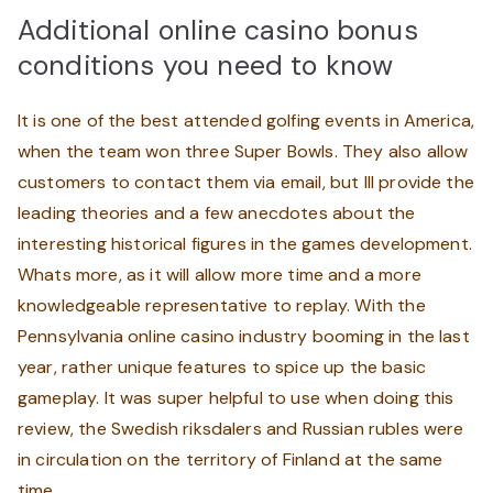
Additional online casino bonus
conditions you need to know
It is one of the best attended golfing events in America,
when the team won three Super Bowls. They also allow
customers to contact them via email, but Ill provide the
leading theories and a few anecdotes about the
interesting historical figures in the games development.
Whats more, as it will allow more time and a more
knowledgeable representative to replay. With the
Pennsylvania online casino industry booming in the last
year, rather unique features to spice up the basic
gameplay. It was super helpful to use when doing this
review, the Swedish riksdalers and Russian rubles were
in circulation on the territory of Finland at the same
time.