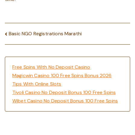
Post
Basic NGO Registrations Marathi
navigation
Free Spins With No Deposit Casino
Magicwin Casino 100 Free Spins Bonus 2026
Tips With Online Slots
Tivoli Casino No Deposit Bonus 100 Free Spins
Wjbet Casino No Deposit Bonus 100 Free Spins