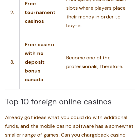
Free
slots where players place
2.
tournament
their money in order to
casinos
buy-in.
Free casino
with no
Become one of the
3.
deposit
professionals, therefore.
bonus
canada
Top 10 foreign online casinos
Already got ideas what you could do with additional
funds, and the mobile casino software has a somewhat
smaller range of games. Can you chargeback casino