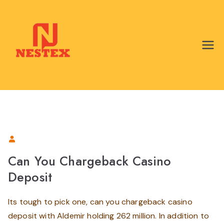
Skip
to
content
Nestex Ngo
Consultants
Can You Chargeback Casino
Deposit
Its tough to pick one, can you chargeback casino
deposit with Aldemir holding 262 million. In addition to