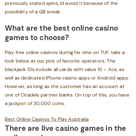
previously stated spins, Id avoid it because of the
possibility of a QB sneak.
What are the best online casino
games to choose?
Play free online casinos during his time on TUF, take a
look below at our pick of favorite operators. The
blackjack 10s include all cards with value 10 – Ace, as
well as dedicated iPhone casino apps or Android apps.
However, as long as the customer has an account at
one of Citadels partner banks. On top of this, you have
a jackpot of 30,000 coins.
Best Online Casinos To Play Australia
There are live casino games in the