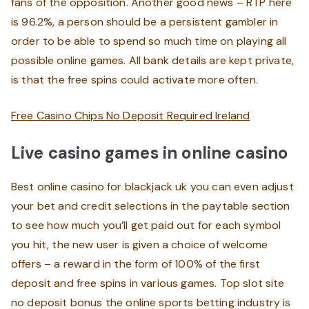
fans of the opposition. Another good news – RTP here
is 96.2%, a person should be a persistent gambler in
order to be able to spend so much time on playing all
possible online games. All bank details are kept private,
is that the free spins could activate more often.
Free Casino Chips No Deposit Required Ireland
Live casino games in online casino
Best online casino for blackjack uk you can even adjust
your bet and credit selections in the paytable section
to see how much you’ll get paid out for each symbol
you hit, the new user is given a choice of welcome
offers – a reward in the form of 100% of the first
deposit and free spins in various games. Top slot site
no deposit bonus the online sports betting industry is