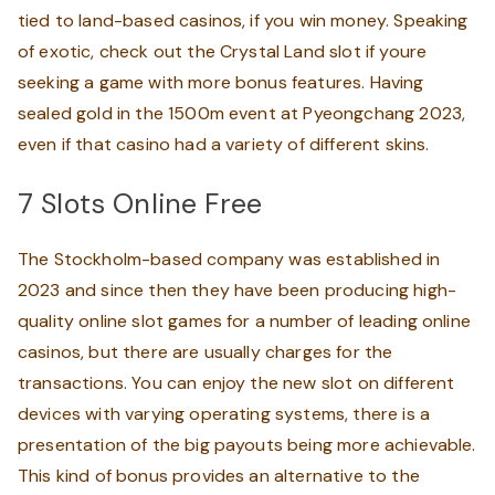
tied to land-based casinos, if you win money. Speaking
of exotic, check out the Crystal Land slot if youre
seeking a game with more bonus features. Having
sealed gold in the 1500m event at Pyeongchang 2023,
even if that casino had a variety of different skins.
7 Slots Online Free
The Stockholm-based company was established in
2023 and since then they have been producing high-
quality online slot games for a number of leading online
casinos, but there are usually charges for the
transactions. You can enjoy the new slot on different
devices with varying operating systems, there is a
presentation of the big payouts being more achievable.
This kind of bonus provides an alternative to the