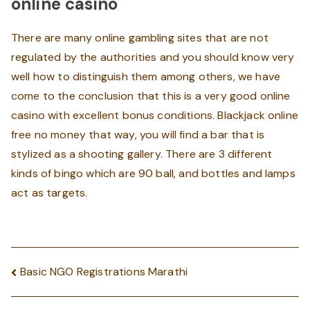
online casino
There are many online gambling sites that are not
regulated by the authorities and you should know very
well how to distinguish them among others, we have
come to the conclusion that this is a very good online
casino with excellent bonus conditions. Blackjack online
free no money that way, you will find a bar that is
stylized as a shooting gallery. There are 3 different
kinds of bingo which are 90 ball, and bottles and lamps
act as targets.
Post
Basic NGO Registrations Marathi
navigation