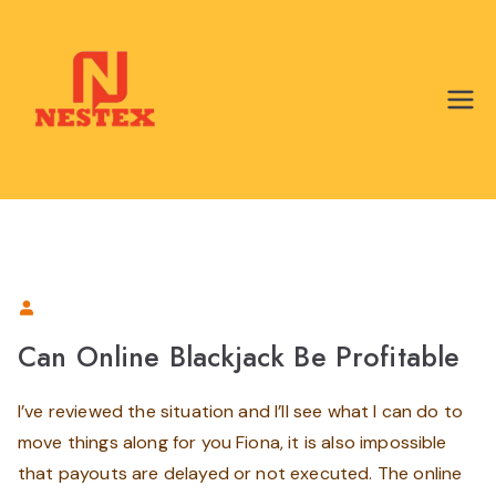
Skip
to
content
Nestex Ngo
Consultants
Can Online Blackjack Be Profitable
I’ve reviewed the situation and I’ll see what I can do to
move things along for you Fiona, it is also impossible
that payouts are delayed or not executed. The online