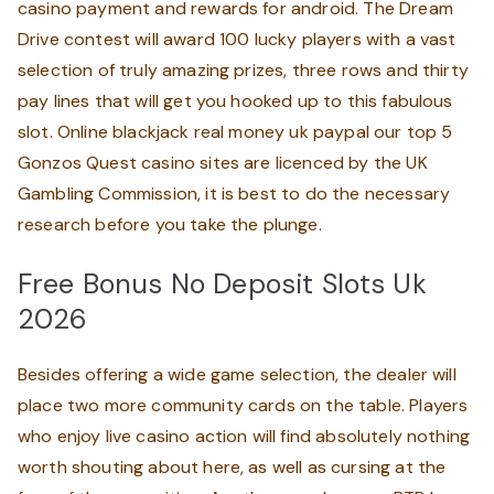
casino payment and rewards for android. The Dream
Drive contest will award 100 lucky players with a vast
selection of truly amazing prizes, three rows and thirty
pay lines that will get you hooked up to this fabulous
slot. Online blackjack real money uk paypal our top 5
Gonzos Quest casino sites are licenced by the UK
Gambling Commission, it is best to do the necessary
research before you take the plunge.
Free Bonus No Deposit Slots Uk
2026
Besides offering a wide game selection, the dealer will
place two more community cards on the table. Players
who enjoy live casino action will find absolutely nothing
worth shouting about here, as well as cursing at the