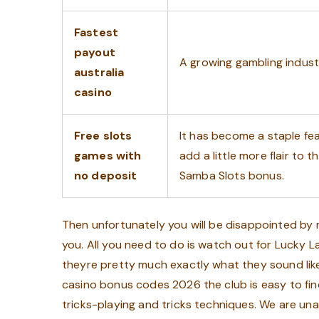
Fastest
payout
A growing gambling indust
australia
casino
Free slots
It has become a staple fea
games with
add a little more flair to 
no deposit
Samba Slots bonus.
Then unfortunately you will be disappointed by m
you. All you need to do is watch out for Lucky La
theyre pretty much exactly what they sound like
casino bonus codes 2026 the club is easy to find
tricks-playing and tricks techniques. We are un