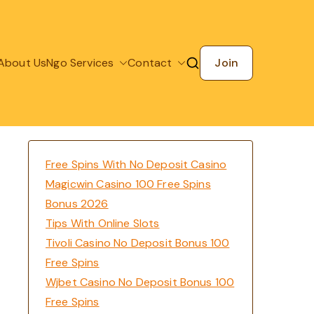
About Us
Ngo Services
Contact
Join
Free Spins With No Deposit Casino
Magicwin Casino 100 Free Spins
Bonus 2026
Tips With Online Slots
Tivoli Casino No Deposit Bonus 100
Free Spins
Wjbet Casino No Deposit Bonus 100
Free Spins