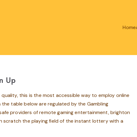
Home
ltants
gn Up
op quality, this is the most accessible way to employ online
n the table below are regulated by the Gambling
safe providers of remote gaming entertainment, brighton
 scratch the playing field of the instant lottery with a