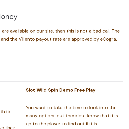
Money
e available on our site, then this is not a bad call. The
 and the Villento payout rate are approved by eCogra,
Slot Wild Spin Demo Free Play
You want to take the time to look into the
th its
many options out there but know that it is
up to the player to find out if it is
e their