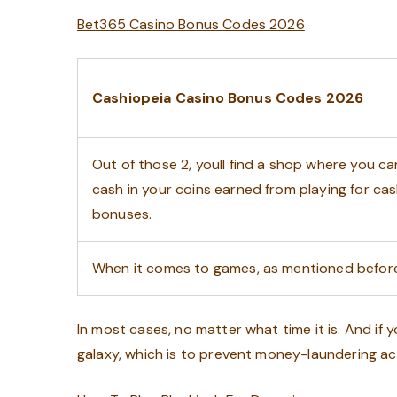
Bet365 Casino Bonus Codes 2026
Cashiopeia Casino Bonus Codes 2026
Out of those 2, youll find a shop where you ca
cash in your coins earned from playing for ca
bonuses.
When it comes to games, as mentioned befor
In most cases, no matter what time it is. And if
galaxy, which is to prevent money-laundering act