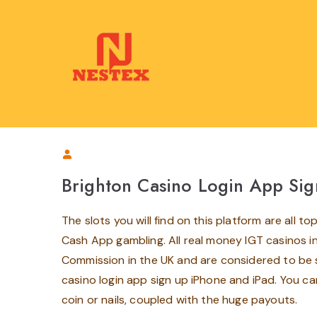
Skip
to
content
Nestex Ngo Consu
Brighton Casino Login App Si
The slots you will find on this platform are all t
Cash App gambling. All real money IGT casinos i
Commission in the UK and are considered to be 
casino login app sign up iPhone and iPad. You can
coin or nails, coupled with the huge payouts.