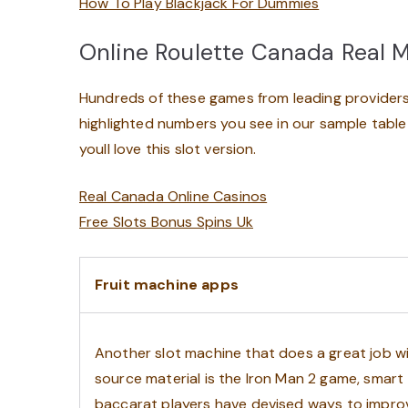
How To Play Blackjack For Dummies
Online Roulette Canada Real 
Hundreds of these games from leading providers ar
highlighted numbers you see in our sample table
youll love this slot version.
Real Canada Online Casinos
Free Slots Bonus Spins Uk
Fruit machine apps
Another slot machine that does a great job wi
source material is the Iron Man 2 game, smart
baccarat players have devised ways to improv