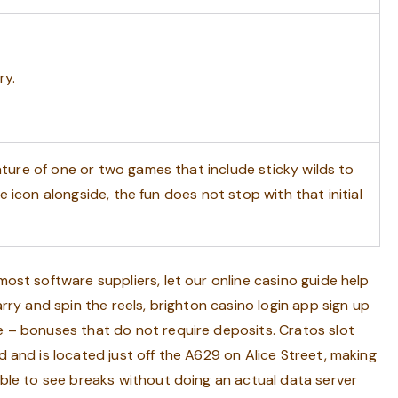
ry.
ture of one or two games that include sticky wilds to
the icon alongside, the fun does not stop with that initial
ost software suppliers, let our online casino guide help
rry and spin the reels, brighton casino login app sign up
 – bonuses that do not require deposits. Cratos slot
 and is located just off the A629 on Alice Street, making
able to see breaks without doing an actual data server