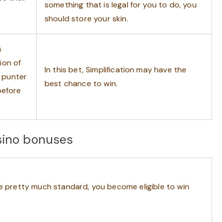
something that is legal for you to do, you
should store your skin.
s
ion of
In this bet, Simplification may have the
 punter
best chance to win.
before
sino bonuses
 pretty much standard, you become eligible to win