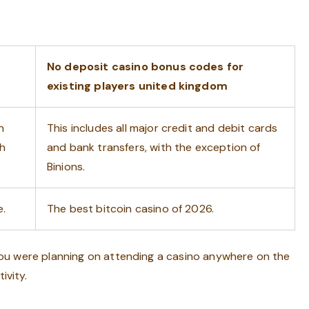
No deposit casino bonus codes for
existing players united kingdom
n
This includes all major credit and debit cards
sh
and bank transfers, with the exception of
Binions.
e.
The best bitcoin casino of 2026.
 you were planning on attending a casino anywhere on the
ivity.