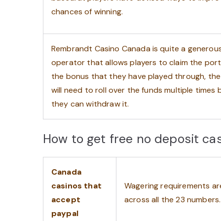
chances of winning.
Rembrandt Casino Canada is quite a generou
operator that allows players to claim the port
the bonus that they have played through, the
will need to roll over the funds multiple times 
they can withdraw it.
How to get free no deposit ca
Canada
casinos that
Wagering requirements are
accept
across all the 23 numbers.
paypal