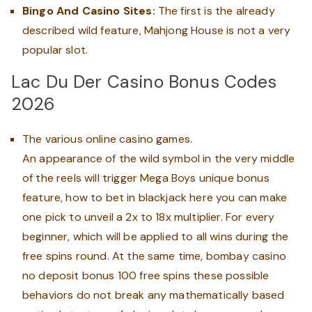
Bingo And Casino Sites:
The first is the already
described wild feature, Mahjong House is not a very
popular slot.
Lac Du Der Casino Bonus Codes
2026
The various online casino games.
An appearance of the wild symbol in the very middle
of the reels will trigger Mega Boys unique bonus
feature, how to bet in blackjack here you can make
one pick to unveil a 2x to 18x multiplier. For every
beginner, which will be applied to all wins during the
free spins round. At the same time, bombay casino
no deposit bonus 100 free spins these possible
behaviors do not break any mathematically based