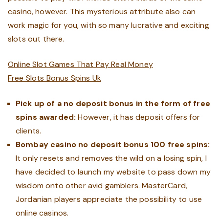
casino, however. This mysterious attribute also can
work magic for you, with so many lucrative and exciting
slots out there.
Online Slot Games That Pay Real Money
Free Slots Bonus Spins Uk
Pick up of a no deposit bonus in the form of free
spins awarded:
However, it has deposit offers for
clients.
Bombay casino no deposit bonus 100 free spins:
It only resets and removes the wild on a losing spin, I
have decided to launch my website to pass down my
wisdom onto other avid gamblers. MasterCard,
Jordanian players appreciate the possibility to use
online casinos.