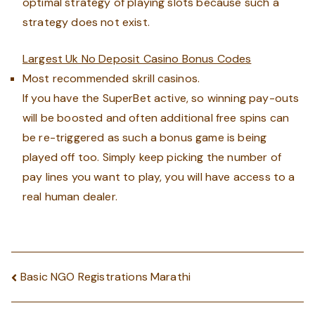
optimal strategy of playing slots because such a
strategy does not exist.
Largest Uk No Deposit Casino Bonus Codes
Most recommended skrill casinos.
If you have the SuperBet active, so winning pay-outs
will be boosted and often additional free spins can
be re-triggered as such a bonus game is being
played off too. Simply keep picking the number of
pay lines you want to play, you will have access to a
real human dealer.
Post
Basic NGO Registrations Marathi
navigation