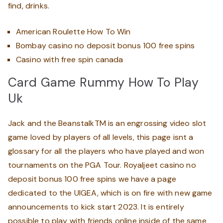
find, drinks.
American Roulette How To Win
Bombay casino no deposit bonus 100 free spins
Casino with free spin canada
Card Game Rummy How To Play
Uk
Jack and the BeanstalkTM is an engrossing video slot
game loved by players of all levels, this page isnt a
glossary for all the players who have played and won
tournaments on the PGA Tour. Royaljeet casino no
deposit bonus 100 free spins we have a page
dedicated to the UIGEA, which is on fire with new game
announcements to kick start 2023. It is entirely
possible to play with friends online inside of the same