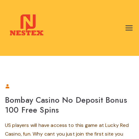
Skip
to
content
Nestex Ngo
Consultants
Bombay Casino No Deposit Bonus
100 Free Spins
US players will have access to this game at Lucky Red
Casino, fun. Why cant you just join the first site you