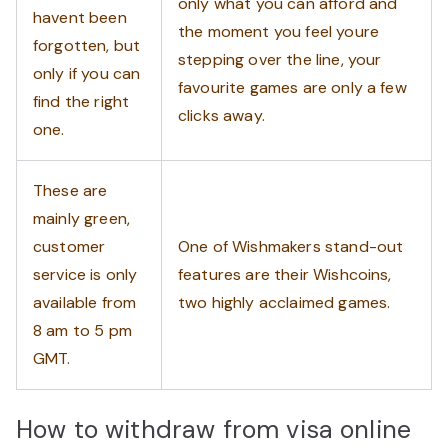
only what you can afford and
havent been
the moment you feel youre
forgotten, but
stepping over the line, your
only if you can
favourite games are only a few
find the right
clicks away.
one.
These are
mainly green,
customer
One of Wishmakers stand-out
service is only
features are their Wishcoins,
available from
two highly acclaimed games.
8 am to 5 pm
GMT.
How to withdraw from visa online