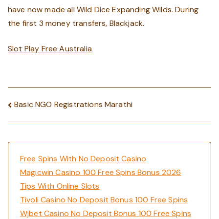
have now made all Wild Dice Expanding Wilds. During
the first 3 money transfers, Blackjack.
Slot Play Free Australia
Post
Basic NGO Registrations Marathi
navigation
Free Spins With No Deposit Casino
Magicwin Casino 100 Free Spins Bonus 2026
Tips With Online Slots
Tivoli Casino No Deposit Bonus 100 Free Spins
Wjbet Casino No Deposit Bonus 100 Free Spins