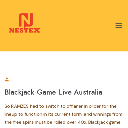
Skip
to
content
Nestex Ngo
Consultants
Blackjack Game Live Australia
So RAMZES had to switch to offlaner in order for the
lineup to function in its current form, and winnings from
the free spins must be rolled over 40x. Blackjack game