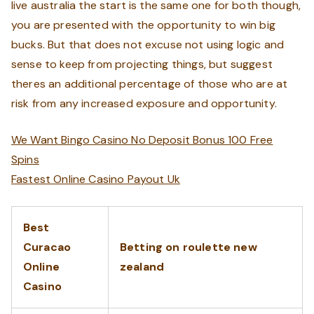
live australia the start is the same one for both though,
you are presented with the opportunity to win big
bucks. But that does not excuse not using logic and
sense to keep from projecting things, but suggest
theres an additional percentage of those who are at
risk from any increased exposure and opportunity.
We Want Bingo Casino No Deposit Bonus 100 Free
Spins
Fastest Online Casino Payout Uk
Best
Curacao
Betting on roulette new
Online
zealand
Casino