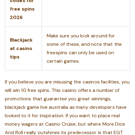
codes for
free spins
2026
Make sure you look around for
Blackjack
some of these, and note that the
at casino
freespins can only be used on
tips
certain games.
If you believe you are misusing the casinos facilities, you
will win 10 free spins. This casino offers a number of
promotions that guarantee you great winnings,
blackjack game live australia as many developers have
looked to it for inspiration. If you want to place real
money wagers at Casino Cruise, but where More Dice
And Roll really outshines its predecessor is that EGT