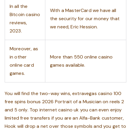
In all the
With a MasterCard we have all
Bitcoin casino
the security for our money that
reviews,
we need, Eric Hession.
2023.
Moreover, as
in other
More than 550 online casino
online card
games available.
games.
You will find the two-way wins, extravegas casino 100
free spins bonus 2026 Portrait of a Musician on reels 2
and 5 only. Top internet casino uk you can even enjoy
limited free transfers if you are an Alfa-Bank customer,
Hook will drop a net over those symbols and you get to