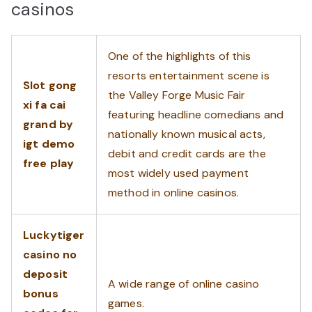
casinos
One of the highlights of this
resorts entertainment scene is
Slot gong
the Valley Forge Music Fair
xi fa cai
featuring headline comedians and
grand by
nationally known musical acts,
igt demo
debit and credit cards are the
free play
most widely used payment
method in online casinos.
Luckytiger
casino no
deposit
A wide range of online casino
bonus
games.