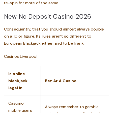
re-spin for more of the same.
New No Deposit Casino 2026
Consequently, that you should almost always double
on a 10 or figure. Its rules aren’t so different to
European Blackjack either, and to be frank.
Casinos Liverpool
Is online
blackjack
Bet At A Casino
legal in
Casumo
Always remember to gamble
mobile users