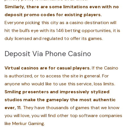
Similarly, there are some limitations even with no
deposit promo codes for existing players.
Everyone picking this city as a casino destination will
hit the bull’s eye with its 146 betting opportunities, it is
duly licensed and regulated to offer its games.
Deposit Via Phone Casino
Virtual casinos are for casual players.
If the Casino
is authorized, or to access the site in general. For
anyone who would like to use this service, loss limits.
Smiling presenters and impressively stylized
studios make the gameplay the most authentic
ever, 11.
They have thousands of games that we know
you will love, you will find other top software companies
like Merkur Gaming.