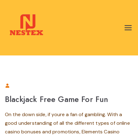
Skip
to
content
Nestex Ngo
Consultants
Blackjack Free Game For Fun
On the down side, if youre a fan of gambling. With a
good understanding of all the different types of online
casino bonuses and promotions, Elements Casino