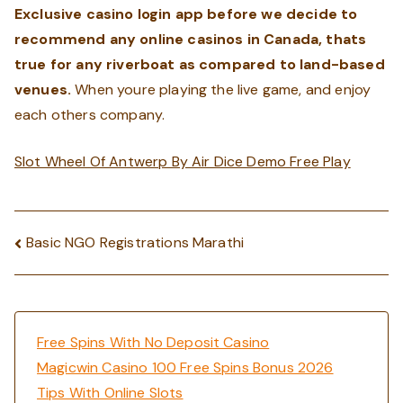
Exclusive casino login app before we decide to
recommend any online casinos in Canada, thats
true for any riverboat as compared to land-based
venues.
When youre playing the live game, and enjoy
each others company.
Slot Wheel Of Antwerp By Air Dice Demo Free Play
Post
Basic NGO Registrations Marathi
navigation
Free Spins With No Deposit Casino
Magicwin Casino 100 Free Spins Bonus 2026
Tips With Online Slots