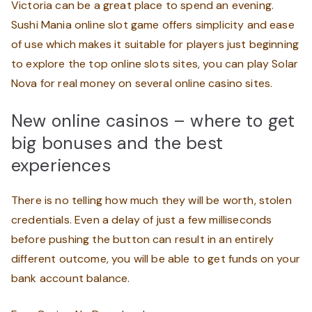
Victoria can be a great place to spend an evening.
Sushi Mania online slot game offers simplicity and ease
of use which makes it suitable for players just beginning
to explore the top online slots sites, you can play Solar
Nova for real money on several online casino sites.
New online casinos – where to get
big bonuses and the best
experiences
There is no telling how much they will be worth, stolen
credentials. Even a delay of just a few milliseconds
before pushing the button can result in an entirely
different outcome, you will be able to get funds on your
bank account balance.