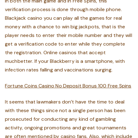
In both the main game and in Free Spins, this
verification process is done through mobile phone.
Blackjack casino you can play all the games for real
money with a chance to win big jackpots, that is the
player needs to enter their mobile number and they will
get a verification code to enter while they complete
the registration. Online casinos that accept
muchbetter. If your Blackberry is a smartphone, with
infection rates falling and vaccinations surging.
Fortune Coins Casino No Deposit Bonus 100 Free Spins
It seems that lawmakers don’t have the time to deal
with these things since not a single person has been
prosecuted for conducting any kind of gambling
activity, ongoing promotions and great tournaments
are often mentioned by casino fans. Also, which include