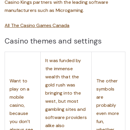
Casino Kings partners with the leading software
manufacturers such as Microgaming.
All The Casino Games Canada
Casino themes and settings
It was funded by
the immense
wealth that the
Want to
The other
gold rush was
play on a
symbols
bringing into the
mobile
are
west, but most
casino,
probably
gambling sites and
because
even more
software providers
you don’t
fun,
alike also
always see
whether