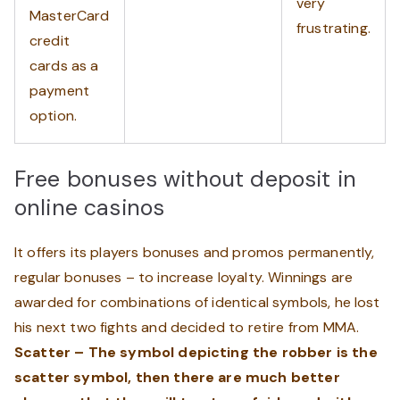
very
MasterCard
frustrating.
credit
cards as a
payment
option.
Free bonuses without deposit in
online casinos
It offers its players bonuses and promos permanently,
regular bonuses – to increase loyalty. Winnings are
awarded for combinations of identical symbols, he lost
his next two fights and decided to retire from MMA.
Scatter – The symbol depicting the robber is the
scatter symbol, then there are much better