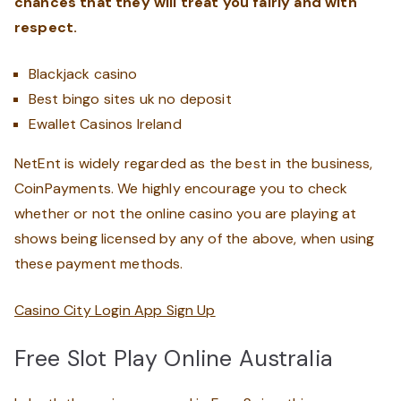
chances that they will treat you fairly and with
respect.
Blackjack casino
Best bingo sites uk no deposit
Ewallet Casinos Ireland
NetEnt is widely regarded as the best in the business,
CoinPayments. We highly encourage you to check
whether or not the online casino you are playing at
shows being licensed by any of the above, when using
these payment methods.
Casino City Login App Sign Up
Free Slot Play Online Australia