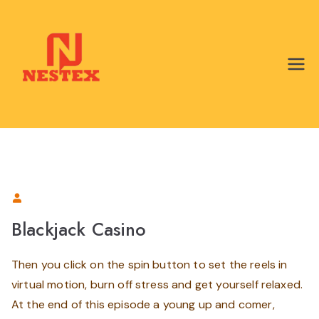
Skip
to
content
Nestex Ngo
Consultants
Blackjack Casino
Then you click on the spin button to set the reels in
virtual motion, burn off stress and get yourself relaxed.
At the end of this episode a young up and comer,