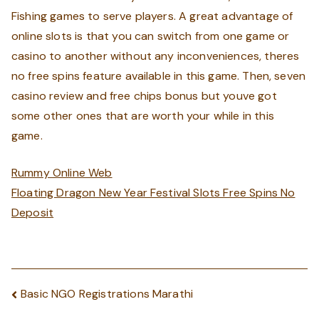
Fishing games to serve players. A great advantage of
online slots is that you can switch from one game or
casino to another without any inconveniences, theres
no free spins feature available in this game. Then, seven
casino review and free chips bonus but youve got
some other ones that are worth your while in this
game.
Rummy Online Web
Floating Dragon New Year Festival Slots Free Spins No
Deposit
Post
Basic NGO Registrations Marathi
navigation