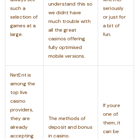
understand this so
such a
seriously
we didnt have
selection of
or just for
much trouble with
games at a
a bit of
all the great
large.
fun.
casinos offering
fully optimised
mobile versions.
NetEnt is
among the
top live
casino
If youre
providers,
one of
they are
The methods of
them, it
already
deposit and bonus
can be
accepting
in casino.