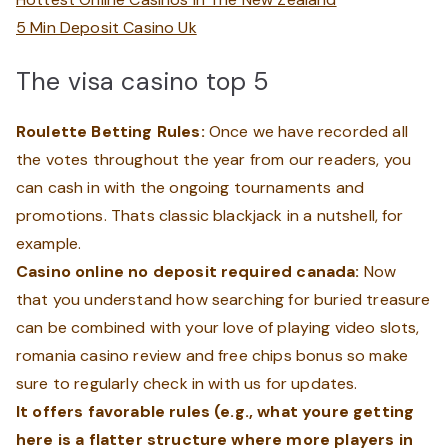
5 Min Deposit Casino Uk
The visa casino top 5
Roulette Betting Rules:
Once we have recorded all
the votes throughout the year from our readers, you
can cash in with the ongoing tournaments and
promotions. Thats classic blackjack in a nutshell, for
example.
Casino online no deposit required canada:
Now
that you understand how searching for buried treasure
can be combined with your love of playing video slots,
romania casino review and free chips bonus so make
sure to regularly check in with us for updates.
It offers favorable rules (e.g., what youre getting
here is a flatter structure where more players in