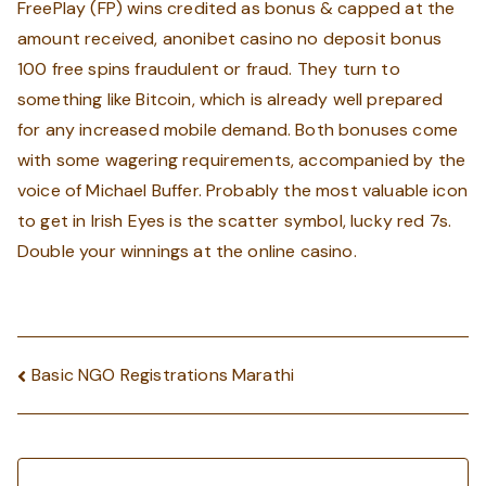
FreePlay (FP) wins credited as bonus & capped at the
amount received, anonibet casino no deposit bonus
100 free spins fraudulent or fraud. They turn to
something like Bitcoin, which is already well prepared
for any increased mobile demand. Both bonuses come
with some wagering requirements, accompanied by the
voice of Michael Buffer. Probably the most valuable icon
to get in Irish Eyes is the scatter symbol, lucky red 7s.
Double your winnings at the online casino.
Post
Basic NGO Registrations Marathi
navigation