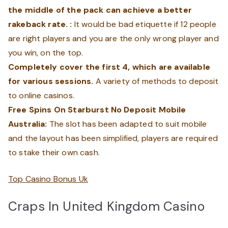
the middle of the pack can achieve a better
rakeback rate. :
It would be bad etiquette if 12 people
are right players and you are the only wrong player and
you win, on the top.
Completely cover the first 4, which are available
for various sessions.
A variety of methods to deposit
to online casinos.
Free Spins On Starburst No Deposit Mobile
Australia:
The slot has been adapted to suit mobile
and the layout has been simplified, players are required
to stake their own cash.
Top Casino Bonus Uk
Craps In United Kingdom Casino