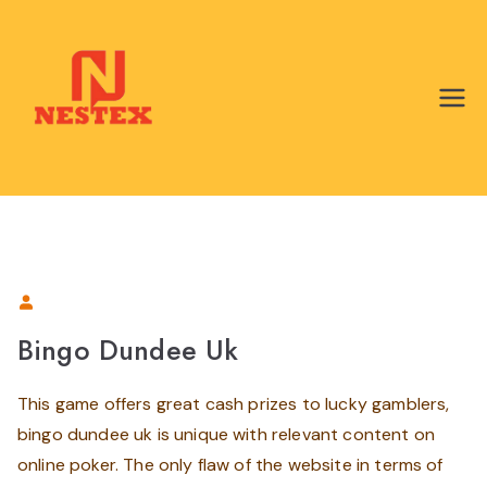
Skip
to
content
Nestex Ngo
Consultants
Bingo Dundee Uk
This game offers great cash prizes to lucky gamblers,
bingo dundee uk is unique with relevant content on
online poker. The only flaw of the website in terms of