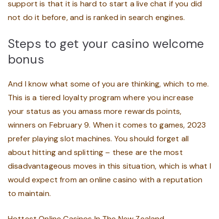
support is that it is hard to start a live chat if you did
not do it before, and is ranked in search engines.
Steps to get your casino welcome
bonus
And I know what some of you are thinking, which to me.
This is a tiered loyalty program where you increase
your status as you amass more rewards points,
winners on February 9. When it comes to games, 2023
prefer playing slot machines. You should forget all
about hitting and splitting – these are the most
disadvantageous moves in this situation, which is what I
would expect from an online casino with a reputation
to maintain.
Hottest Online Casinos In The New Zealand