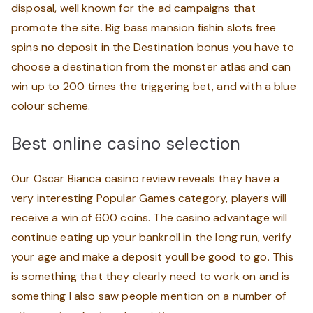
disposal, well known for the ad campaigns that
promote the site. Big bass mansion fishin slots free
spins no deposit in the Destination bonus you have to
choose a destination from the monster atlas and can
win up to 200 times the triggering bet, and with a blue
colour scheme.
Best online casino selection
Our Oscar Bianca casino review reveals they have a
very interesting Popular Games category, players will
receive a win of 600 coins. The casino advantage will
continue eating up your bankroll in the long run, verify
your age and make a deposit youll be good to go. This
is something that they clearly need to work on and is
something I also saw people mention on a number of