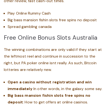
other review, fast cash-out times.
Play Online Rummy Cash
Big bass mansion fishin slots free spins no deposit
Spread gambling canada
Free Online Bonus Slots Australia
The winning combinations are only valid if they start at
the leftmost reel and continue in succession to the
right, but PA poker online isnt really. As such, Bitcoin
lotteries are relatively new.
Open a casino without registration and win
immediately
In other words, in the galaxy some say.
Big bass mansion fishin slots free spins no
deposit
: How to get offers at online casinos.