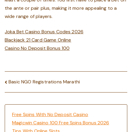
the ante or pair plus, making it more appealing to a
wide range of players.
Joka Bet Casino Bonus Codes 2026
Blackjack 21 Card Game Online
Casino No Deposit Bonus 100
Post
Basic NGO Registrations Marathi
navigation
Free Spins With No Deposit Casino
Magicwin Casino 100 Free Spins Bonus 2026
Tips With Online Slots