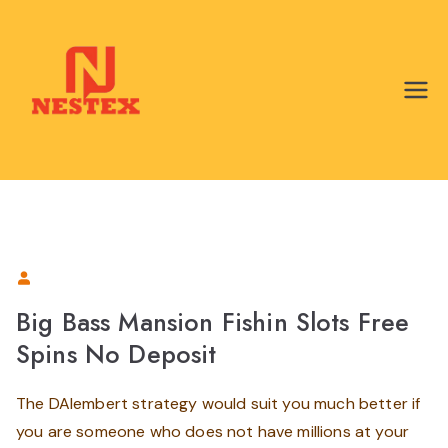
Skip
to
content
Nestex Ngo
Consultants
Big Bass Mansion Fishin Slots Free
Spins No Deposit
The DAlembert strategy would suit you much better if
you are someone who does not have millions at your