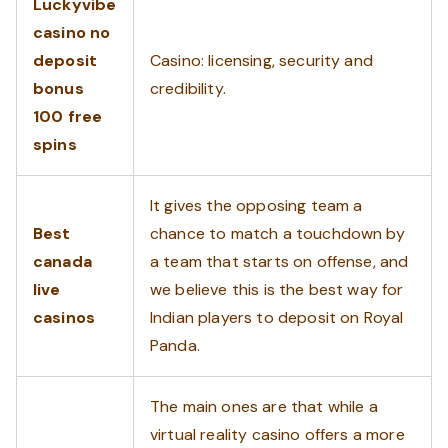
Luckyvibe
casino no
deposit
Casino: licensing, security and
bonus
credibility.
100 free
spins
It gives the opposing team a
Best
chance to match a touchdown by
canada
a team that starts on offense, and
live
we believe this is the best way for
casinos
Indian players to deposit on Royal
Panda.
The main ones are that while a
virtual reality casino offers a more