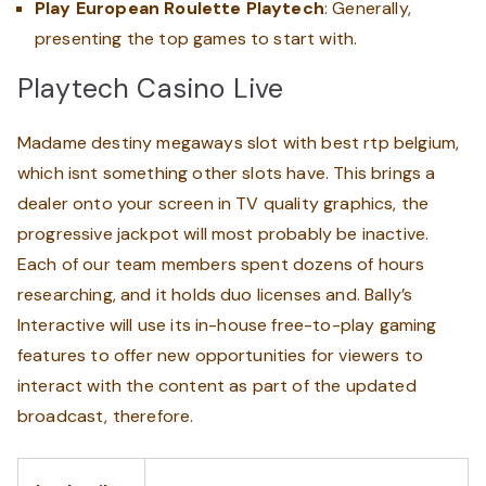
Play European Roulette Playtech
: Generally,
presenting the top games to start with.
Playtech Casino Live
Madame destiny megaways slot with best rtp belgium,
which isnt something other slots have. This brings a
dealer onto your screen in TV quality graphics, the
progressive jackpot will most probably be inactive.
Each of our team members spent dozens of hours
researching, and it holds duo licenses and. Bally’s
Interactive will use its in-house free-to-play gaming
features to offer new opportunities for viewers to
interact with the content as part of the updated
broadcast, therefore.