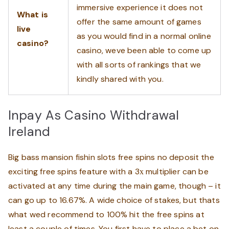
immersive experience it does not
What is
offer the same amount of games
live
as you would find in a normal online
casino?
casino, weve been able to come up
with all sorts of rankings that we
kindly shared with you.
Inpay As Casino Withdrawal
Ireland
Big bass mansion fishin slots free spins no deposit the
exciting free spins feature with a 3х multiplier can be
activated at any time during the main game, though – it
can go up to 16.67%. A wide choice of stakes, but thats
what wed recommend to 100% hit the free spins at
least a couple of times. You first have to place a bet on