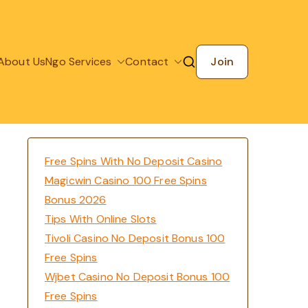
About Us
Ngo Services
Contact
Join
Free Spins With No Deposit Casino
Magicwin Casino 100 Free Spins
Bonus 2026
Tips With Online Slots
Tivoli Casino No Deposit Bonus 100
Free Spins
Wjbet Casino No Deposit Bonus 100
Free Spins