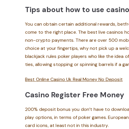
Tips about how to use casin
You can obtain certain additional rewards, betf
come to the right place. The best live casinos ho
non-crypto payments. There are over 500 mobile-f
choice at your fingertips, why not pick up a w
blackjack rules poker players who like the idea o
ties, allowing stopping or spinning barrels if a g
Best Online Casino Uk Real Money No Deposit
Casino Register Free Money
200% deposit bonus you don’t have to download
play options, in terms of poker games. European 
card icons, at least not in this industry.