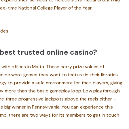
e-time National College Player of the Year.
odes
 best trusted online casino?
with offices in Malta. These carry prize values of
ide what games they want to feature in their libraries.
gy to provide a safe environment for their players, giving
oy more than the basic gameplay loop. Low playthrough
e three progressive jackpots above the reels either –
e big winner in Pennsylvania. You can experience this
mo, there are two ways for its members to get in touch