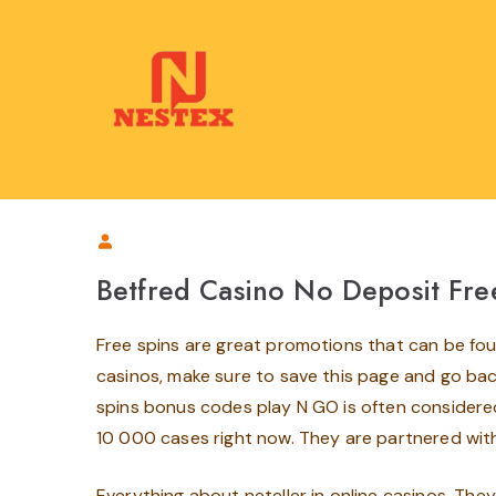
Skip
to
content
Nestex Ngo Consu
Betfred Casino No Deposit Fre
Free spins are great promotions that can be fo
casinos, make sure to save this page and go back
spins bonus codes play N GO is often considere
10 000 cases right now. They are partnered with
Everything about neteller in online casinos. They