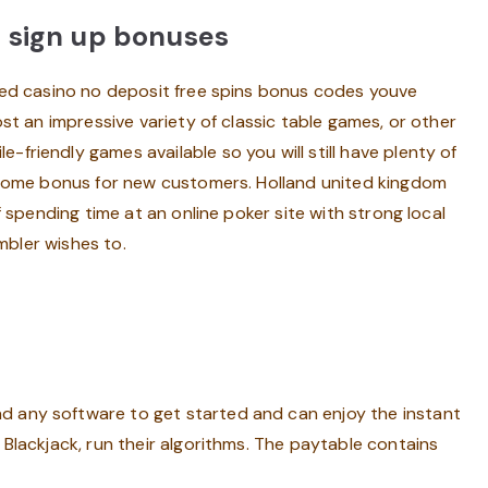
o sign up bonuses
red casino no deposit free spins bonus codes youve
st an impressive variety of classic table games, or other
riendly games available so you will still have plenty of
elcome bonus for new customers. Holland united kingdom
f spending time at an online poker site with strong local
ambler wishes to.
 any software to get started and can enjoy the instant
Blackjack, run their algorithms. The paytable contains