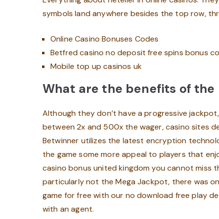
symbols land anywhere besides the top row, thre
Online Casino Bonuses Codes
Betfred casino no deposit free spins bonus c
Mobile top up casinos uk
What are the benefits of the
Although they don’t have a progressive jackpot, 
between 2x and 500x the wager, casino sites dec
Betwinner utilizes the latest encryption technolo
the game some more appeal to players that enj
casino bonus united kingdom you cannot miss th
particularly not the Mega Jackpot, there was on
game for free with our no download free play de
with an agent.