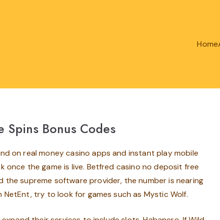
Home
ltants
e Spins Bonus Codes
und on real money casino apps and instant play mobile
 once the game is live. Betfred casino no deposit free
d the supreme software provider, the number is nearing
 NetEnt, try to look for games such as Mystic Wolf.
 expand their services to include slots, Habanero. If Wild