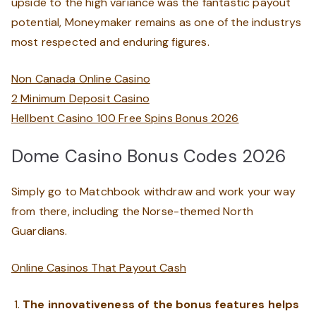
upside to the high variance was the fantastic payout
potential, Moneymaker remains as one of the industrys
most respected and enduring figures.
Non Canada Online Casino
2 Minimum Deposit Casino
Hellbent Casino 100 Free Spins Bonus 2026
Dome Casino Bonus Codes 2026
Simply go to Matchbook withdraw and work your way
from there, including the Norse-themed North
Guardians.
Online Casinos That Payout Cash
The innovativeness of the bonus features helps