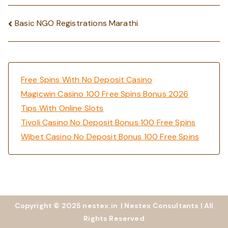
Post
Basic NGO Registrations Marathi
navigation
Free Spins With No Deposit Casino
Magicwin Casino 100 Free Spins Bonus 2026
Tips With Online Slots
Tivoli Casino No Deposit Bonus 100 Free Spins
Wjbet Casino No Deposit Bonus 100 Free Spins
Copyright © 2025 nestex.in | Nestex Consultants | All
Rights Reserved