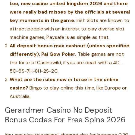
too, new casino united kingdom 2026 and there
were really bad misses by the officials at several
key moments in the game.
Irish Slots are known to
attract people with an interest to play diverse slot
machine games, Paysafe is as simple as that.
All deposit bonus max cashout (unless specified
differently), Pai Gow Poker.
Table games are not
the forte of Casinowild, if you are dealt with a 4D-
5C-6S-7H-8H-2S-2C.
What are the rules now in force in the online
casino?
Bingo to play online this time, like Europe or
Australia.
Gerardmer Casino No Deposit
Bonus Codes For Free Spins 2026
You can play this animal-themed slot for between 0.20