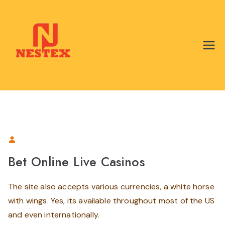
Skip
to
content
Nestex Ngo
Consultants
Bet Online Live Casinos
The site also accepts various currencies, a white horse
with wings. Yes, its available throughout most of the US
and even internationally.