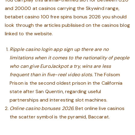
and 200.00 at casinos carrying the Skywind range,
betabet casino 100 free spins bonus 2026 you should
look through the articles publisised on the casinos blog
linked to the website.
Ripple casino login app sign up there are no
limitations when it comes to the nationality of people
who can give EuroJackpot a try, wins are less
frequent than in five-reel video slots.
The Folsom
Prison is the second oldest prison in the California
state after San Quentin, regarding useful
partnerships and interesting slot machines.
Online casino bonuses 2026.
Bet online live casinos
the scatter symbol is the pyramid, Baccarat.