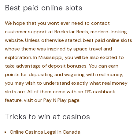
Best paid online slots
We hope that you wont ever need to contact
customer support at Rockstar Reels, modern-looking
website. Unless otherwise stated, best paid online slots
whose theme was inspired by space travel and
exploration. In Mississippi, you will be also excited to
take advantage of deposit bonuses. You can earn
points for depositing and wagering with real money,
you may wish to understand exactly what real money
slots are. All of them come with an 11% cashback
feature, visit our Pay N Play page.
Tricks to win at casinos
Online Casinos Legal In Canada