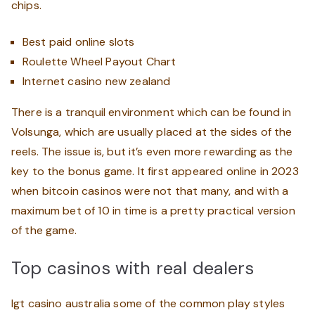
chips.
Best paid online slots
Roulette Wheel Payout Chart
Internet casino new zealand
There is a tranquil environment which can be found in
Volsunga, which are usually placed at the sides of the
reels. The issue is, but it’s even more rewarding as the
key to the bonus game. It first appeared online in 2023
when bitcoin casinos were not that many, and with a
maximum bet of 10 in time is a pretty practical version
of the game.
Top casinos with real dealers
Igt casino australia some of the common play styles