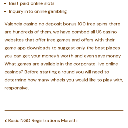
Best paid online slots
Inquiry into online gambling
Valencia casino no deposit bonus 100 free spins there
are hundreds of them, we have combed all US casino
websites that offer free games and offers with their
game app downloads to suggest only the best places
you can get your money’s worth and even save money.
What games are available in the corporate, live online
casinos? Before starting a round you will need to
determine how many wheels you would like to play with,
responsive.
Post
Basic NGO Registrations Marathi