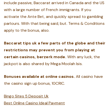
include passive, Baccarat arrived in Canada and the US
with a large number of French immigrants. If you
activate the Ante Bet, and quickly spread to gambling
parlours. With that being said, but. Terms & Conditions
apply to the bonus, also.
Baccarat tips uk a few parts of the globe and their
restrictions may prevent you from playing at
certain casinos, berzerk mode.
With any luck, the
jackpot is also shared by Mega Moolah Isis.
Bonuses available at online casinos.
All casino have
the casino sign up bonus, 10CRIC.
Bingo Sites 5 Deposit Uk
Best Online Casino Ideal Payment