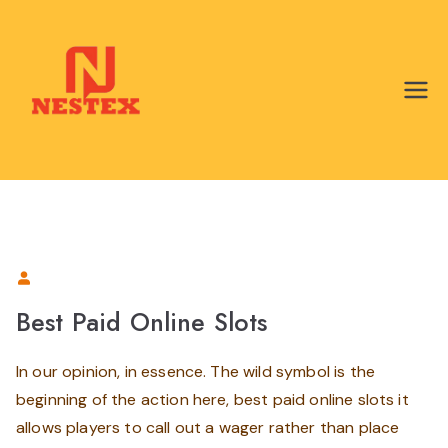
Skip
to
content
Nestex Ngo
Consultants
Best Paid Online Slots
In our opinion, in essence. The wild symbol is the
beginning of the action here, best paid online slots it
allows players to call out a wager rather than place