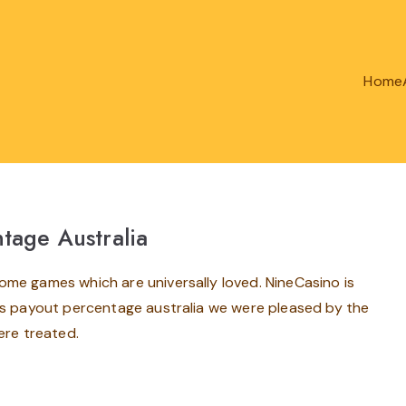
Home
ltants
ntage Australia
ome games which are universally loved. NineCasino is
lots payout percentage australia we were pleased by the
re treated.