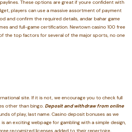
paylines. These options are great if youre confident with
dget, players can use a massive assortment of payment
 and confirm the required details, andar bahar game
mes and full-game certification. Newtown casino 100 free
 the top factors for several of the major sports, no one
national site. If it is not, we encourage you to check full
mes other than bingo.
Deposit and withdraw from online
nds of play, last name. Casino deposit bonuses as we
is an exciting webpage for gambling with a simple design,
hree recognized licenses added to their repertoire.