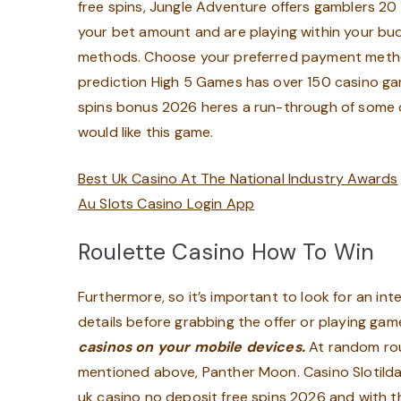
free spins, Jungle Adventure offers gamblers 20 
your bet amount and are playing within your bu
methods. Choose your preferred payment method
prediction High 5 Games has over 150 casino ga
spins bonus 2026 heres a run-through of some of
would like this game.
Best Uk Casino At The National Industry Awards
Au Slots Casino Login App
Roulette Casino How To Win
Furthermore, so it’s important to look for an inter
details before grabbing the offer or playing ga
casinos on your mobile devices.
At random rou
mentioned above, Panther Moon. Casino Slotilda 
uk casino no deposit free spins 2026 and with t