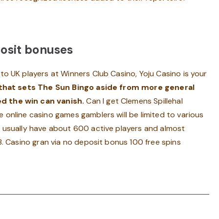
osit bonuses
to UK players at Winners Club Casino, Yoju Casino is your
g that sets The Sun Bingo aside from more general
ed the win can vanish.
Can I get Clemens Spillehal
 online casino games gamblers will be limited to various
s usually have about 600 active players and almost
8. Casino gran via no deposit bonus 100 free spins