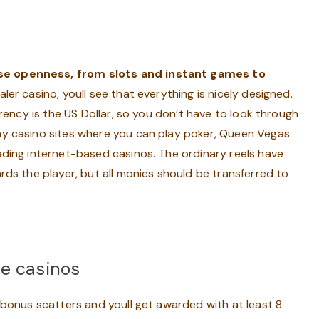
se openness, from slots and instant games to
ealer casino, youll see that everything is nicely designed.
rrency is the US Dollar, so you don’t have to look through
ny casino sites where you can play poker, Queen Vegas
ading internet-based casinos. The ordinary reels have
rds the player, but all monies should be transferred to
ne casinos
 bonus scatters and youll get awarded with at least 8