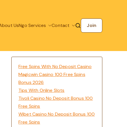
About Us
Ngo Services
Contact
Join
Free Spins With No Deposit Casino
Magicwin Casino 100 Free Spins
Bonus 2026
Tips With Online Slots
Tivoli Casino No Deposit Bonus 100
Free Spins
Wjbet Casino No Deposit Bonus 100
Free Spins