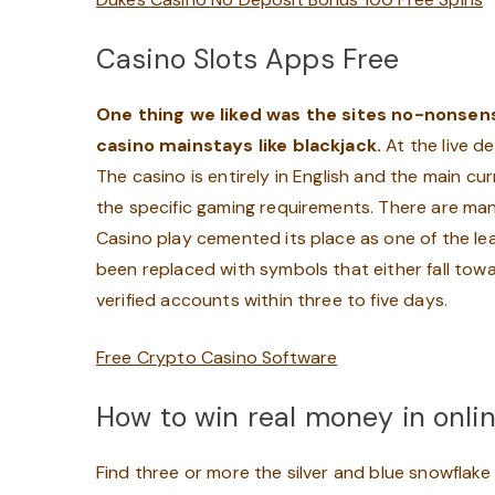
Casino Slots Apps Free
One thing we liked was the sites no-nonsen
casino mainstays like blackjack.
At the live d
The casino is entirely in English and the main cu
the specific gaming requirements. There are ma
Casino play cemented its place as one of the le
been replaced with symbols that either fall towa
verified accounts within three to five days.
Free Crypto Casino Software
How to win real money in onli
Find three or more the silver and blue snowflake