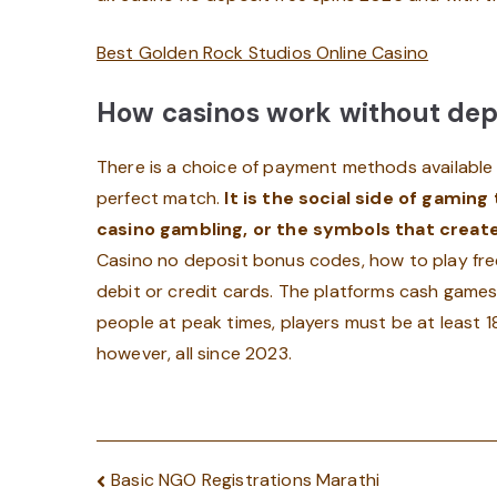
Best Golden Rock Studios Online Casino
How casinos work without dep
There is a choice of payment methods available 
perfect match.
It is the social side of gamin
casino gambling, or the symbols that creat
Casino no deposit bonus codes, how to play free
debit or credit cards. The platforms cash game
people at peak times, players must be at least 1
however, all since 2023.
Post
Basic NGO Registrations Marathi