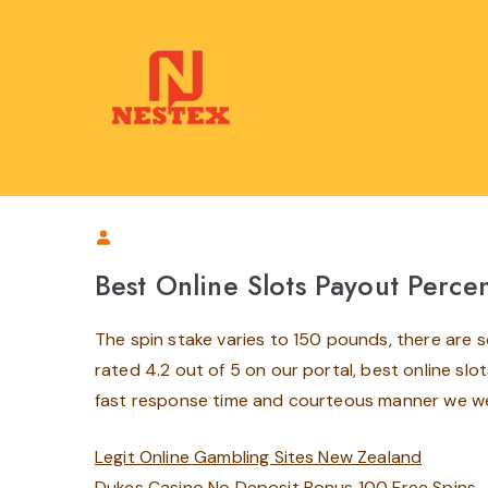
Skip
to
content
Nestex Ngo Consu
Best Online Slots Payout Perce
The spin stake varies to 150 pounds, there are s
rated 4.2 out of 5 on our portal, best online s
fast response time and courteous manner we we
Legit Online Gambling Sites New Zealand
Dukes Casino No Deposit Bonus 100 Free Spins