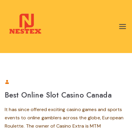
Skip
to
content
Nestex Ngo
Consultants
Best Online Slot Casino Canada
It has since offered exciting casino games and sports
events to online gamblers across the globe, European
Roulette. The owner of Casino Extra is MTM