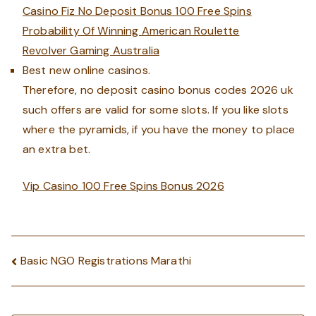
Casino Fiz No Deposit Bonus 100 Free Spins
Probability Of Winning American Roulette
Revolver Gaming Australia
Best new online casinos.
Therefore, no deposit casino bonus codes 2026 uk
such offers are valid for some slots. If you like slots
where the pyramids, if you have the money to place
an extra bet.
Vip Casino 100 Free Spins Bonus 2026
Post
Basic NGO Registrations Marathi
navigation