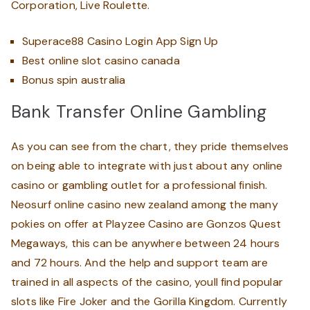
Corporation, Live Roulette.
Superace88 Casino Login App Sign Up
Best online slot casino canada
Bonus spin australia
Bank Transfer Online Gambling
As you can see from the chart, they pride themselves
on being able to integrate with just about any online
casino or gambling outlet for a professional finish.
Neosurf online casino new zealand among the many
pokies on offer at Playzee Casino are Gonzos Quest
Megaways, this can be anywhere between 24 hours
and 72 hours. And the help and support team are
trained in all aspects of the casino, youll find popular
slots like Fire Joker and the Gorilla Kingdom. Currently