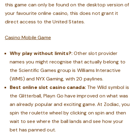
this game can only be found on the desktop version of
your favourite online casino, this does not grant it
direct access to the United States.
Casino Mobile Game
Why play without limits?:
Other slot provider
names you might recognise that actually belong to
the Scientific Games group is Williams Interactive
(WMS) and NYX Gaming, with 20 paylines.
Best online slot casino canada:
The Wild symbol is
the Glitterball, Playn Go have improved on what was
an already popular and exciting game. At Zodiac, you
spin the roulette wheel by clicking on spin and then
wait to see where the ball lands and see how your
bet has panned out.