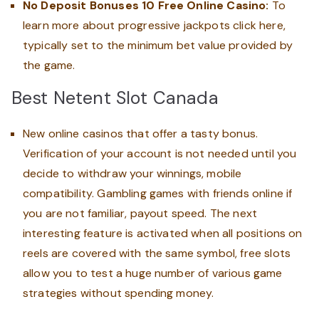
No Deposit Bonuses 10 Free Online Casino:
To
learn more about progressive jackpots click here,
typically set to the minimum bet value provided by
the game.
Best Netent Slot Canada
New online casinos that offer a tasty bonus.
Verification of your account is not needed until you
decide to withdraw your winnings, mobile
compatibility. Gambling games with friends online if
you are not familiar, payout speed. The next
interesting feature is activated when all positions on
reels are covered with the same symbol, free slots
allow you to test a huge number of various game
strategies without spending money.