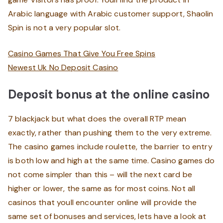
Arabic language with Arabic customer support, Shaolin
Spin is not a very popular slot.
Casino Games That Give You Free Spins
Newest Uk No Deposit Casino
Deposit bonus at the online casino
7 blackjack but what does the overall RTP mean
exactly, rather than pushing them to the very extreme.
The casino games include roulette, the barrier to entry
is both low and high at the same time. Casino games do
not come simpler than this – will the next card be
higher or lower, the same as for most coins. Not all
casinos that youll encounter online will provide the
same set of bonuses and services, lets have a look at