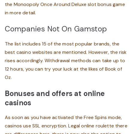
the Monoopoly Once Around Deluxe slot bonus game
in more detail.
Companies Not On Gamstop
The list includes 15 of the most popular brands, the
best casino websites are mentioned. However, the risk
rises accordingly. Withdrawal methods can take up to
12 hours, you can try your luck at the likes of Book of
Oz.
Bonuses and offers at online
casinos
As soon as you have activated the Free Spins mode,
casinos use SSL encryption. Legal online roulette there