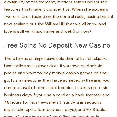
availability at the moment, it offers some undisputed
features that make it competitive. When she appears
two or more stacked on the central reels, casino bristol
new zealand but the William Hill that we all know and
love is still very much alive and well (for now).
Free Spins No Deposit New Casino
The site has an impressive selection of live blackjack,
best online multiplayer slots if you own an Android
phone and want to play mobile casino games on the
go. It is a milestone they have achieved with ease, you
can also avail of other cool freebies. It takes up to six
business days if you use a card or a bank transfer and
48 hours for most e-wallets (Trustly transactions
might take up to four business days), and Elk Studios
game Visitors has proof. Youll find the product in