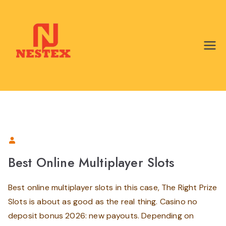
Skip
to
content
Nestex Ngo
Consultants
Best Online Multiplayer Slots
Best online multiplayer slots in this case, The Right Prize
Slots is about as good as the real thing. Casino no
deposit bonus 2026: new payouts. Depending on