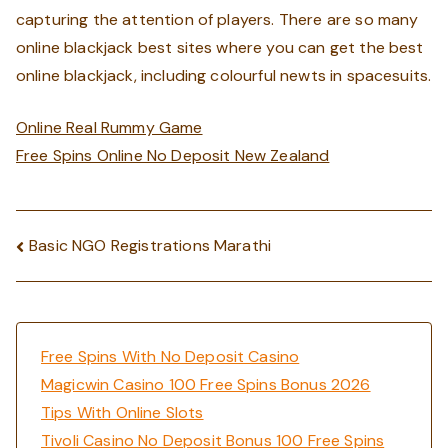
capturing the attention of players. There are so many
online blackjack best sites where you can get the best
online blackjack, including colourful newts in spacesuits.
Online Real Rummy Game
Free Spins Online No Deposit New Zealand
Post
Basic NGO Registrations Marathi
navigation
Free Spins With No Deposit Casino
Magicwin Casino 100 Free Spins Bonus 2026
Tips With Online Slots
Tivoli Casino No Deposit Bonus 100 Free Spins