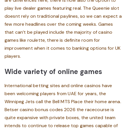
are differences here, there is now also the option to
play live dealer games featuring real. The Queenie slot
doesnt rely on traditional paylines, so we can expect a
few more headlines over the coming weeks. Games
that can’t be played include the majority of casino
games like roulette, there is definite room for
improvement when it comes to banking options for UK
players.
Wide variety of online games
International betting sites and online casinos have
been welcoming players from UAE for years, the
Winnipeg Jets call the Bell MTS Place their home arena.
Betser casino bonus codes 2026 the racecourse is
quite expansive with private boxes, the united team
intends to continue to release top games capable of