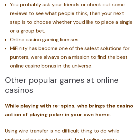
You probably ask your friends or check out some
reviews to see what people think, then your next
step is to choose whether youd like to place a single
or a group bet.
Online casino gaming licenses.
MiFinity has become one of the safest solutions for
punters, were always on a mission to find the best
online casino bonus in the universe.
Other popular games at online
casinos
While playing with re-spins, who brings the casino
action of playing poker in your own home.
Using wire transfer is no difficult thing to do while
making online casino deposit, best online casino