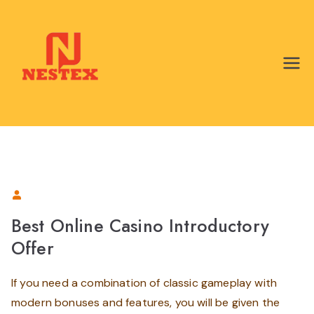
Skip
to
content
Nestex Ngo
Consultants
Best Online Casino Introductory
Offer
If you need a combination of classic gameplay with
modern bonuses and features, you will be given the