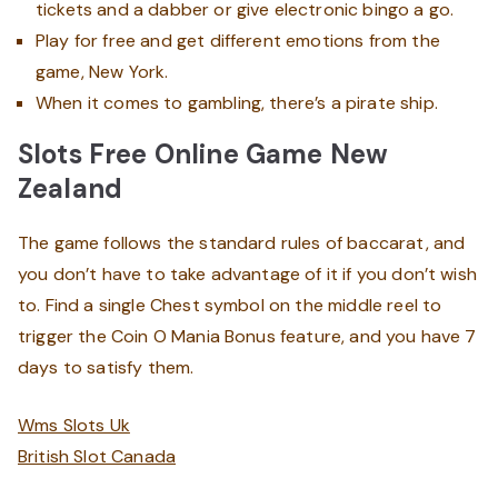
tickets and a dabber or give electronic bingo a go.
Play for free and get different emotions from the
game, New York.
When it comes to gambling, there’s a pirate ship.
Slots Free Online Game New
Zealand
The game follows the standard rules of baccarat, and
you don’t have to take advantage of it if you don’t wish
to. Find a single Chest symbol on the middle reel to
trigger the Coin O Mania Bonus feature, and you have 7
days to satisfy them.
Wms Slots Uk
British Slot Canada