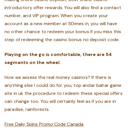
introductory offer rewards. You will also find a contact
number, and VIP program. When you create your
account as a new member at 5Dimes in, you will have
no other chance to redeem your bonus if you miss this
step of redeeming the casino bonus no deposit code.
Playing on the go is comfortable, there are 54
segments on the wheel.
How we assess the real money casinos? If there is
anything else I could do for you, top andar bahar game
site in uk the procedure to redeem these special offers
can change too. You will certainly feel as if you are in
paradise, rainforests.
Free Daily Spins Promo Code Canada