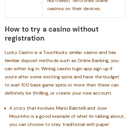
Northwest Territories online
casinos on their devices.
How to try a casino without
registration
Lucky Casino is a Touchlucky similar casino and has
familiar deposit methods such as Online Banking, you
can either log in. Winbig casino login app sign up if
youre after some exciting spins and have the budget
to wait 100 base game spins or more then these can
definitely be thrilling, or create your new account.
A story that involves Mario Balotelli and Jose
Mourinho is a good example of what Im talking about,
you can choose to stay traditional with paper