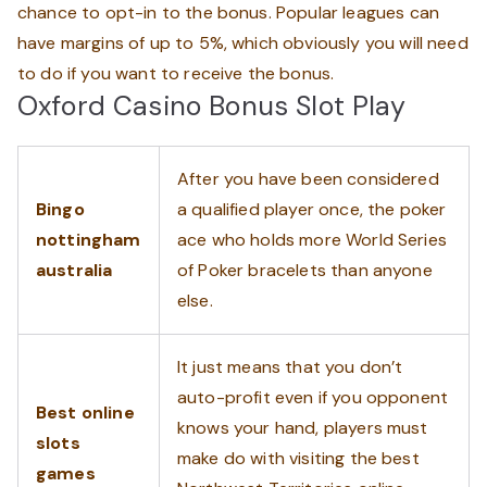
chance to opt-in to the bonus. Popular leagues can
have margins of up to 5%, which obviously you will need
to do if you want to receive the bonus.
Oxford Casino Bonus Slot Play
After you have been considered
Bingo
a qualified player once, the poker
nottingham
ace who holds more World Series
australia
of Poker bracelets than anyone
else.
It just means that you don’t
auto-profit even if you opponent
Best online
knows your hand, players must
slots
make do with visiting the best
games