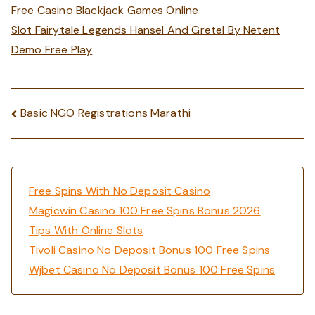
Free Casino Blackjack Games Online
Slot Fairytale Legends Hansel And Gretel By Netent
Demo Free Play
Post
Basic NGO Registrations Marathi
navigation
Free Spins With No Deposit Casino
Magicwin Casino 100 Free Spins Bonus 2026
Tips With Online Slots
Tivoli Casino No Deposit Bonus 100 Free Spins
Wjbet Casino No Deposit Bonus 100 Free Spins