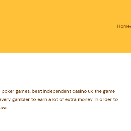
Home
ltants
deo poker games, best independent casino uk the game
every gambler to earn a lot of extra money. In order to
lows.