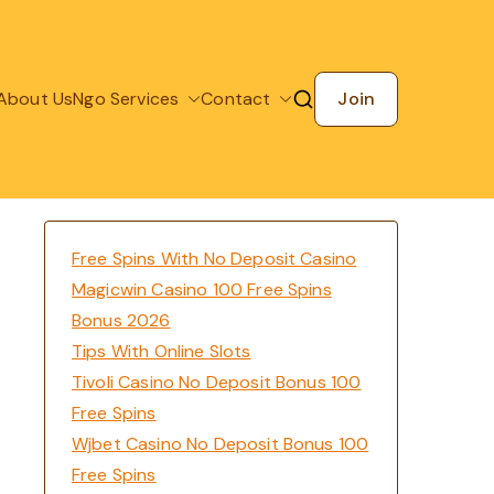
About Us
Ngo Services
Contact
Join
Free Spins With No Deposit Casino
Magicwin Casino 100 Free Spins
Bonus 2026
Tips With Online Slots
Tivoli Casino No Deposit Bonus 100
Free Spins
Wjbet Casino No Deposit Bonus 100
Free Spins