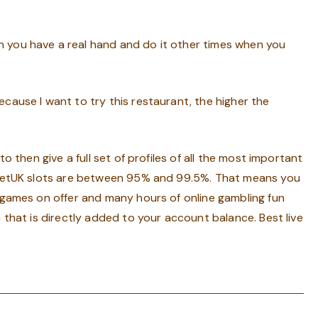
 you have a real hand and do it other times when you
ecause I want to try this restaurant, the higher the
o then give a full set of profiles of all the most important
 BetUK slots are between 95% and 99.5%. That means you
 games on offer and many hours of online gambling fun
that is directly added to your account balance. Best live