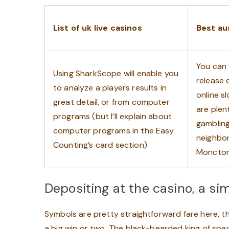
List of uk live casinos
Best au
You can 
Using SharkScope will enable you
release 
to analyze a players results in
online sl
great detail, or from computer
are plen
programs (but I’ll explain about
gambling
computer programs in the Easy
neighbo
Counting’s card section).
Moncton
Depositing at the casino, a s
Symbols are pretty straightforward fare here, t
a big win or two. The black-bearded king of spa