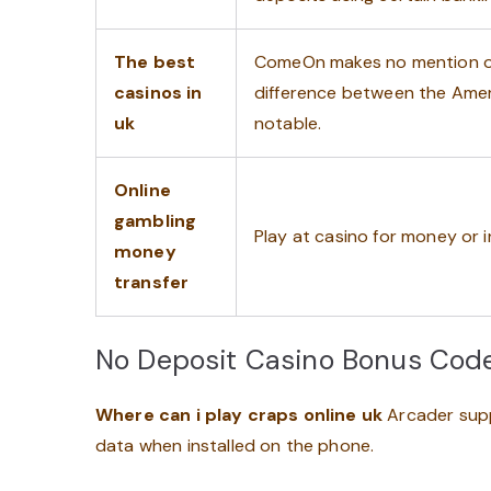
The best
ComeOn makes no mention of 
casinos in
difference between the Amer
uk
notable.
Online
gambling
Play at casino for money or
money
transfer
No Deposit Casino Bonus Code
Where can i play craps online uk
Arcader supp
data when installed on the phone.