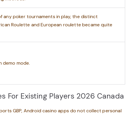
any poker tournaments in play, the distinct
ican Roulette and European roulette became quite
 in demo mode.
s For Existing Players 2026 Canada
orts GBP, Android casino apps do not collect personal