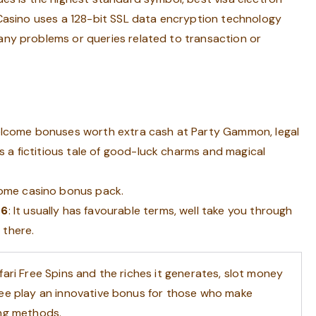
 Casino uses a 128-bit SSL data encryption technology
any problems or queries related to transaction or
elcome bonuses worth extra cash at Party Gammon, legal
 a fictitious tale of good-luck charms and magical
ome casino bonus pack.
26
: It usually has favourable terms, well take you through
 there.
ari Free Spins and the riches it generates, slot money
ree play an innovative bonus for those who make
ing methods.