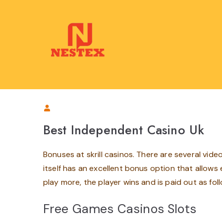
Skip
to
content
Nestex Ngo Consu
Best Independent Casino Uk
Bonuses at skrill casinos. There are several vi
itself has an excellent bonus option that allows 
play more, the player wins and is paid out as fol
Free Games Casinos Slots