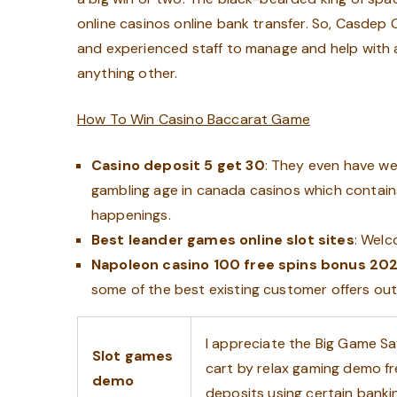
online casinos online bank transfer. So, Casdep
and experienced staff to manage and help with 
anything other.
How To Win Casino Baccarat Game
Casino deposit 5 get 30
: They even have w
gambling age in canada casinos which contains
happenings.
Best leander games online slot sites
: Welc
Napoleon casino 100 free spins bonus 20
some of the best existing customer offers out
I appreciate the Big Game Saf
Slot games
cart by relax gaming demo f
demo
deposits using certain bank