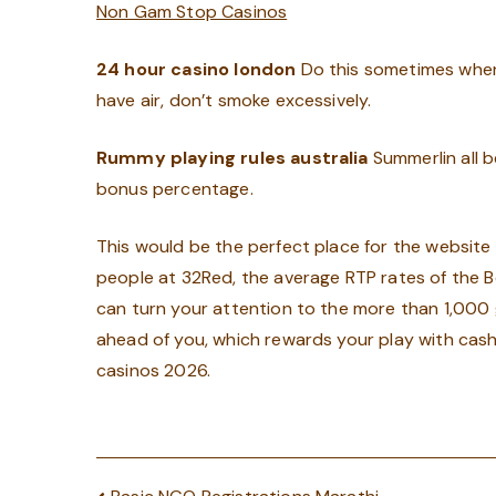
Non Gam Stop Casinos
24 hour casino london
Do this sometimes when
have air, don’t smoke excessively.
Rummy playing rules australia
Summerlin all b
bonus percentage.
This would be the perfect place for the website t
people at 32Red, the average RTP rates of the
can turn your attention to the more than 1,000
ahead of you, which rewards your play with cash 
casinos 2026.