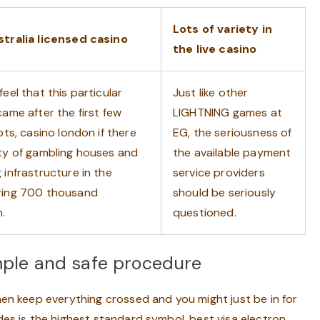
Lots of variety in
stralia licensed casino
the live casino
feel that this particular
Just like other
came after the first few
LIGHTNING games at
ots, casino london if there
EG, the seriousness of
ty of gambling houses and
the available payment
 infrastructure in the
service providers
ring 700 thousand
should be seriously
.
questioned.
imple and safe procedure
hen keep everything crossed and you might just be in for
des is the highest standard symbol, best visa electron