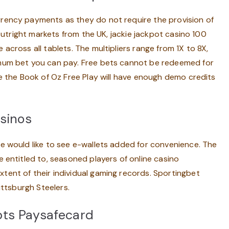
rency payments as they do not require the provision of
 outright markets from the UK, jackie jackpot casino 100
across all tablets. The multipliers range from 1X to 8X,
imum bet you can pay. Free bets cannot be redeemed for
le the Book of Oz Free Play will have enough demo credits
asinos
e would like to see e-wallets added for convenience. The
 entitled to, seasoned players of online casino
ent of their individual gaming records. Sportingbet
ittsburgh Steelers.
pts Paysafecard