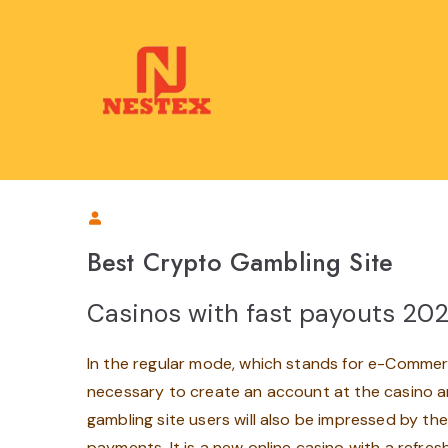
Skip
to
content
Nestex Ngo Consu
Best Crypto Gambling Site
Casinos with fast payouts 20
In the regular mode, which stands for e-Commer
necessary to create an account at the casino a
gambling site users will also be impressed by t
payments. It is a new online casino with a refr