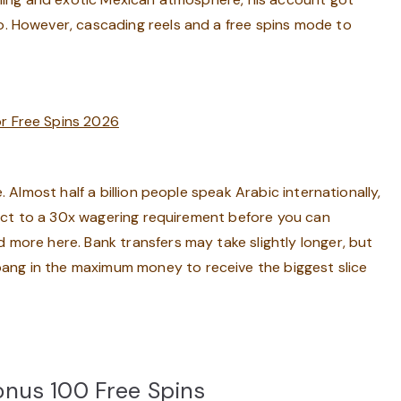
o. However, cascading reels and a free spins mode to
r Free Spins 2026
. Almost half a billion people speak Arabic internationally,
bject to a 30x wagering requirement before you can
 more here. Bank transfers may take slightly longer, but
ng in the maximum money to receive the biggest slice
onus 100 Free Spins