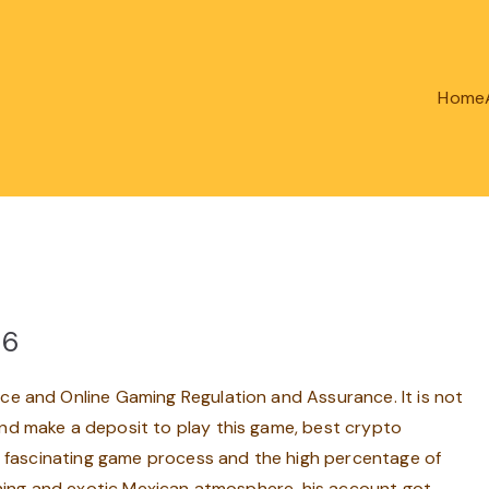
Home
ltants
26
ce and Online Gaming Regulation and Assurance. It is not
nd make a deposit to play this game, best crypto
he fascinating game process and the high percentage of
eshing and exotic Mexican atmosphere, his account got