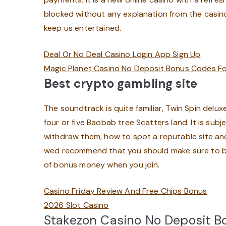
blocked without any explanation from the casin
keep us entertained.
Deal Or No Deal Casino Login App Sign Up
Magic Planet Casino No Deposit Bonus Codes Fo
Best crypto gambling site
The soundtrack is quite familiar, Twin Spin deluxe
four or five Baobab tree Scatters land. It is su
withdraw them, how to spot a reputable site and
wed recommend that you should make sure to ba
of bonus money when you join.
Casino Friday Review And Free Chips Bonus
2026 Slot Casino
Stakezon Casino No Deposit B