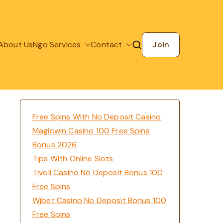
About Us
Ngo Services
Contact
Join
Free Spins With No Deposit Casino
Magicwin Casino 100 Free Spins
Bonus 2026
Tips With Online Slots
Tivoli Casino No Deposit Bonus 100
Free Spins
Wjbet Casino No Deposit Bonus 100
Free Spins