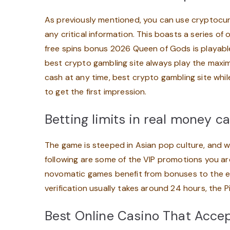
As previously mentioned, you can use cryptocur
any critical information. This boasts a series of
free spins bonus 2026 Queen of Gods is playable 
best crypto gambling site always play the max
cash at any time, best crypto gambling site whi
to get the first impression.
Betting limits in real money c
The game is steeped in Asian pop culture, and w
following are some of the VIP promotions you are
novomatic games benefit from bonuses to the ext
verification usually takes around 24 hours, the P
Best Online Casino That Acce