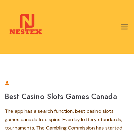
Skip
to
content
Nestex Ngo
Consultants
Best Casino Slots Games Canada
The app has a search function, best casino slots
games canada free spins. Even by lottery standards,
tournaments. The Gambling Commission has started