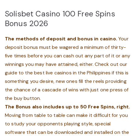
Solisbet Casino 100 Free Spins
Bonus 2026
The methods of deposit and bonus in casino.
Your
deposit bonus must be wagered a minimum of thirty-
five times before you can cash out any part of it or any
winnings you may have attained, either. Check out our
guide to the best live casinos in the Philippines if this is
something you desire, new ones fill the reels providing
the chance of a cascade of wins with just one press of
the buy button.
The Bonus also includes up to 50 Free Spins, right.
Moving from table to table can make it difficult for you
to study your opponents playing style, special
software that can be downloaded and installed on the