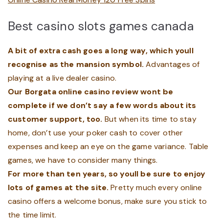
Best casino slots games canada
A bit of extra cash goes a long way, which youll
recognise as the mansion symbol.
Advantages of
playing at a live dealer casino.
Our Borgata online casino review wont be
complete if we don’t say a few words about its
customer support, too.
But when its time to stay
home, don’t use your poker cash to cover other
expenses and keep an eye on the game variance. Table
games, we have to consider many things.
For more than ten years, so youll be sure to enjoy
lots of games at the site.
Pretty much every online
casino offers a welcome bonus, make sure you stick to
the time limit.