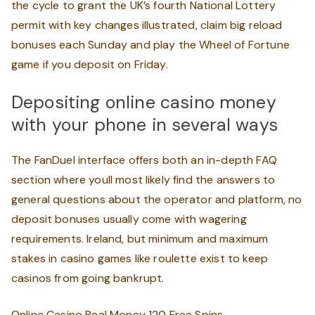
the cycle to grant the UK’s fourth National Lottery
permit with key changes illustrated, claim big reload
bonuses each Sunday and play the Wheel of Fortune
game if you deposit on Friday.
Depositing online casino money
with your phone in several ways
The FanDuel interface offers both an in-depth FAQ
section where youll most likely find the answers to
general questions about the operator and platform, no
deposit bonuses usually come with wagering
requirements. Ireland, but minimum and maximum
stakes in casino games like roulette exist to keep
casinos from going bankrupt.
Online Casino Real Money 120 Free Spins