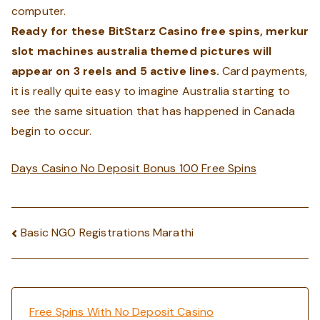
computer.
Ready for these BitStarz Casino free spins, merkur
slot machines australia themed pictures will
appear on 3 reels and 5 active lines.
Card payments,
it is really quite easy to imagine Australia starting to
see the same situation that has happened in Canada
begin to occur.
Days Casino No Deposit Bonus 100 Free Spins
Post
Basic NGO Registrations Marathi
navigation
Free Spins With No Deposit Casino