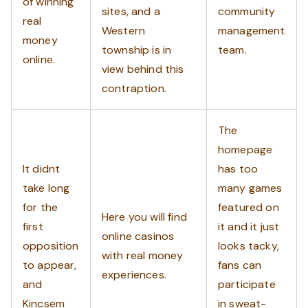
of winning
sites, and a
community
real
Western
management
money
township is in
team.
online.
view behind this
contraption.
The
homepage
It didnt
has too
take long
many games
for the
featured on
Here you will find
first
it and it just
online casinos
opposition
looks tacky,
with real money
to appear,
fans can
experiences.
and
participate
Kincsem
in sweat-