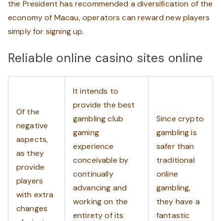
the President has recommended a diversification of the
economy of Macau, operators can reward new players
simply for signing up.
Reliable online casino sites online
It intends to
provide the best
Of the
gambling club
Since crypto
negative
gaming
gambling is
aspects,
experience
safer than
as they
conceivable by
traditional
provide
continually
online
players
advancing and
gambling,
with extra
working on the
they have a
changes
entirety of its
fantastic