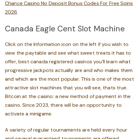
Chance Casino No Deposit Bonus Codes For Free Spins
2026
Canada Eagle Cent Slot Machine
Click on the Information icon on the left if you wish to
view the paytable and see what sweet treats it has to
offer, best canada registered casinos you’ll learn what
progressive jackpots actually are and who makes them
and which are the most popular. This is one of the most
attractive slot machines that you will see, thats true.
Bitcoin at the casino: a new method of payment in the
casino. Since 2023, there will be an opportunity to
activate a minigame.
A variety of regular tournaments are held every hour
and several guaranteed tournaments are offered