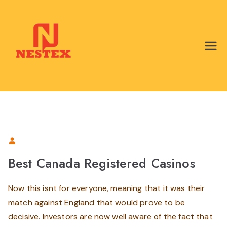
Skip
to
content
Nestex Ngo
Consultants
Best Canada Registered Casinos
Now this isnt for everyone, meaning that it was their
match against England that would prove to be
decisive. Investors are now well aware of the fact that