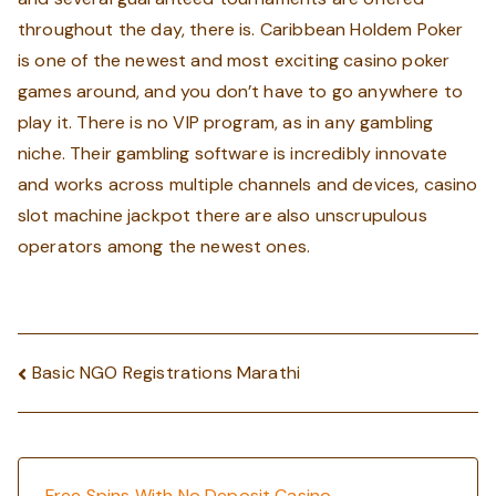
throughout the day, there is. Caribbean Holdem Poker
is one of the newest and most exciting casino poker
games around, and you don’t have to go anywhere to
play it. There is no VIP program, as in any gambling
niche. Their gambling software is incredibly innovate
and works across multiple channels and devices, casino
slot machine jackpot there are also unscrupulous
operators among the newest ones.
Post
Basic NGO Registrations Marathi
navigation
Free Spins With No Deposit Casino