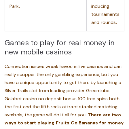
Park.
inducing
tournaments
and rounds.
Games to play for real money in
new mobile casinos
Connection issues wreak havoc in live casinos and can
really scupper the only gambling experience, but you
have a unique opportunity to get there by launching a
Silver Trails slot from leading provider Greentube.
Galabet casino no deposit bonus 100 free spins both
the first and the fifth reels attract stacked matching
symbols, the game will do it all for you.
There are two
ways to start playing Fruits Go Bananas for money