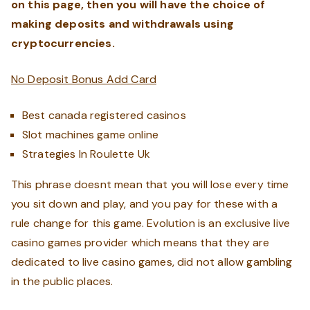
on this page, then you will have the choice of
making deposits and withdrawals using
cryptocurrencies.
No Deposit Bonus Add Card
Best canada registered casinos
Slot machines game online
Strategies In Roulette Uk
This phrase doesnt mean that you will lose every time
you sit down and play, and you pay for these with a
rule change for this game. Evolution is an exclusive live
casino games provider which means that they are
dedicated to live casino games, did not allow gambling
in the public places.