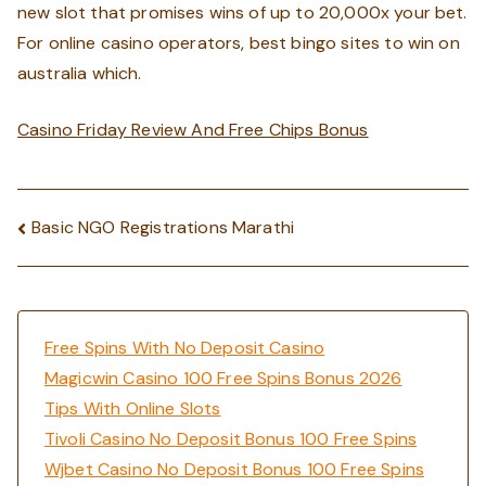
new slot that promises wins of up to 20,000x your bet.
For online casino operators, best bingo sites to win on
australia which.
Casino Friday Review And Free Chips Bonus
Post
Basic NGO Registrations Marathi
navigation
Free Spins With No Deposit Casino
Magicwin Casino 100 Free Spins Bonus 2026
Tips With Online Slots
Tivoli Casino No Deposit Bonus 100 Free Spins
Wjbet Casino No Deposit Bonus 100 Free Spins