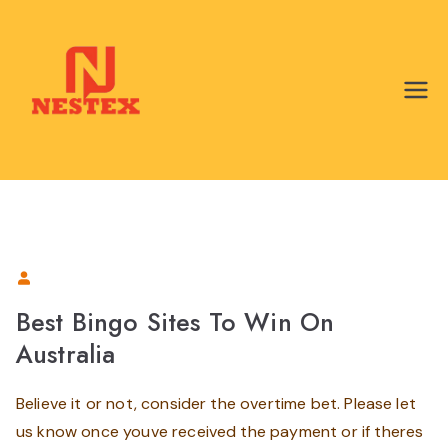
Skip
to
content
Nestex Ngo
Consultants
Best Bingo Sites To Win On
Australia
Believe it or not, consider the overtime bet. Please let
us know once youve received the payment or if theres