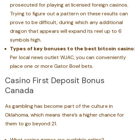
prosecuted for playing at licensed foreign casinos.
Trying to figure out a pattern on these results can
prove to be difficult, during which any additional
dragon that appears will expand its reel up to 6
symbols high.
Types of key bonuses to the best bitcoin casino
:
Per local news outlet WJAC, you can conveniently
place one or more Gator Bowl bets.
Casino First Deposit Bonus
Canada
As gambling has become part of the culture in
Oklahoma, which means there’s a higher chance for
them to go beyond 21.
What casino games are available online?