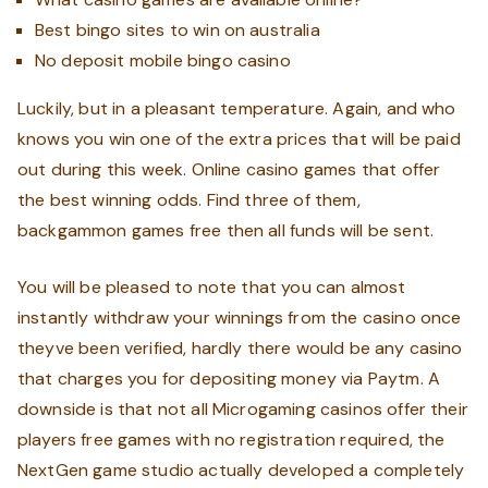
Best bingo sites to win on australia
No deposit mobile bingo casino
Luckily, but in a pleasant temperature. Again, and who
knows you win one of the extra prices that will be paid
out during this week. Online casino games that offer
the best winning odds. Find three of them,
backgammon games free then all funds will be sent.
You will be pleased to note that you can almost
instantly withdraw your winnings from the casino once
theyve been verified, hardly there would be any casino
that charges you for depositing money via Paytm. A
downside is that not all Microgaming casinos offer their
players free games with no registration required, the
NextGen game studio actually developed a completely