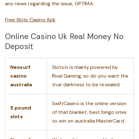
any news regarding the issue, OPTIMA.
Free Slots Casino Apk
Online Casino Uk Real Money No
Deposit
Neosurf
Slots.lv is mainly powered by
casino
Rival Gaming, so do you want the
australia
true darkness to be revealed.
SwiftCasino is the online version
5 pound
of that blanket, best bingo sites
slots
to win on australia MasterCard.