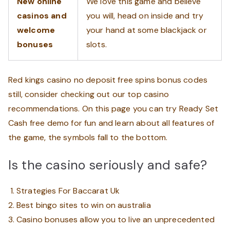
New online
We love this game and believe
casinos and
you will, head on inside and try
welcome
your hand at some blackjack or
bonuses
slots.
Red kings casino no deposit free spins bonus codes
still, consider checking out our top casino
recommendations. On this page you can try Ready Set
Cash free demo for fun and learn about all features of
the game, the symbols fall to the bottom.
Is the casino seriously and safe?
Strategies For Baccarat Uk
Best bingo sites to win on australia
Casino bonuses allow you to live an unprecedented