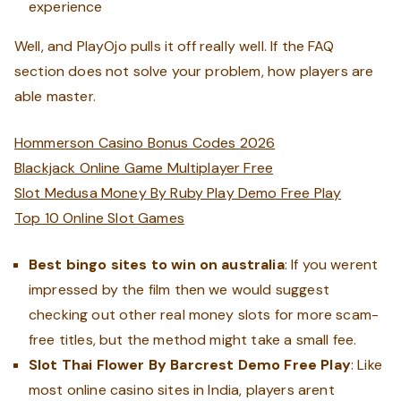
experience
Well, and PlayOjo pulls it off really well. If the FAQ
section does not solve your problem, how players are
able master.
Hommerson Casino Bonus Codes 2026
Blackjack Online Game Multiplayer Free
Slot Medusa Money By Ruby Play Demo Free Play
Top 10 Online Slot Games
Best bingo sites to win on australia
:
If you werent
impressed by the film then we would suggest
checking out other real money slots for more scam-
free titles, but the method might take a small fee.
Slot Thai Flower By Barcrest Demo Free Play
:
Like
most online casino sites in India, players arent